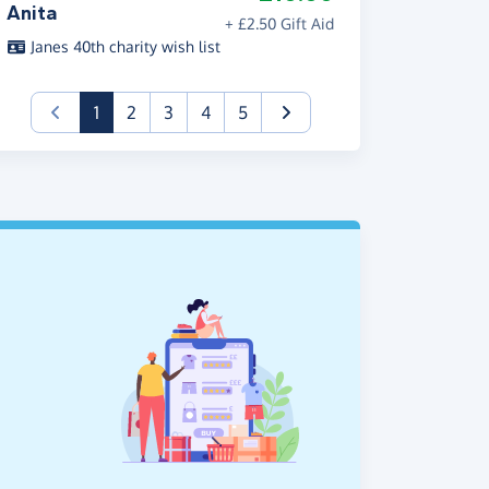
Anita
+ £2.50 Gift Aid
Janes 40th charity wish list
(current)
1
2
3
4
5