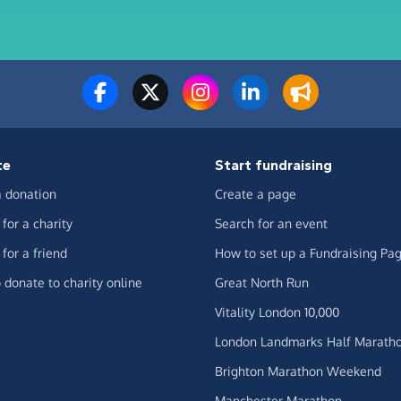
te
Start fundraising
 donation
Create a page
for a charity
Search for an event
for a friend
How to set up a Fundraising Pa
 donate to charity online
Great North Run
Vitality London 10,000
London Landmarks Half Marath
Brighton Marathon Weekend
Manchester Marathon