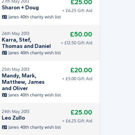
£25.00
27th May 2013
Sharon + Doug
+ £6.25 Gift Aid
Janes 40th charity wish list
£50.00
26th May 2013
Karra, Stef,
+ £12.50 Gift Aid
Thomas and Daniel
Janes 40th charity wish list
£20.00
25th May 2013
Mandy, Mark,
+ £5.00 Gift Aid
Matthew, James
and Oliver
Janes 40th charity wish list
£25.00
24th May 2013
Leo Zullo
+ £6.25 Gift Aid
Janes 40th charity wish list