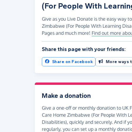
(For People With Learning
Give as you Live Donate is the easy way t
Zimbabwe (For People With Learning Disabi
Pages and much more!
Find out more abou
Share this page with your friends:
Share on Facebook
More ways t
Make a donation
Give a one-off or monthly donation to UK 
Care Home Zimbabwe (For People With L
Disabilities), quickly and securely. And if yo
regularly, you can set up a monthly donati