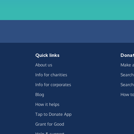
Quick links
Dona
About us
Make a
Info for charities
Search 
Info for corporates
Search 
Blog
How to
How it helps
Tap to Donate App
Grant for Good
Help & support