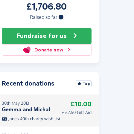
£1,706.80
Raised so far
Fundraise
for us
Donate now
Recent donations
Top
£10.00
30th May 2013
Gemma and Michal
+ £2.50 Gift Aid
Janes 40th charity wish list