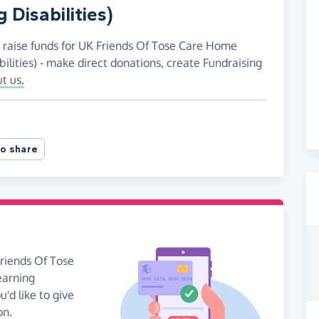
 Disabilities)
o raise funds for UK Friends Of Tose Care Home
lities) - make direct donations, create Fundraising
t us.
o share
Friends Of Tose
earning
u'd like to give
on.