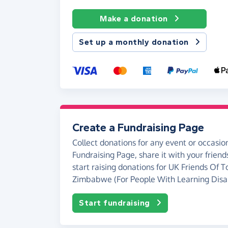
Make a donation
Set up a monthly donation
Create a Fundraising Page
Collect donations for any event or occasion
Fundraising Page, share it with your friend
start raising donations for UK Friends Of
Zimbabwe (For People With Learning Disabi
Start fundraising