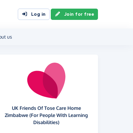
Log in
Join for free
out us
UK Friends Of Tose Care Home
Zimbabwe (For People With Learning
Disabilities)