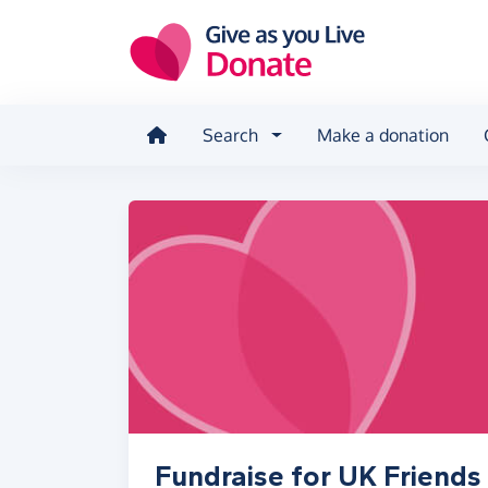
Skip to main content
Search
Make a donation
Fundraise for UK Friend