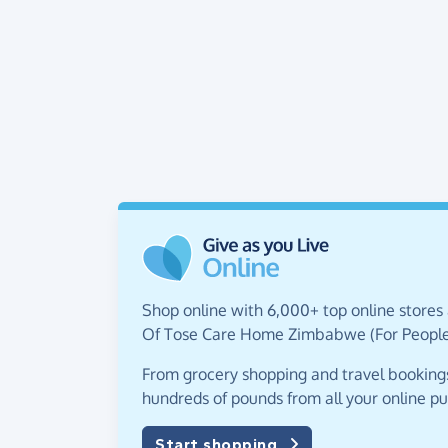
Shop online with 6,000+ top online stores 
Of Tose Care Home Zimbabwe (For People W
From grocery shopping and travel bookings,
hundreds of pounds from all your online p
Start shopping