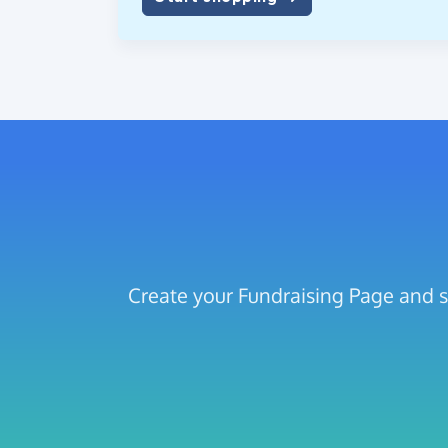
Create your Fundraising Page and 