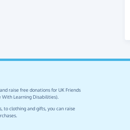
and raise free donations for UK Friends
ith Learning Disabilities).
 to clothing and gifts, you can raise
urchases.