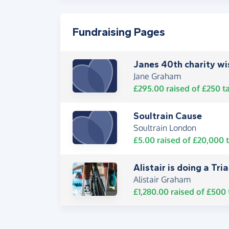
Fundraising Pages
Janes 40th charity wis
Jane Graham
£295.00
raised of
£250
ta
Soultrain Cause
Soultrain London
£5.00
raised of
£20,000
t
Alistair is doing a Triat
Alistair Graham
£1,280.00
raised of
£500