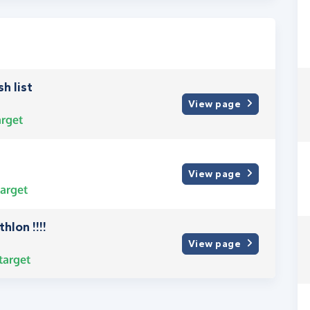
h list
View page
rget
View page
arget
hlon !!!!
View page
target