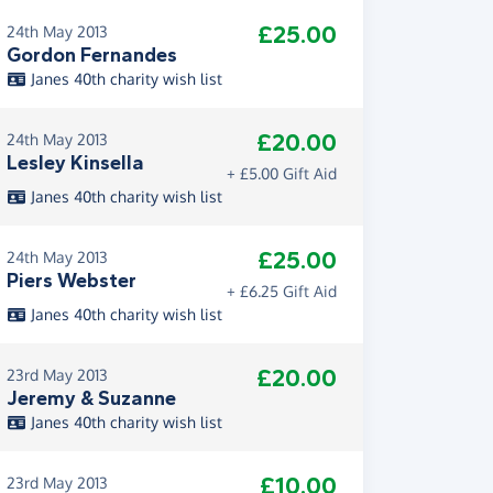
£25.00
24th May 2013
Gordon Fernandes
Janes 40th charity wish list
£20.00
24th May 2013
Lesley Kinsella
+ £5.00 Gift Aid
Janes 40th charity wish list
£25.00
24th May 2013
Piers Webster
+ £6.25 Gift Aid
Janes 40th charity wish list
£20.00
23rd May 2013
Jeremy & Suzanne
Janes 40th charity wish list
£10.00
23rd May 2013