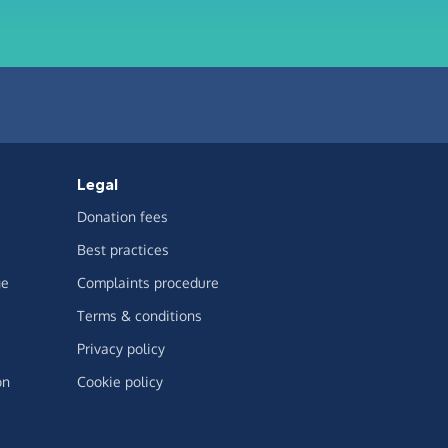
Legal
Donation fees
Best practices
ge
Complaints procedure
Terms & conditions
Privacy policy
on
Cookie policy