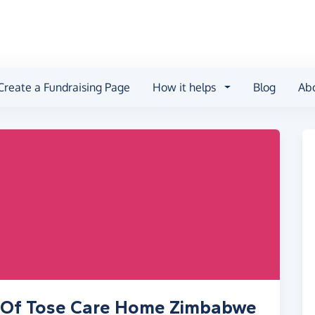
Create a Fundraising Page
How it helps
Blog
Ab
s Of Tose Care Home Zimbabwe