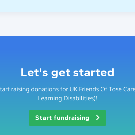
Let's get started
start raising donations for UK Friends Of Tose C
Learning Disabilities)!
Start fundraising