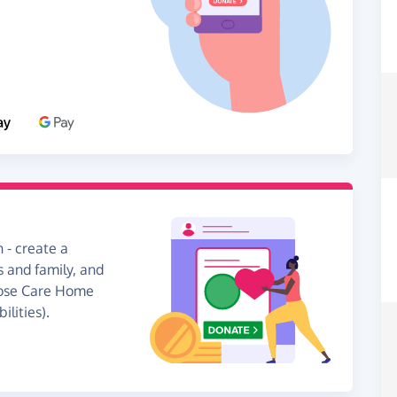
 - create a
s and family, and
 Tose Care Home
lities).