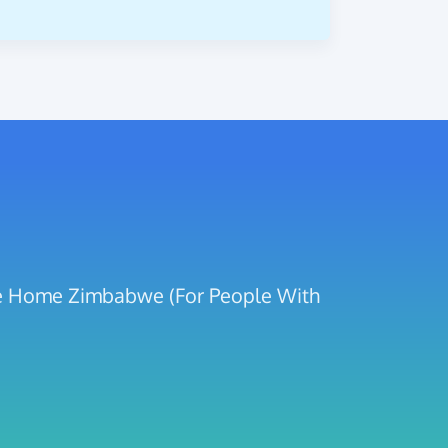
are Home Zimbabwe (For People With