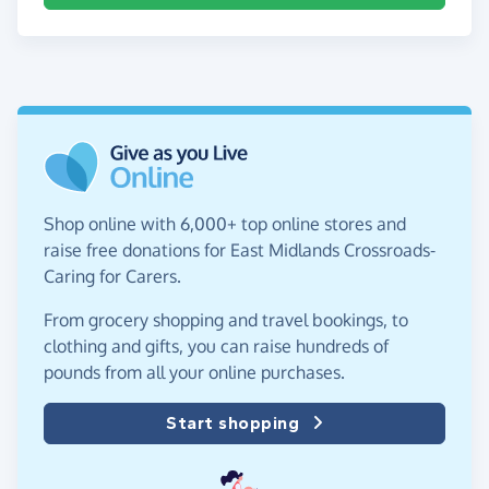
Shop online with 6,000+ top online stores and
raise free donations for East Midlands Crossroads-
Caring for Carers.
From grocery shopping and travel bookings, to
clothing and gifts, you can raise hundreds of
pounds from all your online purchases.
Start shopping