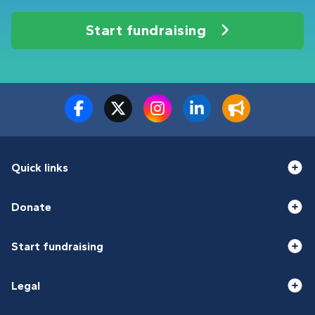
Start fundraising
Quick links
Donate
Start fundraising
Legal