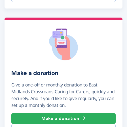
Make a donation
Give a one-off or monthly donation to East
Midlands Crossroads-Caring for Carers, quickly and
securely. And if you'd like to give regularly, you can
set up a monthly donation.
Make a donation