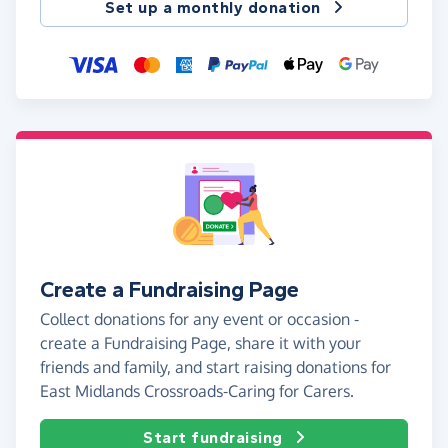
Set up a monthly donation
Create a Fundraising Page
Collect donations for any event or occasion -
create a Fundraising Page, share it with your
friends and family, and start raising donations for
East Midlands Crossroads-Caring for Carers.
Start fundraising