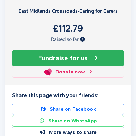
East Midlands Crossroads-Caring for Carers
£112.79
Raised so far
Fundraise
for us
Donate now
Share this page with your friends:
Share on Facebook
Share on WhatsApp
More ways to share