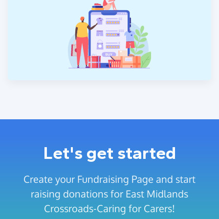
Let's get started
Create your Fundraising Page and start
raising donations for East Midlands
Crossroads-Caring for Carers!