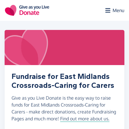
Skip to main content
Menu
Fundraise for East Midlands
Crossroads-Caring for Carers
Give as you Live Donate is the easy way to raise
funds for East Midlands Crossroads-Caring for
Carers - make direct donations, create Fundraising
Pages and much more!
Find out more about us.