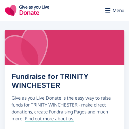
Skip to main content
Menu
Fundraise for TRINITY
WINCHESTER
Give as you Live Donate is the easy way to raise
funds for TRINITY WINCHESTER - make direct
donations, create Fundraising Pages and much
more!
Find out more about us.