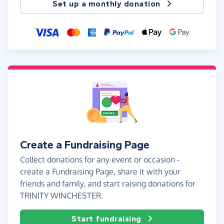
Set up a monthly donation
Create a Fundraising Page
Collect donations for any event or occasion -
create a Fundraising Page, share it with your
friends and family, and start raising donations for
TRINITY WINCHESTER.
Start fundraising