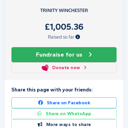
TRINITY WINCHESTER
£1,005.36
Raised so far
Fundraise
for us
Donate now
Share this page with your friends:
Share on Facebook
Share on WhatsApp
More ways to share