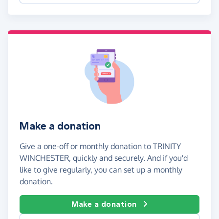
Make a donation
Give a one-off or monthly donation to TRINITY
WINCHESTER, quickly and securely. And if you'd
like to give regularly, you can set up a monthly
donation.
Make a donation