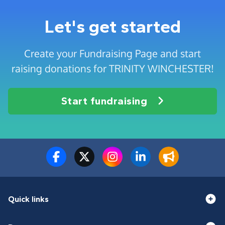
Let's get started
Create your Fundraising Page and start
raising donations for TRINITY WINCHESTER!
Start fundraising
Quick links