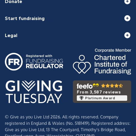
Donate
Start fundraising
Legal
From 3,587 reviews
Platinum Award
© Give as you Live Ltd 2026. All rights reserved. Company
registered in England & Wales (No. 5181419). Registered address:
Give as you Live Ltd,
13 The Courtyard,
Timothy's Bridge Road,
Stratford-upon-Avon,
Warwickshire,
CV37 9NP.