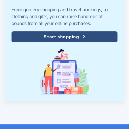
From grocery shopping and travel bookings, to
clothing and gifts, you can raise hundreds of
pounds from all your online purchases.
Start shopping