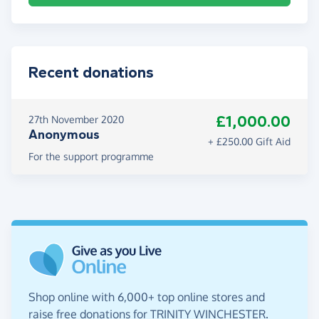
Recent donations
£1,000.00
27th November 2020
Anonymous
+ £250.00 Gift Aid
For the support programme
Shop online with 6,000+ top online stores and
raise free donations for TRINITY WINCHESTER.