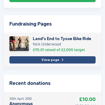
Fundraising Pages
Land's End to Tysoe Bike Ride
Nick Underwood
£115.01
raised of
£2,000
target
View page
Recent donations
£10.00
30th April 2010
Anonymous