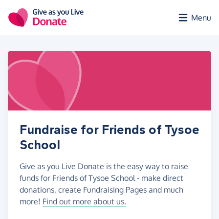
Skip to main content
Menu
Fundraise for Friends of Tysoe
School
Give as you Live Donate is the easy way to raise
funds for Friends of Tysoe School - make direct
donations, create Fundraising Pages and much
more!
Find out more about us.