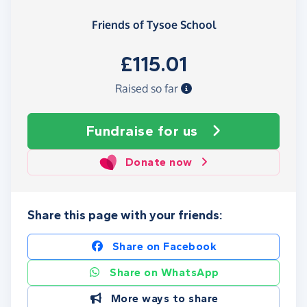
Friends of Tysoe School
£115.01
Raised so far
Fundraise
for us
Donate now
Share this page with your friends:
Share on Facebook
Share on WhatsApp
More ways to share