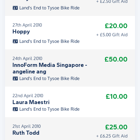
+ £2.50 Gift Aid
Land's End to Tysoe Bike Ride
£20.00
27th April 2010
Hoppy
+ £5.00 Gift Aid
Land's End to Tysoe Bike Ride
£50.00
24th April 2010
InnoForm Media Singapore -
angeline ang
Land's End to Tysoe Bike Ride
£10.00
22nd April 2010
Laura Maestri
Land's End to Tysoe Bike Ride
£25.00
21st April 2010
Ruth Todd
+ £6.25 Gift Aid