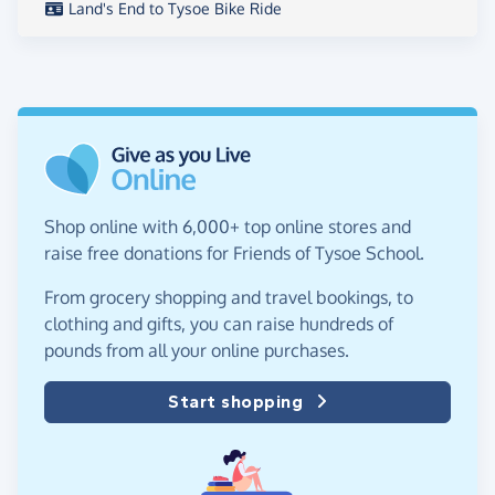
Land's End to Tysoe Bike Ride
Shop online with 6,000+ top online stores and
raise free donations for Friends of Tysoe School.
From grocery shopping and travel bookings, to
clothing and gifts, you can raise hundreds of
pounds from all your online purchases.
Start shopping