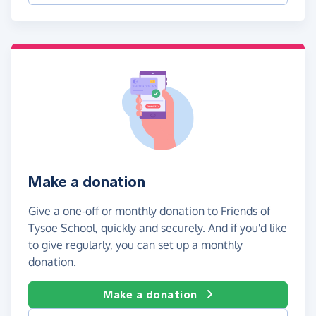
Make a donation
Give a one-off or monthly donation to Friends of
Tysoe School, quickly and securely. And if you'd like
to give regularly, you can set up a monthly
donation.
Make a donation