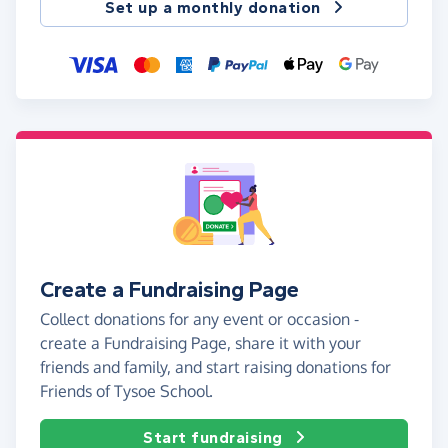
Set up a monthly donation
Create a Fundraising Page
Collect donations for any event or occasion -
create a Fundraising Page, share it with your
friends and family, and start raising donations for
Friends of Tysoe School.
Start fundraising