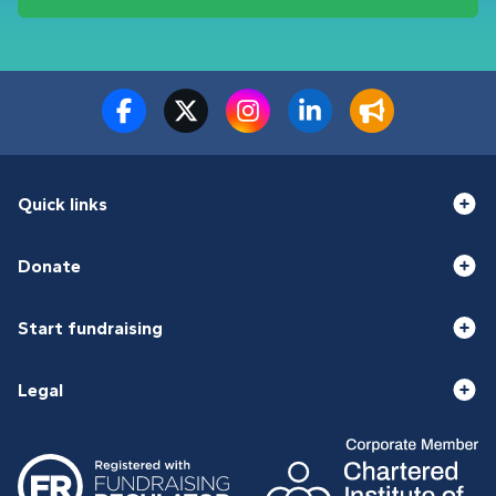
Quick links
Donate
Start fundraising
Legal