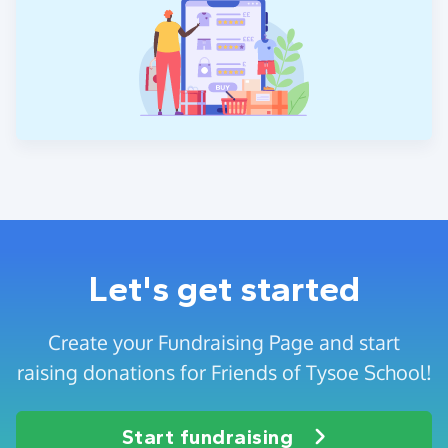
Let's get started
Create your Fundraising Page and start
raising donations for Friends of Tysoe School!
Start fundraising