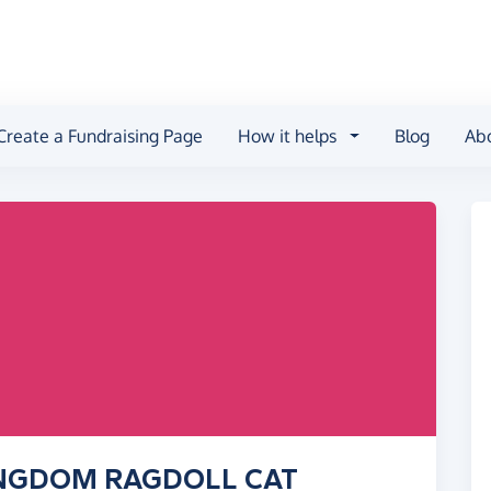
Create a Fundraising Page
How it helps
Blog
Ab
KINGDOM RAGDOLL CAT