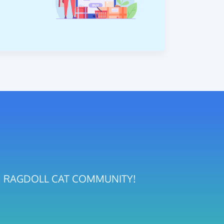
GDOM RAGDOLL CAT COMMUNITY!