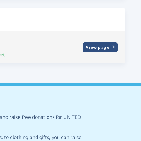
View page
et
 and raise free donations for UNITED
 to clothing and gifts, you can raise