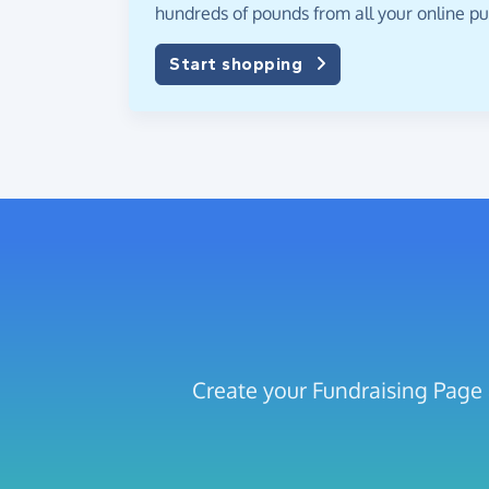
hundreds of pounds from all your online p
Start shopping
Create your Fundraising Pa