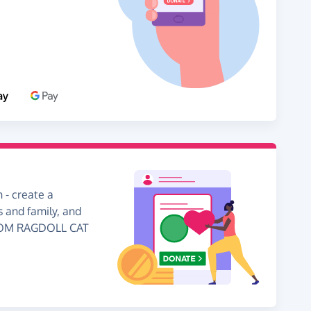
 - create a
s and family, and
GDOM RAGDOLL CAT