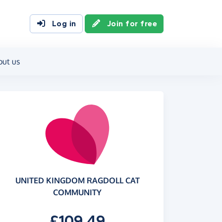
Log in
Join for free
out us
UNITED KINGDOM RAGDOLL CAT
COMMUNITY
£109.49