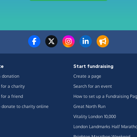
te
Start fundraising
 donation
Create a page
for a charity
Search for an event
for a friend
How to set up a Fundraising Pa
 donate to charity online
Great North Run
Vitality London 10,000
London Landmarks Half Marath
Brighton Marathon Weekend