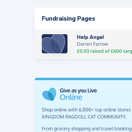
Fundraising Pages
Help Angel
Darren Farrow
£0.03
raised of
£600
targ
Shop online with 6,000+ top online stores
KINGDOM RAGDOLL CAT COMMUNITY.
From grocery shopping and travel bookings,