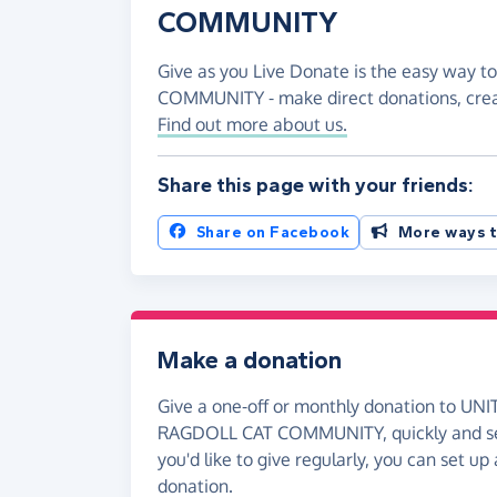
COMMUNITY
Give as you Live Donate is the easy way
COMMUNITY - make direct donations, cre
Find out more about us.
Share this page with your friends:
Share on Facebook
More ways t
Make a donation
Give a one-off or monthly donation to 
RAGDOLL CAT COMMUNITY, quickly and sec
you'd like to give regularly, you can set up
donation.