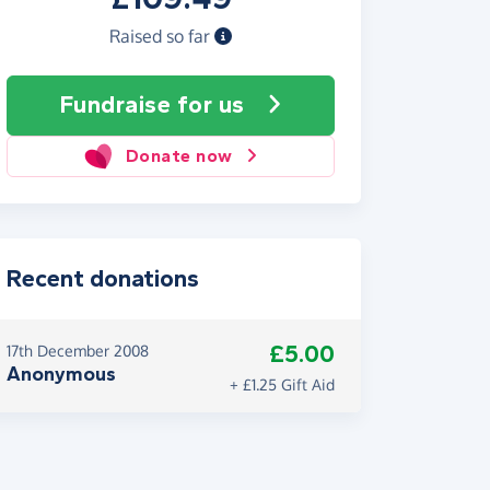
Raised so far
Fundraise
for us
Donate now
Recent donations
£5.00
17th December 2008
Anonymous
+ £1.25 Gift Aid