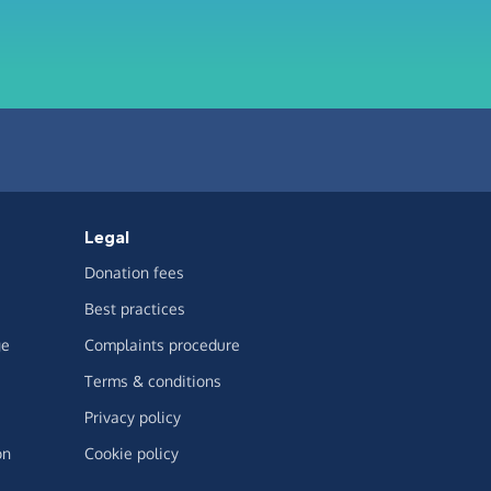
Legal
Donation fees
Best practices
ge
Complaints procedure
Terms & conditions
Privacy policy
on
Cookie policy