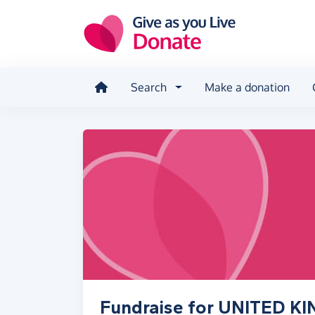
Skip to main content
Search
Make a donation
Fundraise for UNITED 