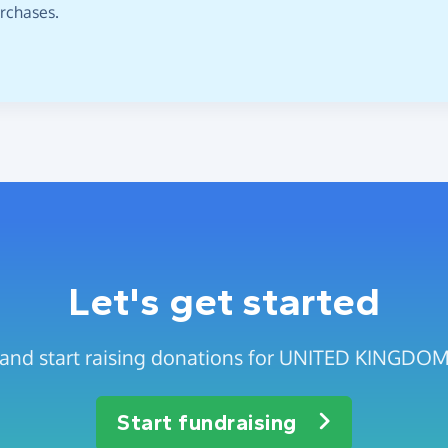
urchases.
Let's get started
ge and start raising donations for UNITED KIN
Start fundraising