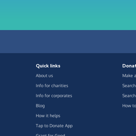
Quick links
Dona
About us
Make a
Info for charities
Search 
Info for corporates
Search 
Blog
How to
How it helps
Tap to Donate App
Grant for Good