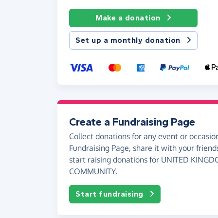
Make a donation
Set up a monthly donation
Create a Fundraising Page
Collect donations for any event or occasion
Fundraising Page, share it with your friend
start raising donations for UNITED KIN
COMMUNITY.
Start fundraising