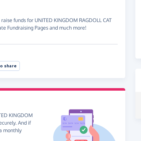
 to raise funds for UNITED KINGDOM RAGDOLL CAT
ate Fundraising Pages and much more!
o share
UNITED KINGDOM
urely. And if
 a monthly