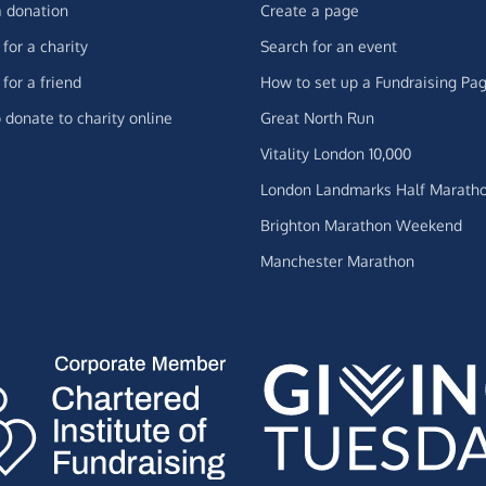
 donation
Create a page
for a charity
Search for an event
for a friend
How to set up a Fundraising Pa
 donate to charity online
Great North Run
Vitality London 10,000
London Landmarks Half Marath
Brighton Marathon Weekend
Manchester Marathon