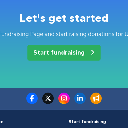
Let's get started
Fundraising Page and start raising donations for 
Start fundraising
te
Start fundraising