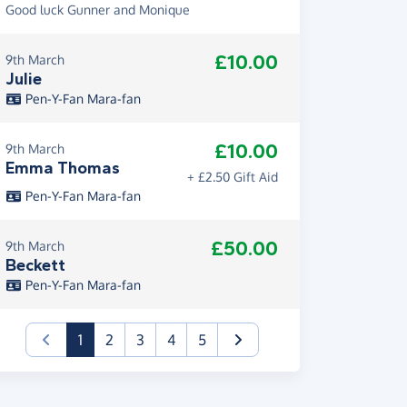
Good luck Gunner and Monique
£10.00
9th March
Julie
Pen-Y-Fan Mara-fan
£10.00
9th March
Emma Thomas
+ £2.50 Gift Aid
Pen-Y-Fan Mara-fan
£50.00
9th March
Beckett
Pen-Y-Fan Mara-fan
(current)
1
2
3
4
5