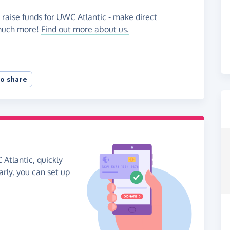
 raise funds for UWC Atlantic - make direct
 much more!
Find out more about us.
o share
Atlantic, quickly
arly, you can set up