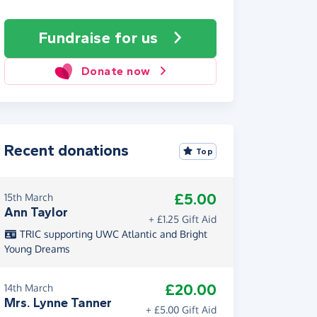
Fundraise
for us
Donate now
Recent donations
Top
£5.00
15th March
Ann Taylor
+ £1.25 Gift Aid
TRIC supporting UWC Atlantic and Bright
Young Dreams
£20.00
14th March
Mrs. Lynne Tanner
+ £5.00 Gift Aid