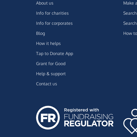
About us
Make a
Info for charities
Search 
Info for corporates
Search 
Blog
How to
How it helps
Tap to Donate App
Grant for Good
Help & support
Contact us