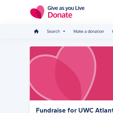
Skip to main content
Search
Make a donation
Fundraise for UWC Atlant