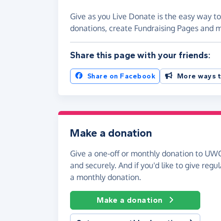
Give as you Live Donate is the easy way to
donations, create Fundraising Pages and
Share this page with your friends:
Share on Facebook
More ways t
Make a donation
Give a one-off or monthly donation to UWC 
and securely. And if you'd like to give regul
a monthly donation.
Make a donation