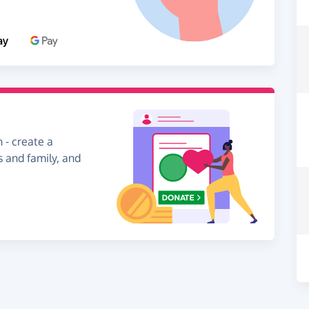
 - create a
s and family, and