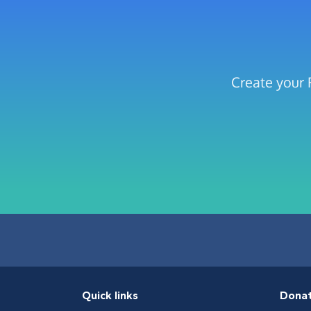
Create your 
Quick links
Dona