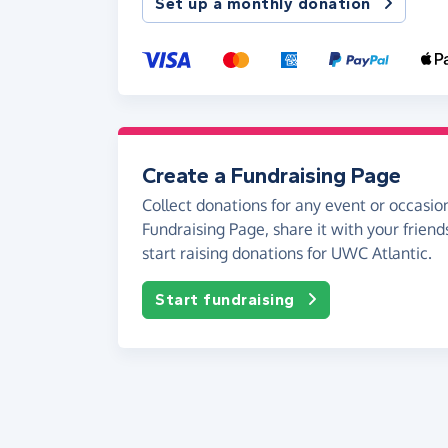
Set up a monthly donation
Create a Fundraising Page
Collect donations for any event or occasion
Fundraising Page, share it with your friend
start raising donations for UWC Atlantic.
Start fundraising