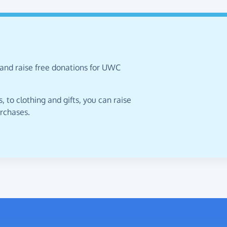
 and raise free donations for UWC
 to clothing and gifts, you can raise
urchases.