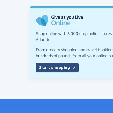
Shop online with 6,000+ top online stores
Atlantic.
From grocery shopping and travel bookings,
hundreds of pounds from all your online p
Start shopping