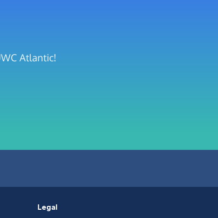
UWC Atlantic!
Legal