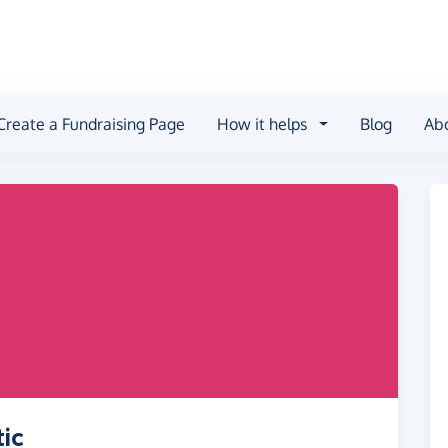
Create a Fundraising Page
How it helps
Blog
Ab
ic