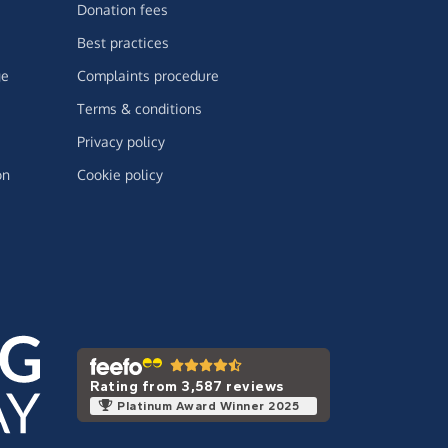
Donation fees
Best practices
ge
Complaints procedure
Terms & conditions
Privacy policy
on
Cookie policy
Rating from 3,587 reviews
Platinum Award Winner 2025