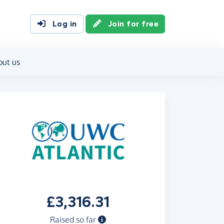
Log in
Join for free
out us
£3,316.31
Raised so far