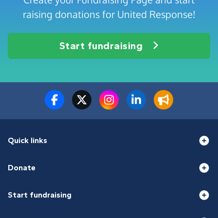
raising donations for United Response!
Start fundraising
Quick links
Donate
Start fundraising