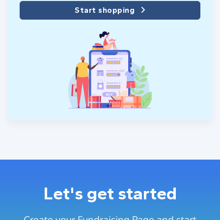
Start shopping
Let's get started
Create your Fundraising Page and start