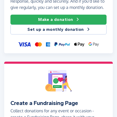
Response, quickly and securely. And if you'd like to
give regularly, you can set up a monthly donation.
Make a donation
Set up a monthly donation
Create a Fundraising Page
Collect donations for any event or occasion -
create a Fundraising Page, share it with your