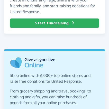
friends and family, and start raising donations for
United Response.
Start fundraising
Shop online with 6,000+ top online stores and
raise free donations for United Response.
From grocery shopping and travel bookings, to
clothing and gifts, you can raise hundreds of
pounds from all your online purchases.