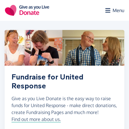
Skip to main content
Menu
Fundraise for United
Response
Give as you Live Donate is the easy way to raise
funds for United Response - make direct donations,
create Fundraising Pages and much more!
Find out more about us.