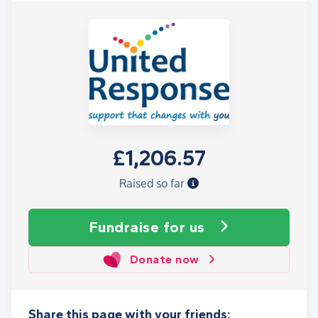
£1,206.57
Raised so far
Fundraise
for us
Donate now
Share this page with your friends: