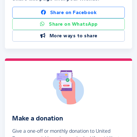
Share on Facebook
Share on WhatsApp
More ways to share
Make a donation
Give a one-off or monthly donation to United