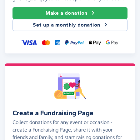
Make a donation
Set up a monthly donation
Create a Fundraising Page
Collect donations for any event or occasion -
create a Fundraising Page, share it with your
friends and family, and start raising donations for