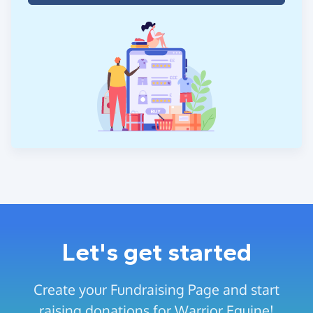
Let's get started
Create your Fundraising Page and start
raising donations for Warrior Equine!