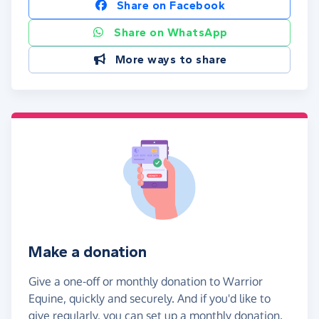
Share on Facebook
Share on WhatsApp
More ways to share
Make a donation
Give a one-off or monthly donation to Warrior
Equine, quickly and securely. And if you'd like to
give regularly, you can set up a monthly donation.