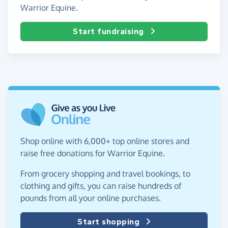
Warrior Equine.
Start fundraising
Shop online with 6,000+ top online stores and
raise free donations for Warrior Equine.
From grocery shopping and travel bookings, to
clothing and gifts, you can raise hundreds of
pounds from all your online purchases.
Start shopping