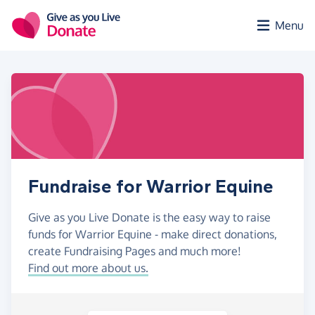
Skip to main content
Menu
Fundraise for Warrior Equine
Give as you Live Donate is the easy way to raise
funds for Warrior Equine - make direct donations,
create Fundraising Pages and much more!
Find out more about us.