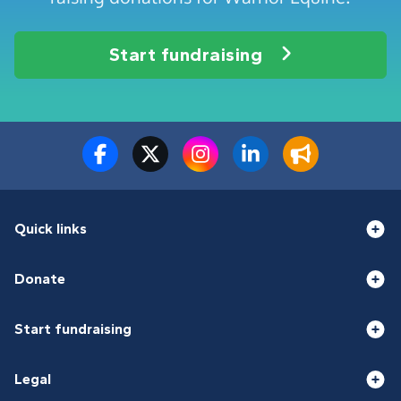
Start fundraising
Quick links
Donate
Start fundraising
Legal