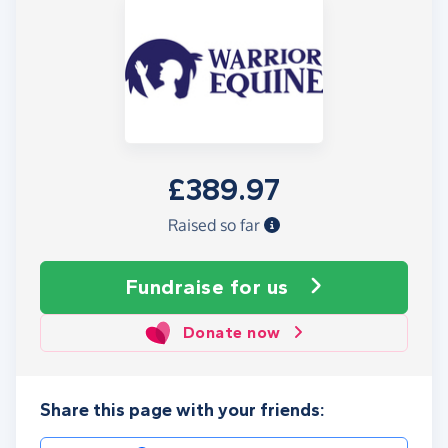
£389.97
Raised so far
Fundraise
for us
Donate now
Share this page with your friends: