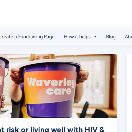
Create a Fundraising Page
How it helps
Blog
Ab
 risk or living well with HIV &