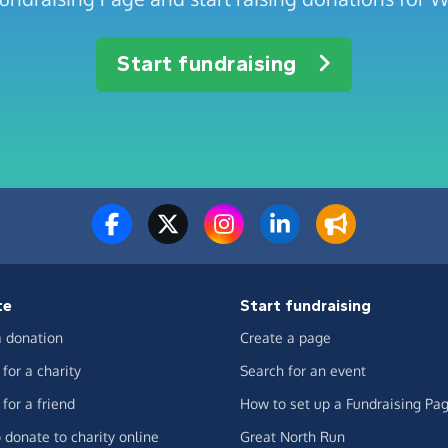
Start fundraising
te
Start fundraising
 donation
Create a page
for a charity
Search for an event
for a friend
How to set up a Fundraising Pa
 donate to charity online
Great North Run