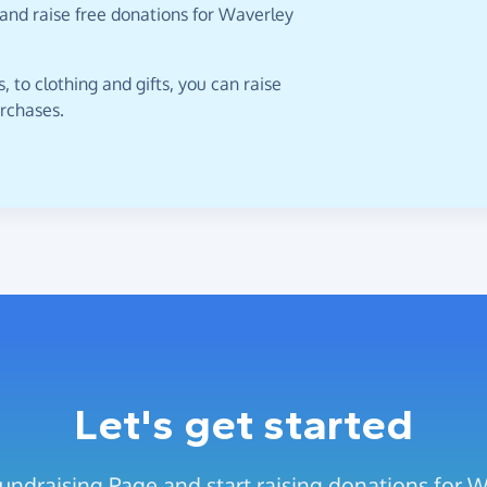
 and raise free donations for Waverley
 to clothing and gifts, you can raise
urchases.
Let's get started
undraising Page and start raising donations for 