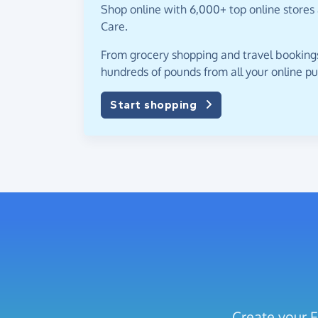
Shop online with 6,000+ top online stores
Care.
From grocery shopping and travel bookings,
hundreds of pounds from all your online p
Start shopping
Create your F