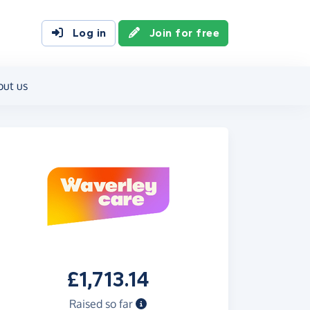
Log in
Join for free
out us
£1,713.14
Raised so far