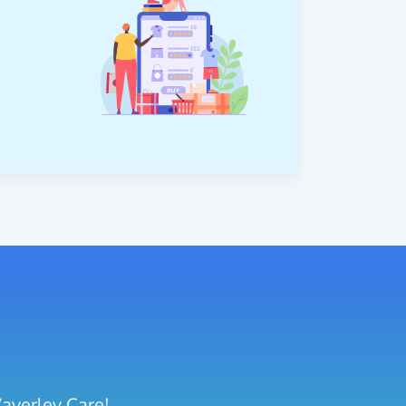
Waverley Care!