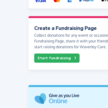
Create a Fundraising Page
Collect donations for any event or occasion
Fundraising Page, share it with your friend
start raising donations for Waverley Care.
Start fundraising