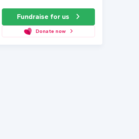
Fundraise
for us
Donate now