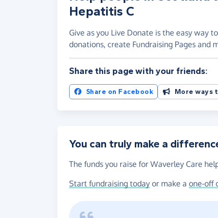
Hepatitis C
Give as you Live Donate is the easy way to
donations, create Fundraising Pages and
Share this page with your friends:
Share on Facebook
More ways t
You can truly make a differenc
The funds you raise for Waverley Care help
Start fundraising today
or make a
one-off 