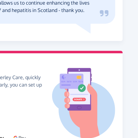
llows us to continue enhancing the lives
IV and hepatitis in Scotland - thank you.
erley Care, quickly
arly, you can set up