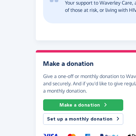
Your support to Waverley Care, a
of those at risk, or living with H
Make a donation
Give a one-off or monthly donation to Wav
and securely. And if you'd like to give regul
a monthly donation.
Make a donation
Set up a monthly donation