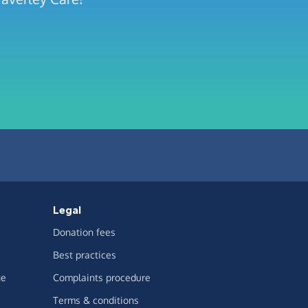
Legal
Donation fees
Best practices
ge
Complaints procedure
Terms & conditions