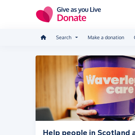
Skip to main content
Search
Make a donation
Help people in Scotland at