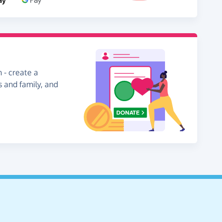
 - create a
s and family, and