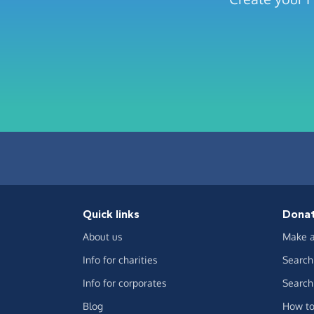
Quick links
Dona
About us
Make a
Info for charities
Search 
Info for corporates
Search 
Blog
How to