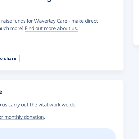
 raise funds for Waverley Care - make direct
 much more!
Find out more about us.
o share
e
 us carry out the vital work we do.
or monthly donation
.