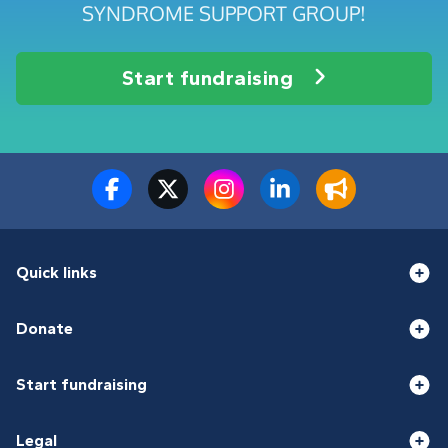
SYNDROME SUPPORT GROUP!
Start fundraising
Quick links
Donate
Start fundraising
Legal