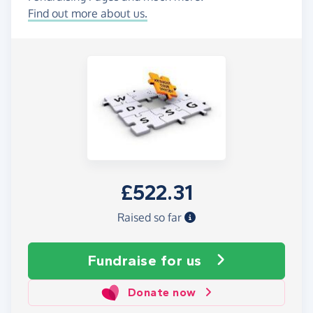
Find out more about us.
£522.31
Raised so far
Fundraise
for us
Donate now