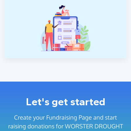
Let's get started
Create your Fundraising Page and start
raising donations for WORSTER DROUGHT