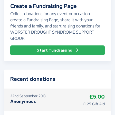
Create a Fundraising Page
Collect donations for any event or occasion -
create a Fundraising Page, share it with your
friends and family, and start raising donations for
WORSTER DROUGHT SYNDROME SUPPORT
GROUP.
Start fundraising
Recent donations
£5.00
22nd September 2013
Anonymous
+ £1.25 Gift Aid