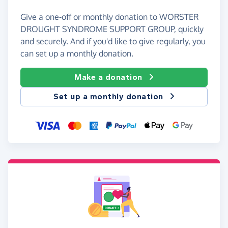
Give a one-off or monthly donation to WORSTER
DROUGHT SYNDROME SUPPORT GROUP, quickly
and securely. And if you'd like to give regularly, you
can set up a monthly donation.
Make a donation
Set up a monthly donation