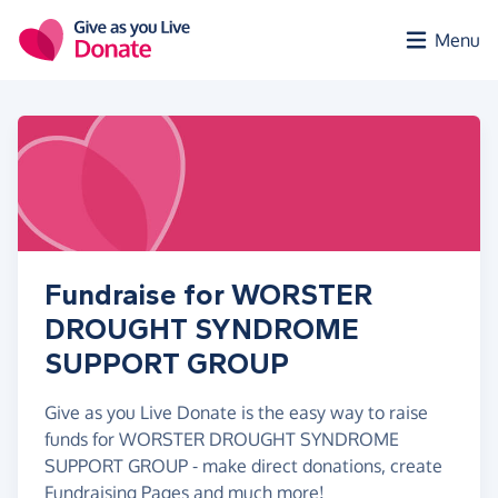
Skip to main content
Menu
Fundraise for WORSTER
DROUGHT SYNDROME
SUPPORT GROUP
Give as you Live Donate is the easy way to raise
funds for WORSTER DROUGHT SYNDROME
SUPPORT GROUP - make direct donations, create
Fundraising Pages and much more!