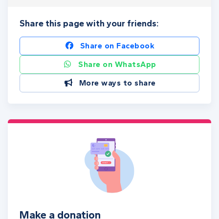
Share this page with your friends:
Share on Facebook
Share on WhatsApp
More ways to share
Make a donation