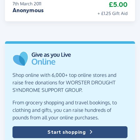
£5.00
7th March 2011
Anonymous
+ £1.25 Gift Aid
Shop online with 6,000+ top online stores and
raise free donations for WORSTER DROUGHT
SYNDROME SUPPORT GROUP.
From grocery shopping and travel bookings, to
clothing and gifts, you can raise hundreds of
pounds from all your online purchases.
Start shopping