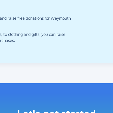
 and raise free donations for Weymouth
 to clothing and gifts, you can raise
urchases.