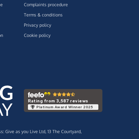
ge
Complaints procedure
Terms & conditions
Privacy policy
on
Cookie policy
Rating from 3,587 reviews
Platinum Award Winner 2025
ss:
Give as you Live Ltd,
13 The Courtyard,