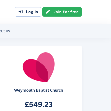
Log in
Join for free
out us
Weymouth Baptist Church
£549.23