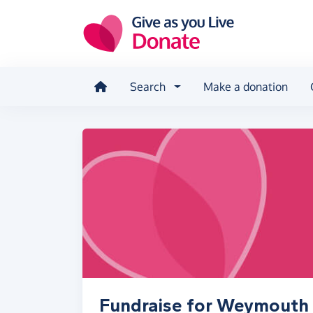
Skip to main content
Search
Make a donation
Fundraise for Weymouth 