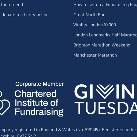
for a friend
How to set up a Fundraising Pa
 donate to charity online
Great North Run
Vitality London 10,000
London Landmarks Half Marath
Brighton Marathon Weekend
Manchester Marathon
Company registered in England & Wales (No. 5181419). Registered addre
ckshire,
CV37 9NP.