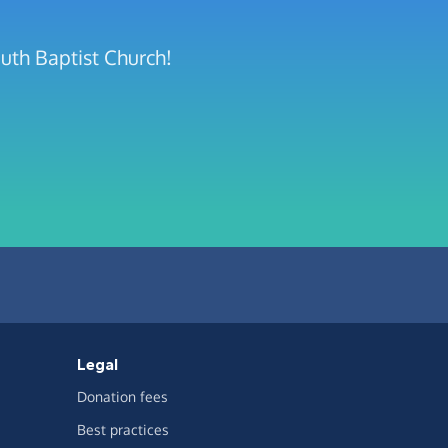
uth Baptist Church!
Legal
Donation fees
Best practices