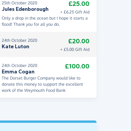
£25.00
25th October 2020
Jules Edenborough
+ £6.25 Gift Aid
Only a drop in the ocean but I hope it starts a
flood! Thank you for all you do.
£20.00
24th October 2020
Kate Luton
+ £5.00 Gift Aid
£100.00
24th October 2020
Emma Cogan
The Dorset Burger Company would like to
donate this money to support the excellent
work of the Weymouth Food Bank