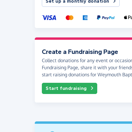
Set up a monthly donation
Create a Fundraising Page
Collect donations for any event or occasion
Fundraising Page, share it with your friend
start raising donations for Weymouth Bapt
Start fundraising