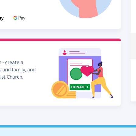
 - create a
s and family, and
ist Church.