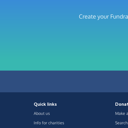
Create your Fundra
Quick links
Dona
About us
Make a
Info for charities
Search 