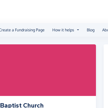
Create a Fundraising Page
How it helps
Blog
Ab
Baptist Church