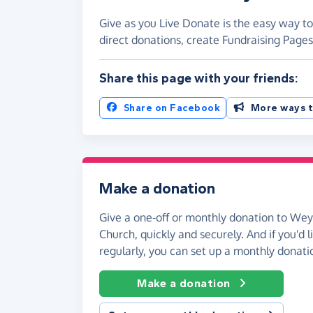
Give as you Live Donate is the easy way t
direct donations, create Fundraising Pag
Share this page with your friends:
Share on Facebook
More ways t
Make a donation
Give a one-off or monthly donation to We
Church, quickly and securely. And if you'd l
regularly, you can set up a monthly donati
Make a donation