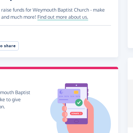
o raise funds for Weymouth Baptist Church - make
es and much more!
Find out more about us.
o share
ymouth Baptist
ike to give
on.