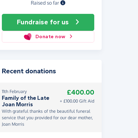
Raised so far
Fundraise
for us
Donate now
Recent donations
£400.00
11th February
Family of the Late
+ £100.00 Gift Aid
Joan Morris
With grateful thanks of the beautiful funeral
service that you provided for our dear mother,
Joan Morris