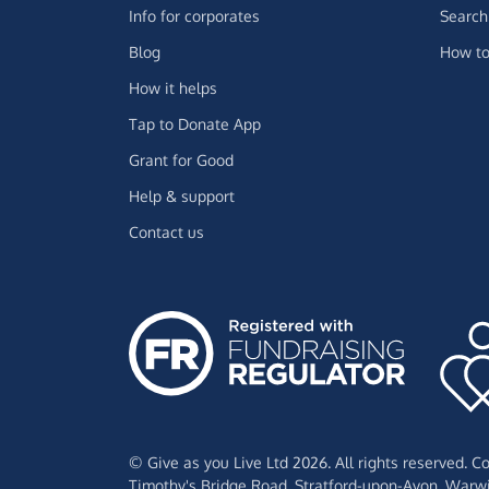
Info for corporates
Search 
Blog
How to
How it helps
Tap to Donate App
Grant for Good
Help & support
Contact us
© Give as you Live Ltd 2026. All rights reserved. 
Timothy's Bridge Road,
Stratford-upon-Avon,
Warwi