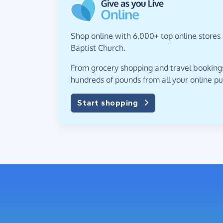
Shop online with 6,000+ top online stores
Baptist Church.
From grocery shopping and travel bookings,
hundreds of pounds from all your online p
Start shopping