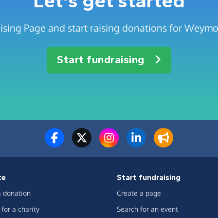
Let's get started
ising Page and start raising donations for Weymo
Start fundraising
te
Start fundraising
 donation
Create a page
for a charity
Search for an event