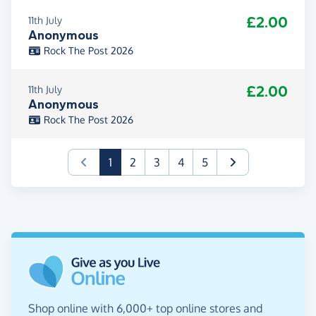
£2.00
11th July
Anonymous
Rock The Post 2026
£2.00
11th July
Anonymous
Rock The Post 2026
(current)
1
2
3
4
5
Shop online with 6,000+ top online stores and