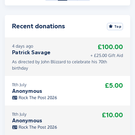
Recent donations
Top
£100.00
4 days ago
Patrick Savage
+ £25.00 Gift Aid
As directed by John Blizzard to celebrate his 70th
birthday
£5.00
11th July
Anonymous
Rock The Post 2026
£10.00
11th July
Anonymous
Rock The Post 2026