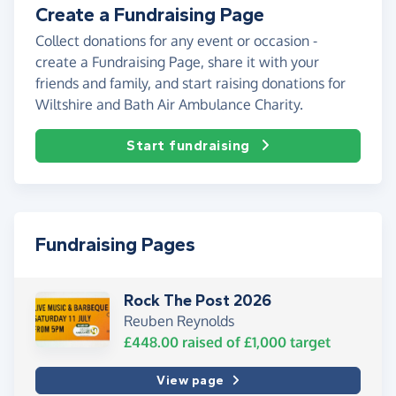
Create a Fundraising Page
Collect donations for any event or occasion -
create a Fundraising Page, share it with your
friends and family, and start raising donations for
Wiltshire and Bath Air Ambulance Charity.
Start fundraising
Fundraising Pages
Rock The Post 2026
Reuben Reynolds
£448.00
raised of
£1,000
target
View page