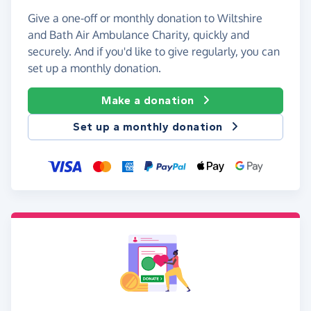
Give a one-off or monthly donation to Wiltshire
and Bath Air Ambulance Charity, quickly and
securely. And if you'd like to give regularly, you can
set up a monthly donation.
Make a donation
Set up a monthly donation