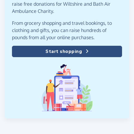
raise free donations for Wiltshire and Bath Air
Ambulance Charity.
From grocery shopping and travel bookings, to
clothing and gifts, you can raise hundreds of
pounds from all your online purchases.
Start shopping