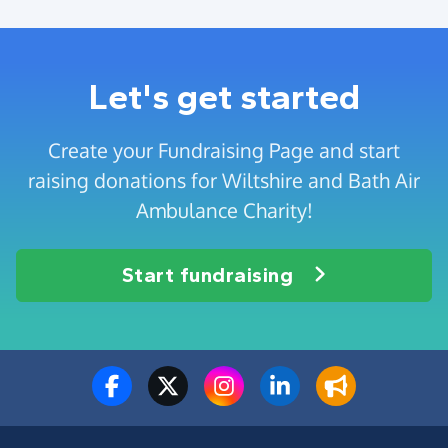
Let's get started
Create your Fundraising Page and start
raising donations for Wiltshire and Bath Air
Ambulance Charity!
Start fundraising