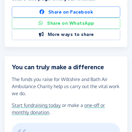
Share on Facebook
Share on WhatsApp
More ways to share
You can truly make a difference
The funds you raise for Wiltshire and Bath Air
Ambulance Charity help us carry out the vital work
we do.
Start fundraising today
or make a
one-off or
monthly donation
.