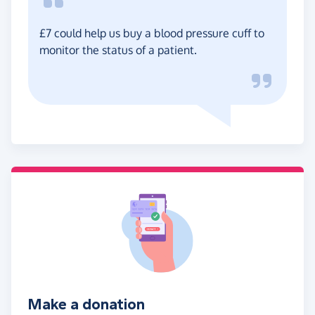
£7 could help us buy a blood pressure cuff to
monitor the status of a patient.
Make a donation