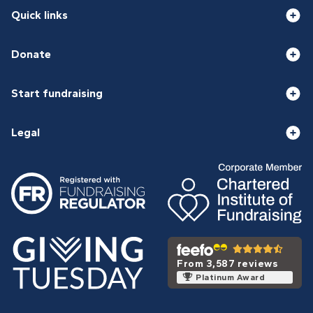
Quick links
Donate
Start fundraising
Legal
From 3,587 reviews
Platinum Award