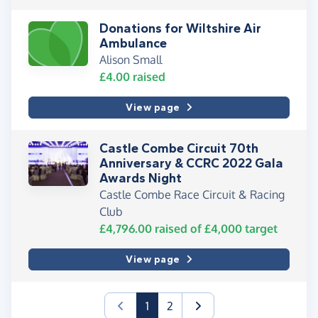
Donations for Wiltshire Air
Ambulance
Alison Small
£4.00
raised
View page
Castle Combe Circuit 70th
Anniversary & CCRC 2022 Gala
Awards Night
Castle Combe Race Circuit & Racing
Club
£4,796.00
raised of
£4,000
target
View page
(current)
1
2