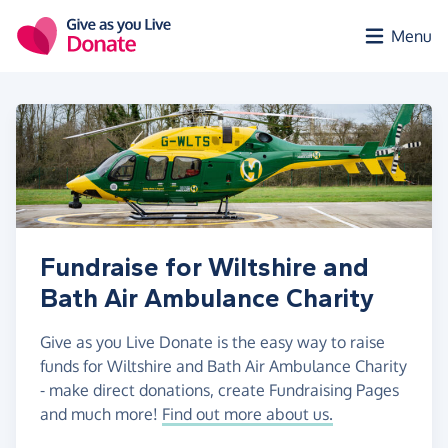
Skip to main content
Menu
Fundraise for Wiltshire and
Bath Air Ambulance Charity
Give as you Live Donate is the easy way to raise
funds for Wiltshire and Bath Air Ambulance Charity
- make direct donations, create Fundraising Pages
and much more!
Find out more about us.