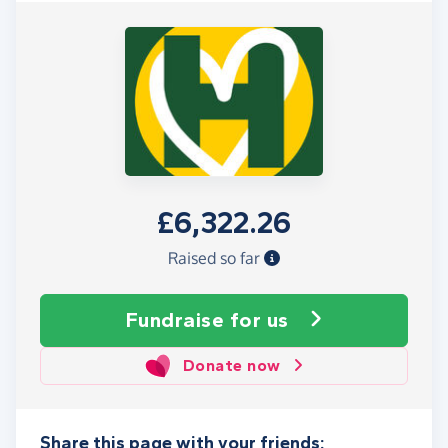
£6,322.26
Raised so far
Fundraise
for us
Donate now
Share this page with your friends: