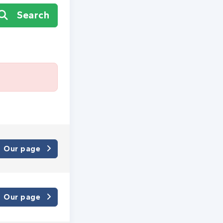
Search
Our page
Our page