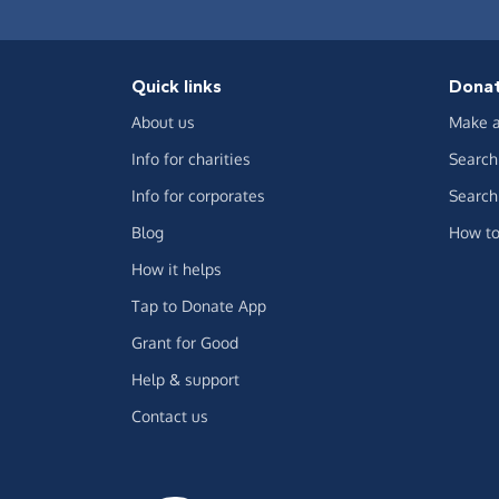
Quick links
Dona
About us
Make a
Info for charities
Search 
Info for corporates
Search 
Blog
How to
How it helps
Tap to Donate App
Grant for Good
Help & support
Contact us