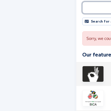
Charity name, 
Search for
Sorry, we coul
Our feature