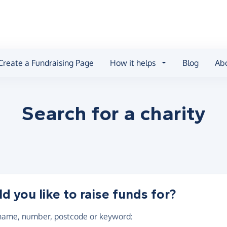
Create a Fundraising Page
How it helps
Blog
Ab
Search for a
charity
 you like to raise funds for?
 name, number, postcode or keyword
: