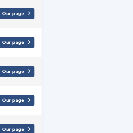
Our page
Our page
Our page
Our page
Our page