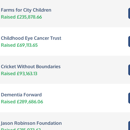
Farms for City Children
Raised £235,878.66
Childhood Eye Cancer Trust
Raised £69,113.65
Cricket Without Boundaries
Raised £93,163.13
Dementia Forward
Raised £289,686.06
Jason Robinson Foundation
Raised £215,073.62