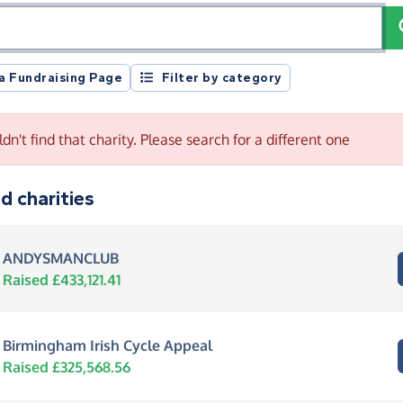
registration number or postcode
 a Fundraising Page
Filter by category
dn't find that charity. Please search for a different one
d charities
ANDYSMANCLUB
Raised £433,121.41
Birmingham Irish Cycle Appeal
Raised £325,568.56