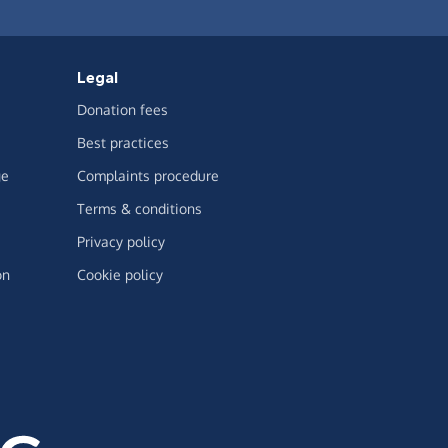
Legal
Donation fees
Best practices
ge
Complaints procedure
Terms & conditions
Privacy policy
on
Cookie policy