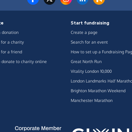
te
Start fundraising
 donation
Create a page
for a charity
Search for an event
for a friend
How to set up a Fundraising Pa
 donate to charity online
Great North Run
Vitality London 10,000
London Landmarks Half Marath
Brighton Marathon Weekend
Manchester Marathon