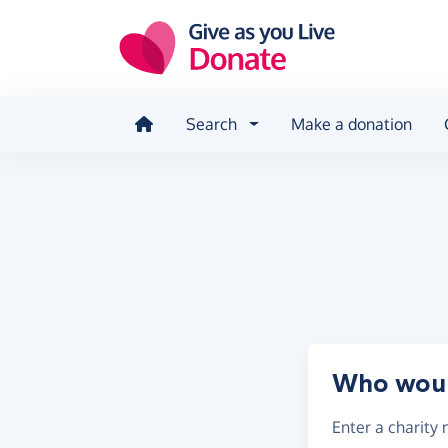
Skip to main content
Search
Make a donation
Who would
Enter a
charity