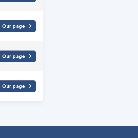
Our page
Our page
Our page