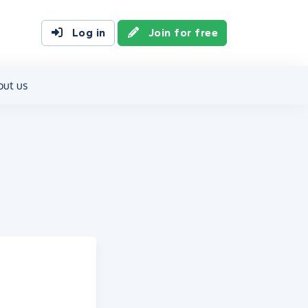
Log in
Join for free
out us