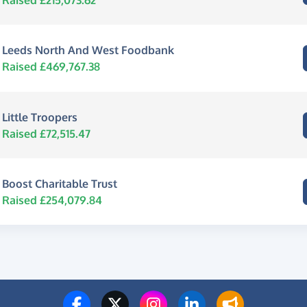
Leeds North And West Foodbank
Raised £469,767.38
Little Troopers
Raised £72,515.47
Boost Charitable Trust
Raised £254,079.84