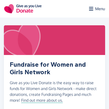
Skip to main content
Menu
Fundraise for Women and
Girls Network
Give as you Live Donate is the easy way to raise
funds for Women and Girls Network - make direct
donations, create Fundraising Pages and much
more!
Find out more about us.