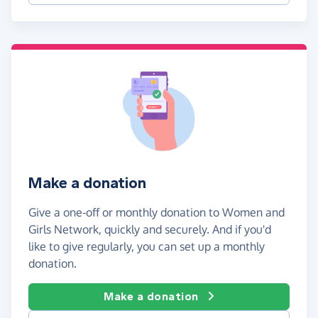
Make a donation
Give a one-off or monthly donation to Women and
Girls Network, quickly and securely. And if you'd
like to give regularly, you can set up a monthly
donation.
Make a donation