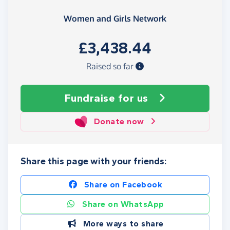
Women and Girls Network
£3,438.44
Raised so far
Fundraise
for us
Donate now
Share this page with your friends:
Share on Facebook
Share on WhatsApp
More ways to share