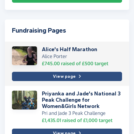
Fundraising Pages
Alice's Half Marathon
Alice Porter
£745.00
raised of
£500
target
View page
Priyanka and Jade's National 3
Peak Challenge for
Women&Girls Network
Pri and Jade 3 Peak Challenge
£1,435.01
raised of
£1,000
target
View page