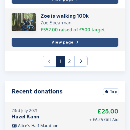
Zoe is walking 100k
Zoe Spearman
£552.00
raised of
£500
target
View page
(current)
1
2
Recent donations
Top
£25.00
23rd July 2021
Hazel Kann
+ £6.25 Gift Aid
Alice's Half Marathon