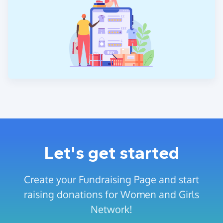
Let's get started
Create your Fundraising Page and start
raising donations for Women and Girls
Network!