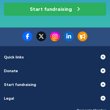
Start fundraising
Quick links
Donate
Start fundraising
Legal