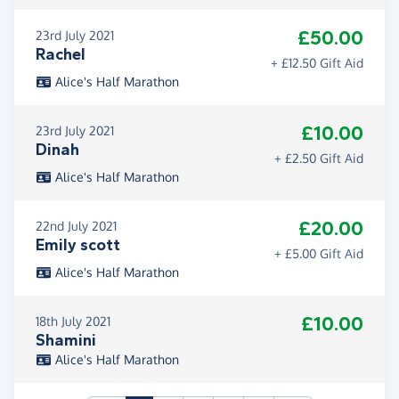
£50.00
23rd July 2021
Rachel
+ £12.50 Gift Aid
Alice's Half Marathon
£10.00
23rd July 2021
Dinah
+ £2.50 Gift Aid
Alice's Half Marathon
£20.00
22nd July 2021
Emily scott
+ £5.00 Gift Aid
Alice's Half Marathon
£10.00
18th July 2021
Shamini
Alice's Half Marathon