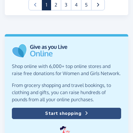
(current)
1
2
3
4
5
Shop online with 6,000+ top online stores and
raise free donations for Women and Girls Network.
From grocery shopping and travel bookings, to
clothing and gifts, you can raise hundreds of
pounds from all your online purchases.
Start shopping