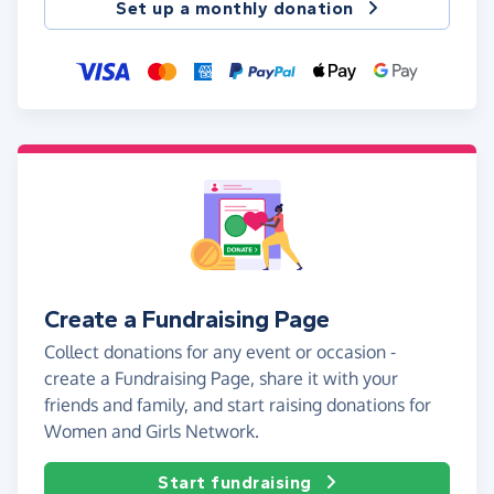
Set up a monthly donation
Create a Fundraising Page
Collect donations for any event or occasion -
create a Fundraising Page, share it with your
friends and family, and start raising donations for
Women and Girls Network.
Start fundraising