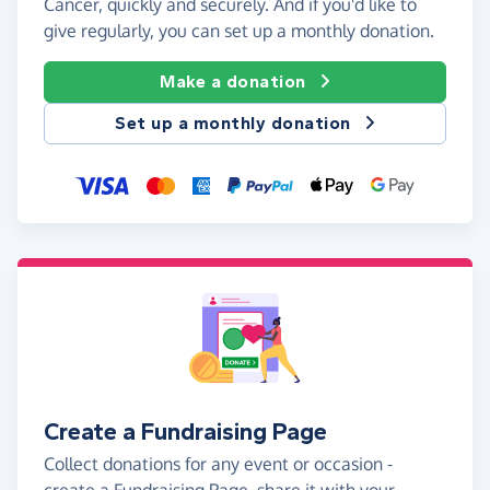
Cancer, quickly and securely. And if you'd like to
give regularly, you can set up a monthly donation.
Make a donation
Set up a monthly donation
Create a Fundraising Page
Collect donations for any event or occasion -
create a Fundraising Page, share it with your