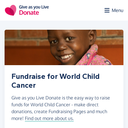
Skip to main content
Menu
Fundraise for World Child
Cancer
Give as you Live Donate is the easy way to raise
funds for World Child Cancer - make direct
donations, create Fundraising Pages and much
more!
Find out more about us.