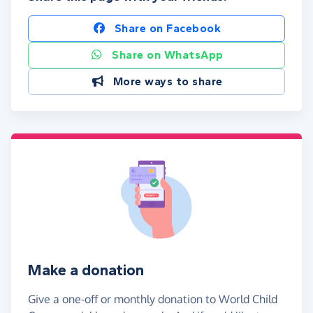
Share on Facebook
Share on WhatsApp
More ways to share
Make a donation
Give a one-off or monthly donation to World Child