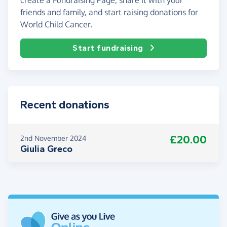
friends and family, and start raising donations for
World Child Cancer.
Start fundraising
Recent donations
£20.00
2nd November 2024
Giulia Greco