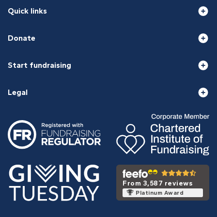
Quick links
Donate
Start fundraising
Legal
From 3,587 reviews
Platinum Award