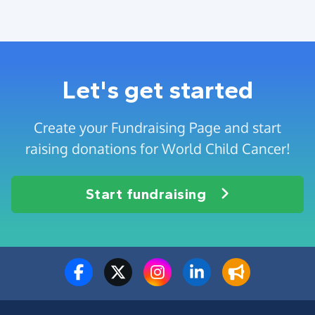
Let's get started
Create your Fundraising Page and start
raising donations for World Child Cancer!
Start fundraising