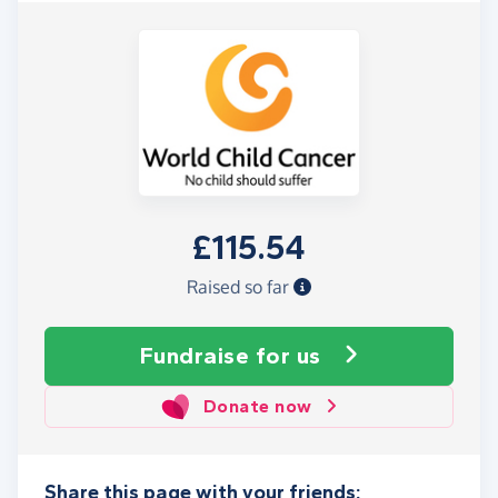
£115.54
Raised so far
Fundraise
for us
Donate now
Share this page with your friends: