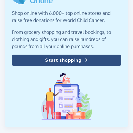
Shop online with 6,000+ top online stores and
raise free donations for World Child Cancer.
From grocery shopping and travel bookings, to
clothing and gifts, you can raise hundreds of
pounds from all your online purchases.
Start shopping