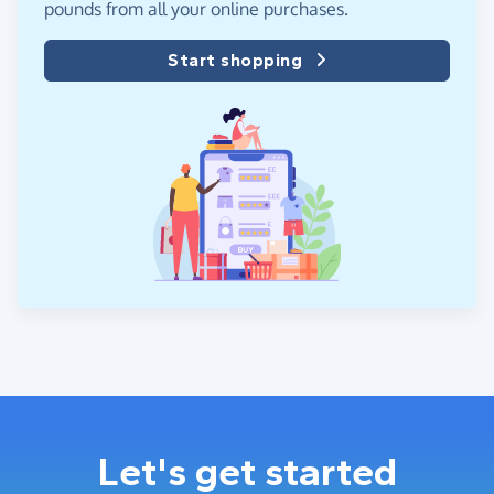
pounds from all your online purchases.
Start shopping
Let's get started