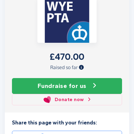
£470.00
Raised so far
Fundraise
for us
Donate now
Share this page with your friends: