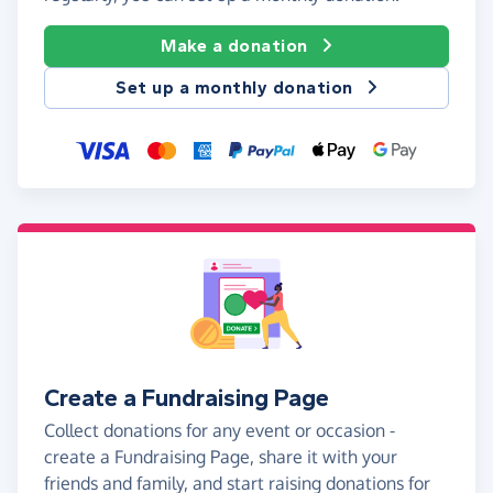
Make a donation
Set up a monthly donation
Create a Fundraising Page
Collect donations for any event or occasion -
create a Fundraising Page, share it with your
friends and family, and start raising donations for