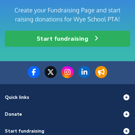
Create your Fundraising Page and start
raising donations for Wye School PTA!
Start fundraising
Quick links
Donate
Start fundraising