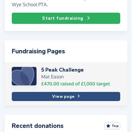
Wye School PTA.
Start fundraising
Fundraising Pages
5 Peak Challenge
Mat Eason
£470.00
raised of
£1,000
target
View page
Recent donations
Top