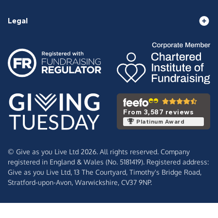
Legal
From 3,587 reviews
Platinum Award
© Give as you Live Ltd 2026. All rights reserved. Company
registered in England & Wales (No. 5181419). Registered address:
Give as you Live Ltd,
13 The Courtyard,
Timothy's Bridge Road,
Stratford-upon-Avon,
Warwickshire,
CV37 9NP.