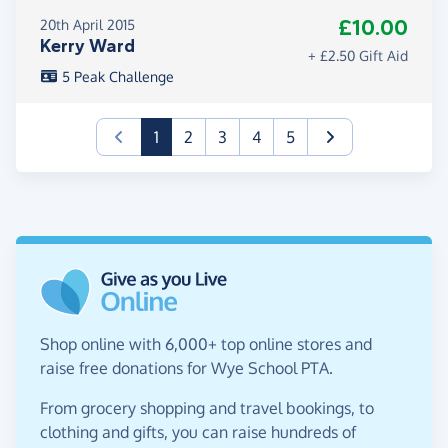
£10.00
20th April 2015
Kerry Ward
+ £2.50 Gift Aid
5 Peak Challenge
(current)
1
2
3
4
5
Shop online with 6,000+ top online stores and
raise free donations for Wye School PTA.
From grocery shopping and travel bookings, to
clothing and gifts, you can raise hundreds of