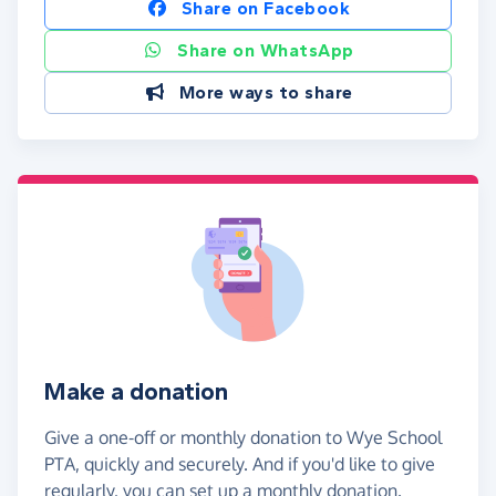
Share on Facebook
Share on WhatsApp
More ways to share
Make a donation
Give a one-off or monthly donation to Wye School
PTA, quickly and securely. And if you'd like to give
regularly, you can set up a monthly donation.