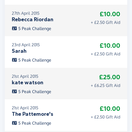
£10.00
27th April 2015
Rebecca Riordan
+ £2.50 Gift Aid
5 Peak Challenge
£10.00
23rd April 2015
Sarah
+ £2.50 Gift Aid
5 Peak Challenge
£25.00
21st April 2015
kate watson
+ £6.25 Gift Aid
5 Peak Challenge
£10.00
21st April 2015
The Pattemore's
+ £2.50 Gift Aid
5 Peak Challenge