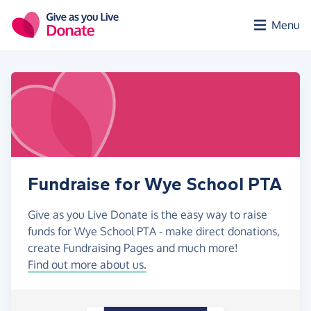
Skip to main content
Menu
Fundraise for Wye School PTA
Give as you Live Donate is the easy way to raise
funds for Wye School PTA - make direct donations,
create Fundraising Pages and much more!
Find out more about us.