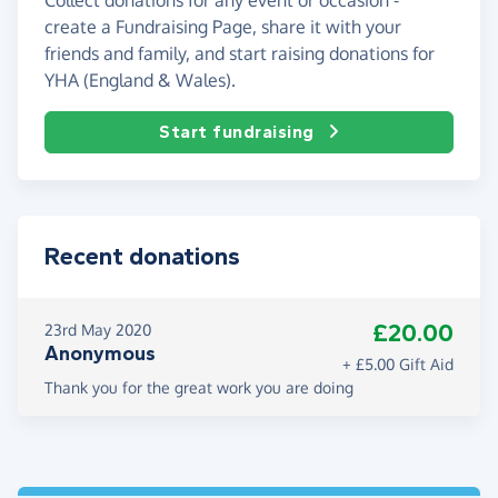
create a Fundraising Page, share it with your
friends and family, and start raising donations for
YHA (England & Wales).
Start fundraising
Recent donations
£20.00
23rd May 2020
Anonymous
+ £5.00 Gift Aid
Thank you for the great work you are doing