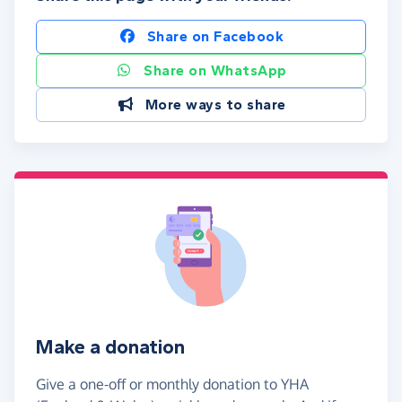
Share on Facebook
Share on WhatsApp
More ways to share
Make a donation
Give a one-off or monthly donation to YHA