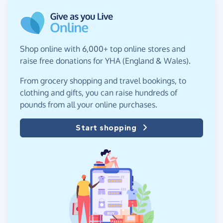
Shop online with 6,000+ top online stores and
raise free donations for YHA (England & Wales).
From grocery shopping and travel bookings, to
clothing and gifts, you can raise hundreds of
pounds from all your online purchases.
Start shopping