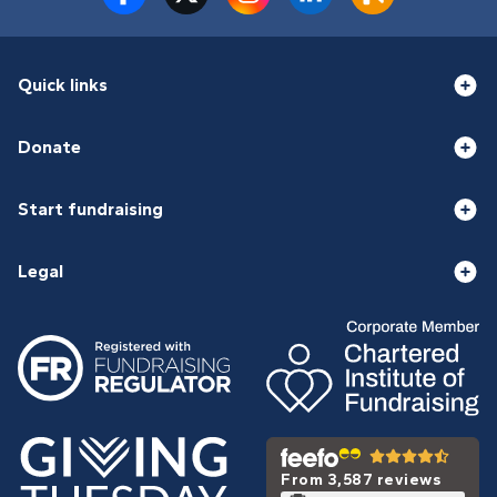
Quick links
Donate
Start fundraising
Legal
From 3,587 reviews