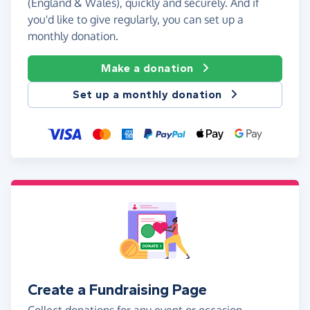
(England & Wales), quickly and securely. And if
you'd like to give regularly, you can set up a
monthly donation.
Make a donation
Set up a monthly donation
Create a Fundraising Page
Collect donations for any event or occasion -