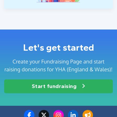
Let's get started
Create your Fundraising Page and start
raising donations for YHA (England & Wales)!
Start fundraising