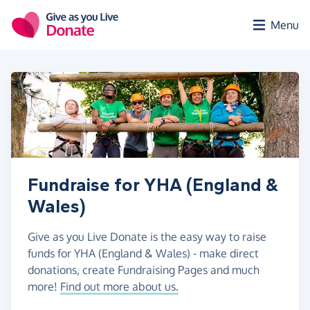
Skip to main content
Menu
Fundraise for YHA (England &
Wales)
Give as you Live Donate is the easy way to raise
funds for YHA (England & Wales) - make direct
donations, create Fundraising Pages and much
more!
Find out more about us.