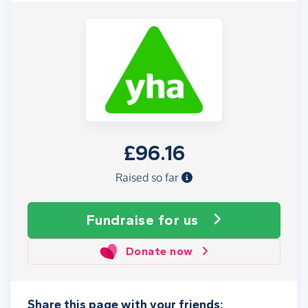
£96.16
Raised so far
Fundraise
for us
Donate now
Share this page with your friends: