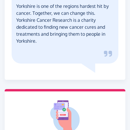
Yorkshire is one of the regions hardest hit by
cancer. Together, we can change this.
Yorkshire Cancer Research is a charity
dedicated to finding new cancer cures and
treatments and bringing them to people in
Yorkshire.