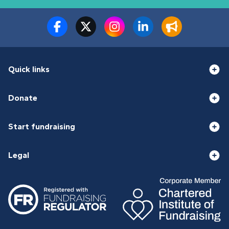
Quick links
Donate
Start fundraising
Legal