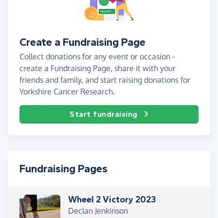
Create a Fundraising Page
Collect donations for any event or occasion -
create a Fundraising Page, share it with your
friends and family, and start raising donations for
Yorkshire Cancer Research.
Start fundraising
Fundraising Pages
Wheel 2 Victory 2023
Declan Jenkinson