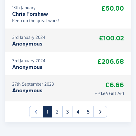
£50.00
13th January
Chris Forshaw
Keep up the great work!
£100.02
3rd January 2024
Anonymous
£206.68
3rd January 2024
Anonymous
£6.66
27th September 2023
Anonymous
+ £1.66 Gift Aid
(current)
1
2
3
4
5