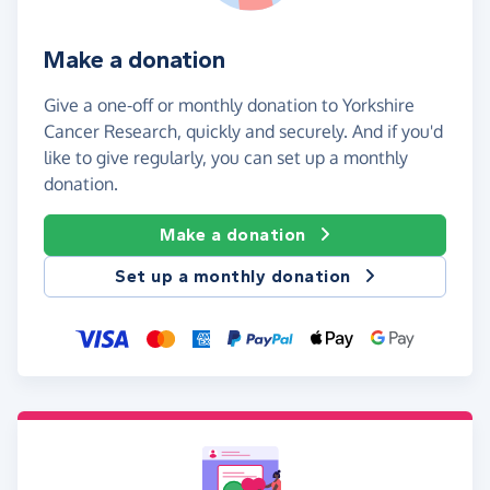
Make a donation
Give a one-off or monthly donation to Yorkshire
Cancer Research, quickly and securely. And if you'd
like to give regularly, you can set up a monthly
donation.
Make a donation
Set up a monthly donation