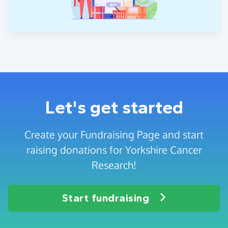
Let's get started
Create your Fundraising Page and start
raising donations for Yorkshire Cancer
Research!
Start fundraising