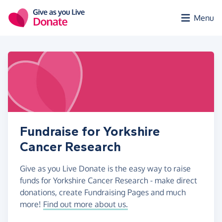
Skip to main content
Menu
Fundraise for Yorkshire
Cancer Research
Give as you Live Donate is the easy way to raise
funds for Yorkshire Cancer Research - make direct
donations, create Fundraising Pages and much
more!
Find out more about us.