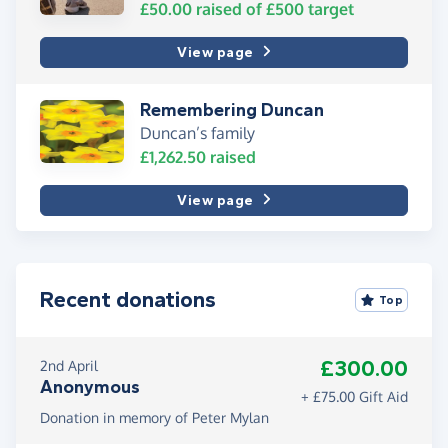
£50.00
raised of
£500
target
View page
Remembering Duncan
Duncan’s family
£1,262.50
raised
View page
Recent donations
Top
£300.00
2nd April
Anonymous
+ £75.00 Gift Aid
Donation in memory of Peter Mylan