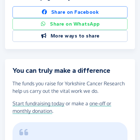
Share on Facebook
Share on WhatsApp
More ways to share
You can truly make a difference
The funds you raise for Yorkshire Cancer Research
help us carry out the vital work we do.
Start fundraising today
or make a
one-off or
monthly donation
.