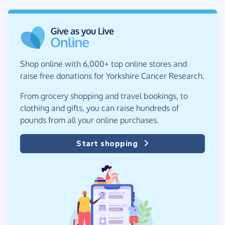
Shop online with 6,000+ top online stores and
raise free donations for Yorkshire Cancer Research.
From grocery shopping and travel bookings, to
clothing and gifts, you can raise hundreds of
pounds from all your online purchases.
Start shopping