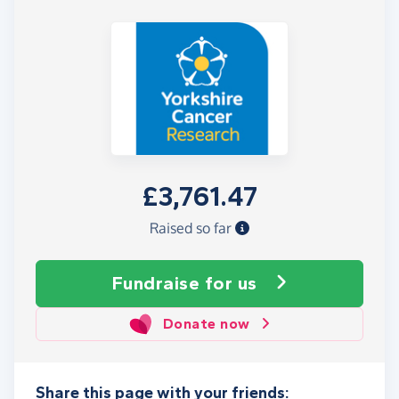
£3,761.47
Raised so far
Fundraise
for us
Donate now
Share this page with your friends: