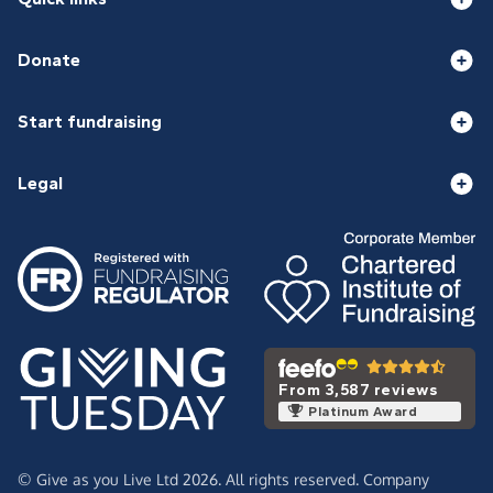
Donate
Start fundraising
Legal
From 3,587 reviews
Platinum Award
© Give as you Live Ltd 2026. All rights reserved. Company