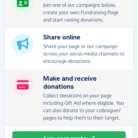
Join one of our campaigns below,
create your own Fundraising Page
and start raising donations.
Share online
Share your page or our campaign
across your social media channels to
encourage donations.
Make and receive
donations
Collect donations on your page
including Gift Aid where eligible. You
can also donate to your colleagues'
pages to help them to their target.