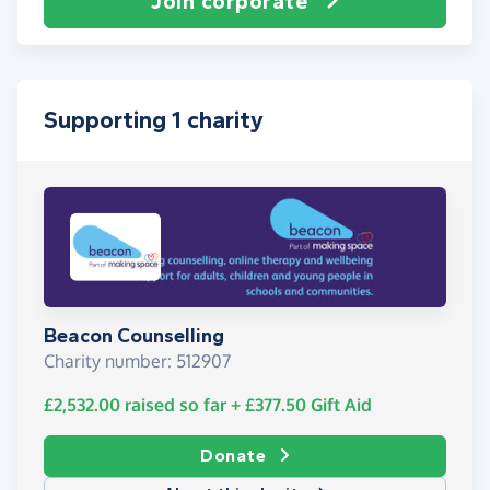
Join corporate
Supporting 1 charity
Beacon Counselling
Charity number: 512907
£2,532.00
raised so far
+
£377.50
Gift Aid
Donate