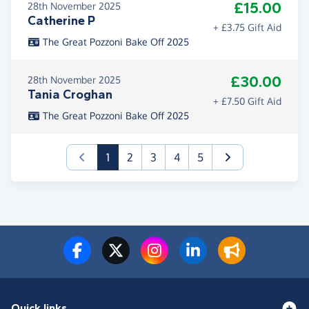
£15.00
28th November 2025
Catherine P
+ £3.75 Gift Aid
The Great Pozzoni Bake Off 2025
£30.00
28th November 2025
Tania Croghan
+ £7.50 Gift Aid
The Great Pozzoni Bake Off 2025
(current)
1
2
3
4
5
Quick links