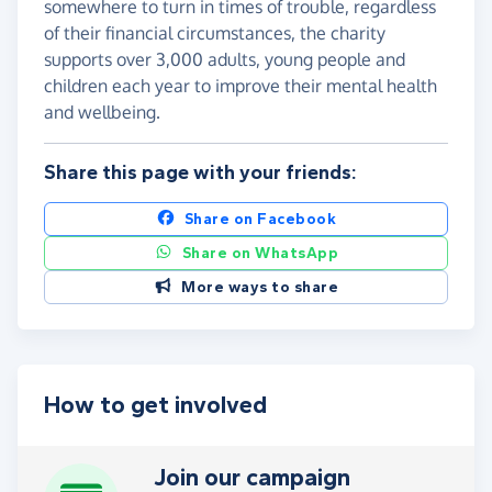
somewhere to turn in times of trouble, regardless
of their financial circumstances, the charity
supports over 3,000 adults, young people and
children each year to improve their mental health
and wellbeing.
Share this page with your friends:
Share on Facebook
Share on WhatsApp
More ways to share
How to get involved
Join our campaign