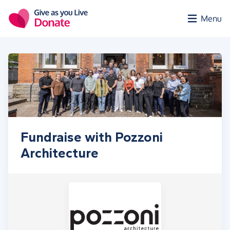
Skip to main content
Menu
Fundraise with Pozzoni
Architecture