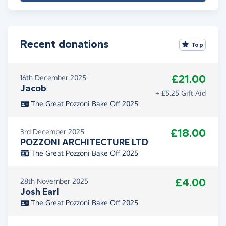
Recent donations
Top
£21.00
16th December 2025
Jacob
+ £5.25 Gift Aid
The Great Pozzoni Bake Off 2025
£18.00
3rd December 2025
POZZONI ARCHITECTURE LTD
The Great Pozzoni Bake Off 2025
£4.00
28th November 2025
Josh Earl
The Great Pozzoni Bake Off 2025