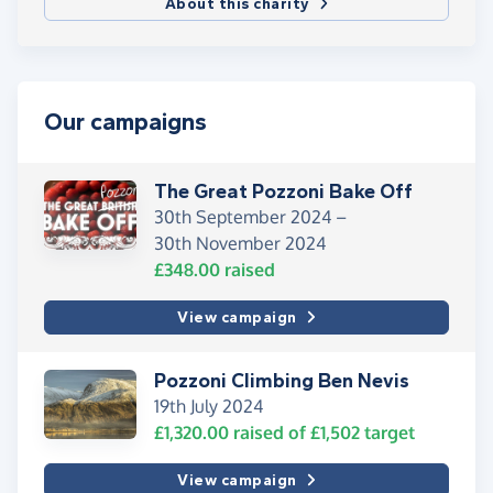
About this charity
Our campaigns
The Great Pozzoni Bake Off
30th September 2024 –
30th November 2024
£348.00
raised
View campaign
Pozzoni Climbing Ben Nevis
19th July 2024
£1,320.00
raised of
£1,502
target
View campaign