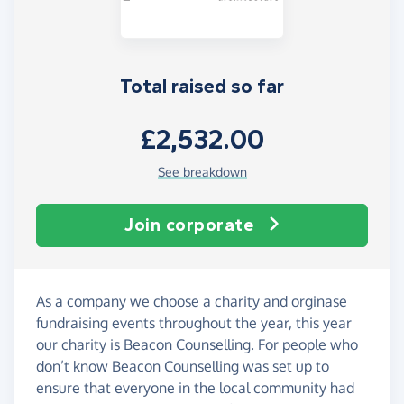
Total raised so far
£2,532.00
See breakdown
Join corporate
As a company we choose a charity and orginase
fundraising events throughout the year, this year
our charity is Beacon Counselling. For people who
don’t know Beacon Counselling was set up to
ensure that everyone in the local community had