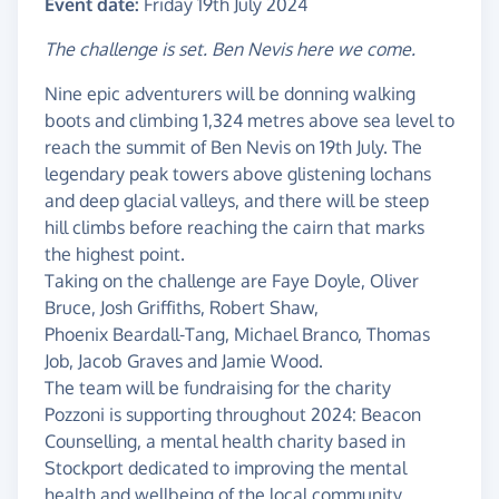
Event date:
Friday 19th July 2024
The challenge is set. Ben Nevis here we come.
Nine epic adventurers will be donning walking
boots and climbing 1,324 metres above sea level to
reach the summit of Ben Nevis on 19th July. The
legendary peak towers above glistening lochans
and deep glacial valleys, and there will be steep
hill climbs before reaching the cairn that marks
the highest point.
Taking on the challenge are Faye Doyle, Oliver
Bruce, Josh Griffiths, Robert Shaw,
Phoenix Beardall-Tang, Michael Branco, Thomas
Job, Jacob Graves and Jamie Wood.
The team will be fundraising for the charity
Pozzoni is supporting throughout 2024: Beacon
Counselling, a mental health charity based in
Stockport dedicated to improving the mental
health and wellbeing of the local community.