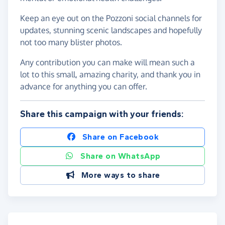
Keep an eye out on the Pozzoni social channels for
updates, stunning scenic landscapes and hopefully
not too many blister photos.
Any contribution you can make will mean such a
lot to this small, amazing charity, and thank you in
advance for anything you can offer.
Share this campaign with your friends:
Share on Facebook
Share on WhatsApp
More ways to share