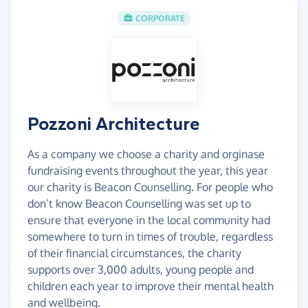
CORPORATE
Pozzoni Architecture
As a company we choose a charity and orginase
fundraising events throughout the year, this year
our charity is Beacon Counselling. For people who
don’t know Beacon Counselling was set up to
ensure that everyone in the local community had
somewhere to turn in times of trouble, regardless
of their financial circumstances, the charity
supports over 3,000 adults, young people and
children each year to improve their mental health
and wellbeing.