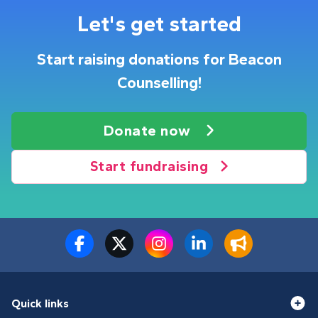
Let's get started
Start raising donations for Beacon
Counselling!
Donate now
Start fundraising
Quick links