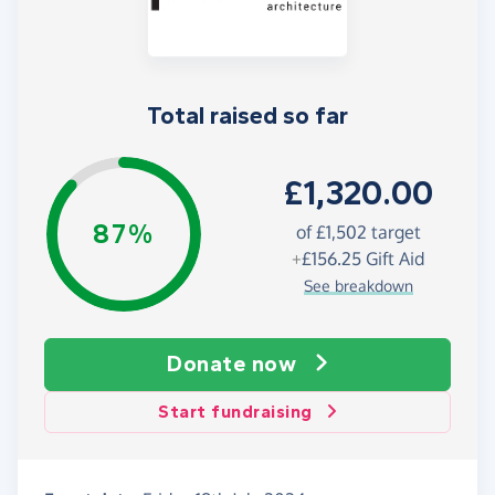
Total raised so far
£1,320.00
87%
of £1,502 target
+
£156.25
Gift Aid
See breakdown
Donate now
Start fundraising