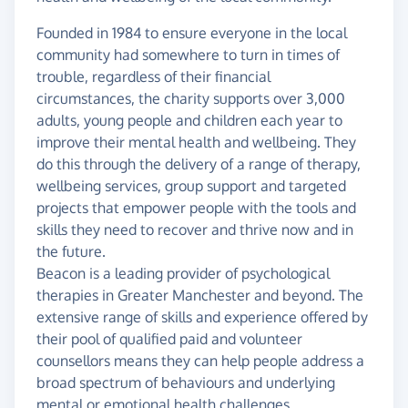
Founded in 1984 to ensure everyone in the local
community had somewhere to turn in times of
trouble, regardless of their financial
circumstances, the charity supports over 3,000
adults, young people and children each year to
improve their mental health and wellbeing. They
do this through the delivery of a range of therapy,
wellbeing services, group support and targeted
projects that empower people with the tools and
skills they need to recover and thrive now and in
the future.
Beacon is a leading provider of psychological
therapies in Greater Manchester and beyond. The
extensive range of skills and experience offered by
their pool of qualified paid and volunteer
counsellors means they can help people address a
broad spectrum of behaviours and underlying
mental or emotional health challenges.