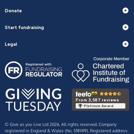
Donate
Start fundraising
Legal
From 3,587 reviews
Platinum Award
© Give as you Live Ltd 2026. All rights reserved. Company
registered in England & Wales (No. 5181419). Registered address: