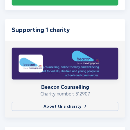
Supporting 1 charity
Beacon Counselling
Charity number: 512907
About this charity