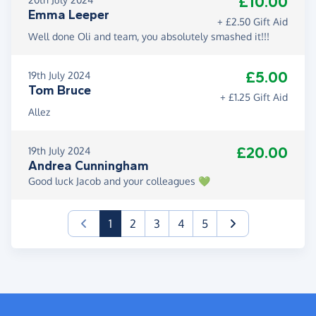
£10.00
Emma Leeper
+ £2.50 Gift Aid
Well done Oli and team, you absolutely smashed it!!!
£5.00
19th July 2024
Tom Bruce
+ £1.25 Gift Aid
Allez
£20.00
19th July 2024
Andrea Cunningham
Good luck Jacob and your colleagues 💚
(current)
1
2
3
4
5