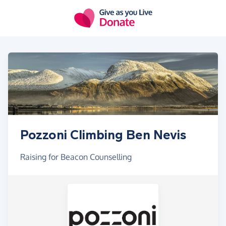
Skip to main content
Pozzoni Climbing Ben Nevis
Raising for Beacon Counselling