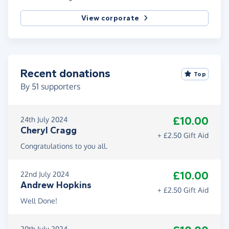
View corporate
Recent donations
Top
By
51
supporters
£10.00
24th July 2024
Cheryl Cragg
+ £2.50 Gift Aid
Congratulations to you all.
£10.00
22nd July 2024
Andrew Hopkins
+ £2.50 Gift Aid
Well Done!
20th July 2024