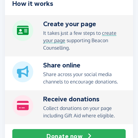
How it works
Create your page
It takes just a few steps to
create
your page
supporting Beacon
Counselling.
Share online
Share across your social media
channels to encourage donations.
Receive donations
Collect donations on your page
including Gift Aid where eligible.
Donate now