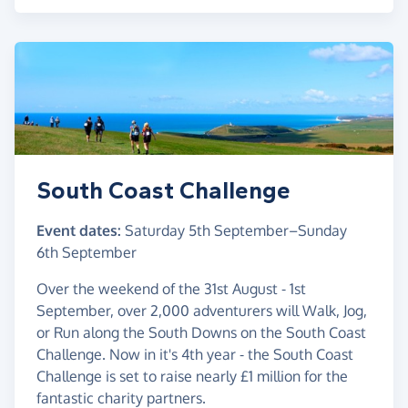
South Coast Challenge
Event dates:
Saturday 5th September
–
Sunday
6th September
Over the weekend of the 31st August - 1st
September, over 2,000 adventurers will Walk, Jog,
or Run along the South Downs on the South Coast
Challenge. Now in it's 4th year - the South Coast
Challenge is set to raise nearly £1 million for the
fantastic charity partners.