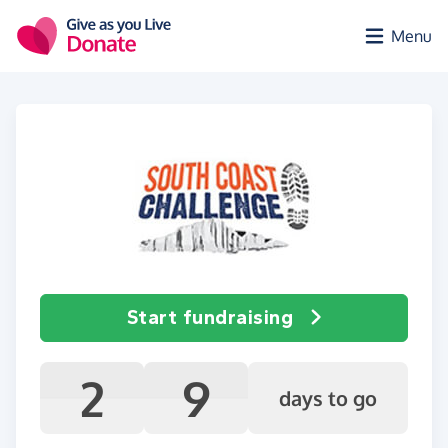
Skip to main content
Menu
Start fundraising
2
9
days to go