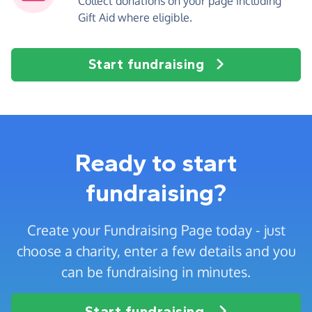
Collect donations on your page including
Gift Aid where eligible.
Start fundraising
Ready to start
fundraising?
Create your Fundraising Page today - just
choose a charity, enter a few details and you
can be fundraising in minutes.
Start fundraising