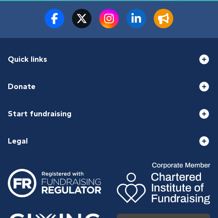
Quick links
Donate
Start fundraising
Legal