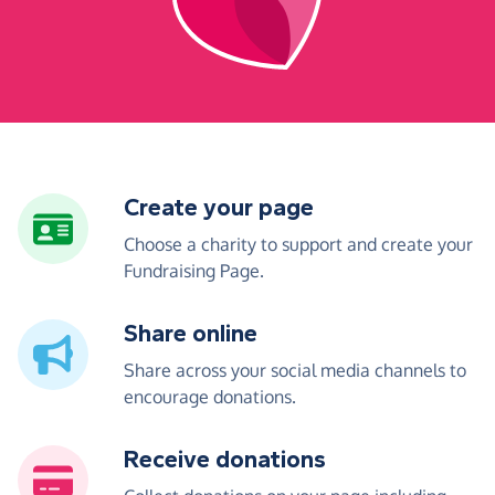
Create your page
Choose a charity to support and create your
Fundraising Page.
Share online
Share across your social media channels to
encourage donations.
Receive donations