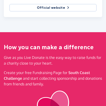
Official website
How you can make a difference
Give as you Live Donate is the easy way to raise funds for
a charity close to your heart.
Create your free Fundraising Page for
South Coast
Challenge
and start collecting sponsorship and donations
from friends and family.