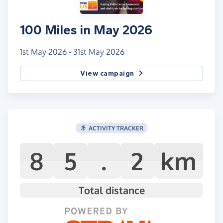
100 Miles in May 2026
1st May 2026 - 31st May 2026
View campaign
ACTIVITY TRACKER
8
5
.
2
km
Total distance