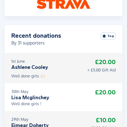
Recent donations
Top
By
31
supporters
£20.00
1st June
Ashlene Cooley
+ £5.00 Gift Aid
Well done girls 🙌🏻
£20.00
30th May
Lisa Mcglinchey
Well done girls !
£10.00
29th May
Eimear Doherty