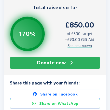
Total raised so far
£850.00
170%
of
£500
target
+
£90.00
Gift Aid
See breakdown
Donate now
Share this page with your friends:
Share on Facebook
Share on WhatsApp