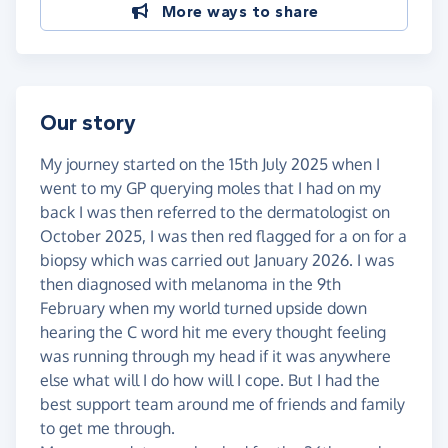
More ways to share
Our story
My journey started on the 15th July 2025 when I
went to my GP querying moles that I had on my
back I was then referred to the dermatologist on
October 2025, I was then red flagged for a on for a
biopsy which was carried out January 2026. I was
then diagnosed with melanoma in the 9th
February when my world turned upside down
hearing the C word hit me every thought feeling
was running through my head if it was anywhere
else what will I do how will I cope. But I had the
best support team around me of friends and family
to get me through.