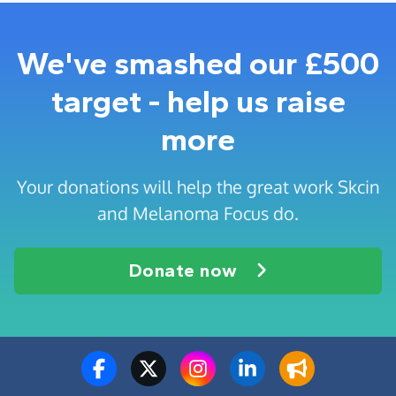
We've smashed our £500
target - help us raise
more
Your donations will help the great work Skcin
and Melanoma Focus do.
Donate now