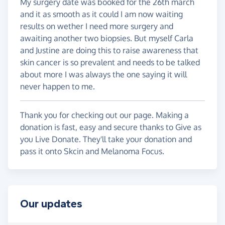
My surgery date was booked for the 26th march
and it as smooth as it could I am now waiting
results on wether I need more surgery and
awaiting another two biopsies. But myself Carla
and Justine are doing this to raise awareness that
skin cancer is so prevalent and needs to be talked
about more I was always the one saying it will
never happen to me.
Thank you for checking out our page. Making a
donation is fast, easy and secure thanks to Give as
you Live Donate. They'll take your donation and
pass it onto Skcin and Melanoma Focus.
Our updates