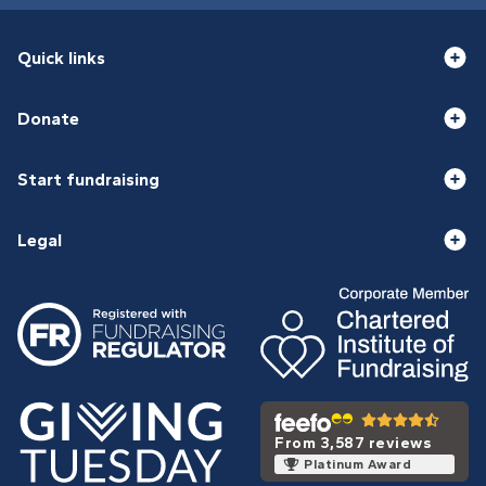
Quick links
Donate
Start fundraising
Legal
From 3,587 reviews
Platinum Award