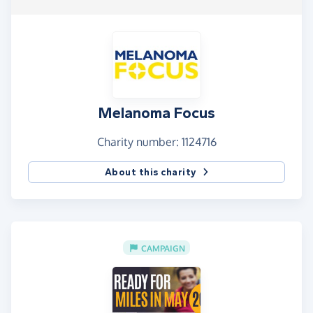
Melanoma Focus
Charity number: 1124716
About this charity
CAMPAIGN