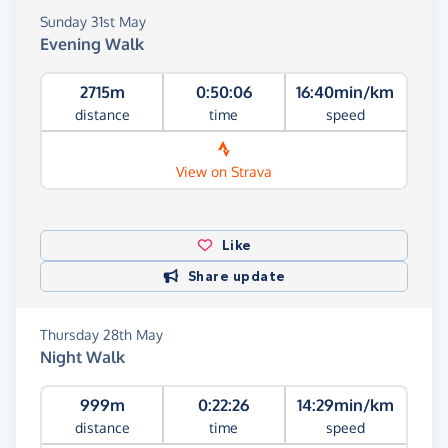
Sunday 31st May
Evening Walk
2715m
0:50:06
16:40min/km
distance
time
speed
View on Strava
Like
Share update
Thursday 28th May
Night Walk
999m
0:22:26
14:29min/km
distance
time
speed