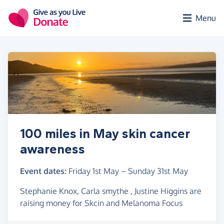
Skip to main content
Menu
100 miles in May skin cancer
awareness
Event dates:
Friday 1st May
–
Sunday 31st May
Stephanie Knox, Carla smythe , Justine Higgins are
raising money for Skcin and Melanoma Focus