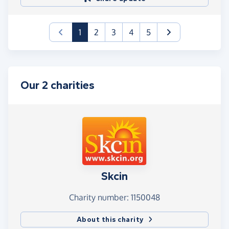
(current)
1
2
3
4
5
Our 2 charities
Skcin
Charity number: 1150048
About this charity