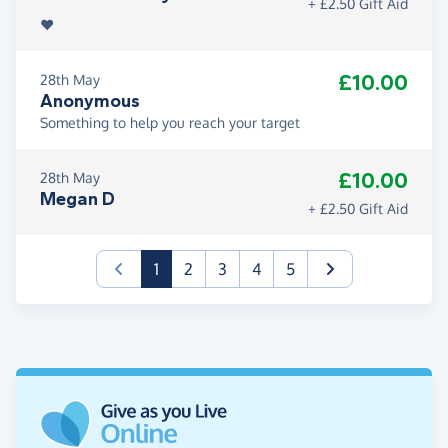
+ £2.50 Gift Aid
❤️
£10.00
28th May
Anonymous
Something to help you reach your target
£10.00
28th May
Megan D
+ £2.50 Gift Aid
(current)
1
2
3
4
5