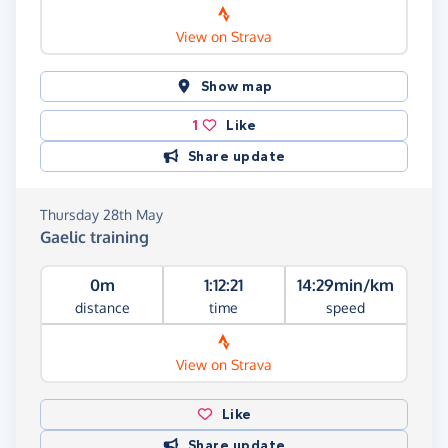
View on Strava
Show map
1
Like
Share update
Thursday 28th May
Gaelic training
0m
1:12:21
14:29min/km
distance
time
speed
View on Strava
Like
Share update