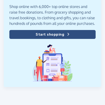
Shop online with 6,000+ top online stores and
raise free donations. From grocery shopping and
travel bookings, to clothing and gifts, you can raise
hundreds of pounds from all your online purchases.
Start shopping