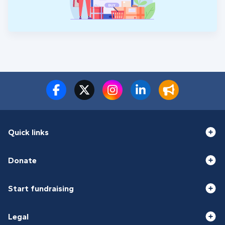
Quick links
Donate
Start fundraising
Legal