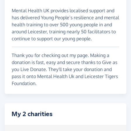
Mental Health UK provides localised support and
has delivered Young People’s resilience and mental
health training to over 500 young people in and
around Leicester, training nearly 50 facilitators to
continue to support our young people.
Thank you for checking out my page. Making a
donation is fast, easy and secure thanks to Give as
you Live Donate. They'll take your donation and
pass it onto Mental Health Uk and Leicester Tigers
Foundation.
My 2 charities