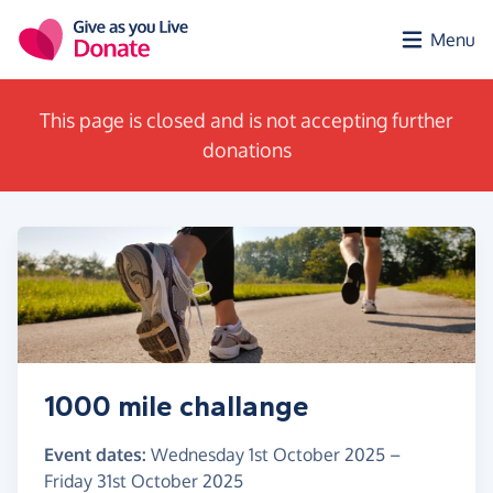
Skip to main content
Menu
This page is closed and is not accepting further
donations
1000 mile challange
Event dates:
Wednesday 1st October 2025
–
Friday 31st October 2025