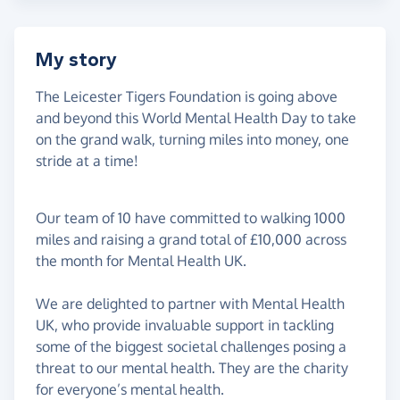
My story
The Leicester Tigers Foundation is going above
and beyond this World Mental Health Day to take
on the grand walk, turning miles into money, one
stride at a time!
Our team of 10 have committed to walking 1000
miles and raising a grand total of £10,000 across
the month for Mental Health UK.
We are delighted to partner with Mental Health
UK, who provide invaluable support in tackling
some of the biggest societal challenges posing a
threat to our mental health. They are the charity
for everyone’s mental health.