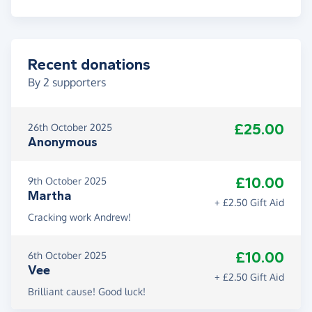
Recent donations
By
2
supporters
£25.00
26th October 2025
Anonymous
£10.00
9th October 2025
Martha
+ £2.50 Gift Aid
Cracking work Andrew!
£10.00
6th October 2025
Vee
+ £2.50 Gift Aid
Brilliant cause! Good luck!