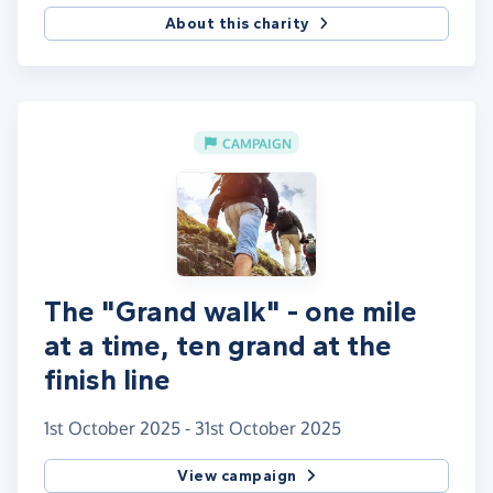
About this charity
CAMPAIGN
The "Grand walk" - one mile
at a time, ten grand at the
finish line
1st October 2025 - 31st October 2025
View campaign