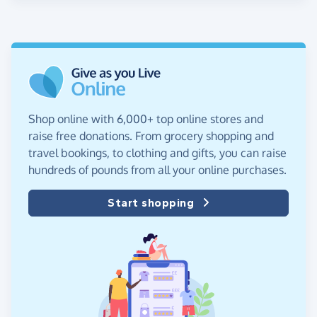
Shop online with 6,000+ top online stores and
raise free donations. From grocery shopping and
travel bookings, to clothing and gifts, you can raise
hundreds of pounds from all your online purchases.
Start shopping