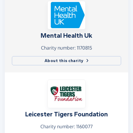
Mental Health Uk
Charity number: 1170815
About this charity
Leicester Tigers Foundation
Charity number: 1160077