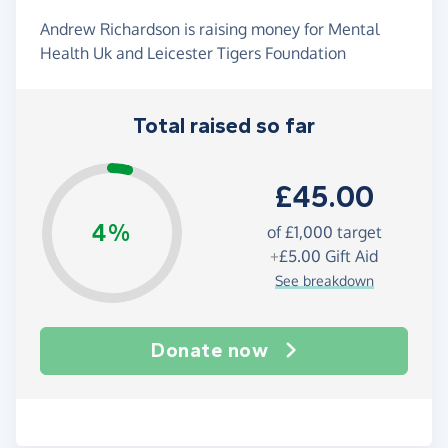
Andrew Richardson is raising money for Mental
Health Uk and Leicester Tigers Foundation
Total raised so far
£45.00
4%
of
£1,000
target
+
£5.00
Gift Aid
See breakdown
Donate now