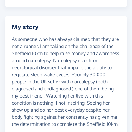
My story
As someone who has always claimed that they are
not a runner, I am taking on the challenge of the
Sheffield 10km to help raise money and awareness
around narcolepsy. Narcolepsy is a chronic
neurological disorder that impairs the ability to
regulate sleep-wake cycles. Roughly 30,000
people in the UK suffer with narcolepsy (both
diagnosed and undiagnosed ) one of them being
my best friend . Watching her live with this
condition is nothing if not inspiring. Seeing her
show up and do her best everyday despite her
body fighting against her constantly has given me
the determination to complete the Sheffield 10km.