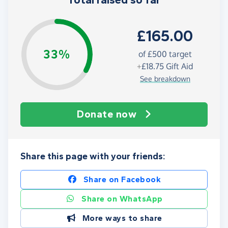
Total raised so far
£165.00
33%
of
£500
target
+
£18.75
Gift Aid
See breakdown
Donate now
Share this page with your friends:
Share on Facebook
Share on WhatsApp
More ways to share