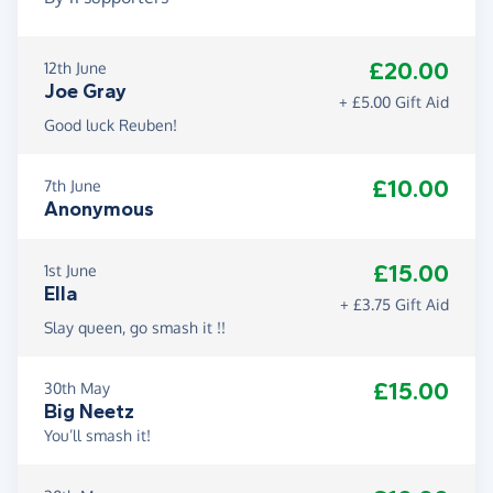
£20.00
12th June
Joe Gray
+ £5.00 Gift Aid
Good luck Reuben!
£10.00
7th June
Anonymous
£15.00
1st June
Ella
+ £3.75 Gift Aid
Slay queen, go smash it !!
£15.00
30th May
Big Neetz
You’ll smash it!