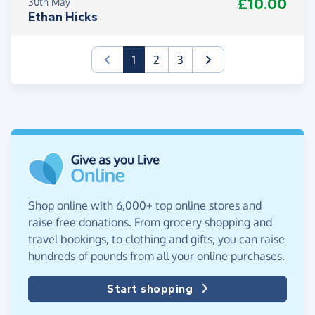
£10.00
30th May
Ethan Hicks
(current)
1
2
3
Shop online with 6,000+ top online stores and
raise free donations. From grocery shopping and
travel bookings, to clothing and gifts, you can raise
hundreds of pounds from all your online purchases.
Start shopping