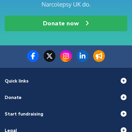
Narcolepsy UK do.
Donate now
Quick links
Donate
Start fundraising
Legal