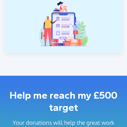
Help me reach my £500
target
Your donations will help the great work