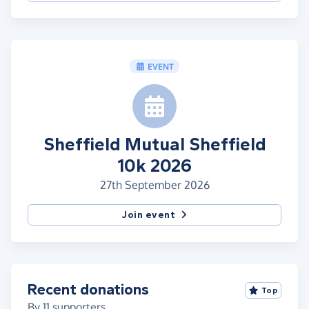
EVENT
Sheffield Mutual Sheffield
10k 2026
27th September 2026
Join event
Recent donations
Top
By
11
supporters