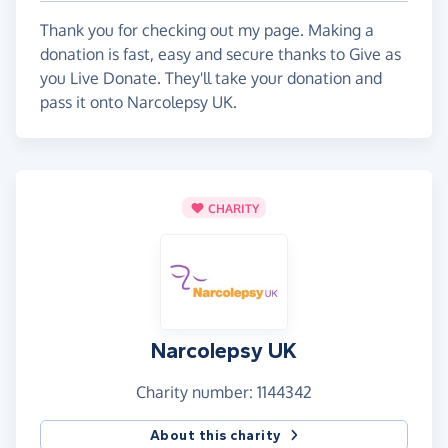
Thank you for checking out my page. Making a
donation is fast, easy and secure thanks to Give as
you Live Donate. They'll take your donation and
pass it onto Narcolepsy UK.
CHARITY
Narcolepsy UK
Charity number: 1144342
About this charity