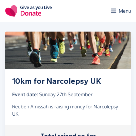
Skip to main content
Menu
10km for Narcolepsy UK
Event date:
Sunday 27th September
Reuben Amissah is raising money for Narcolepsy
UK