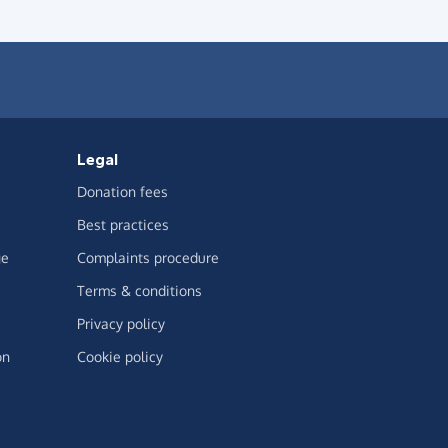
Legal
Donation fees
Best practices
ge
Complaints procedure
Terms & conditions
Privacy policy
on
Cookie policy