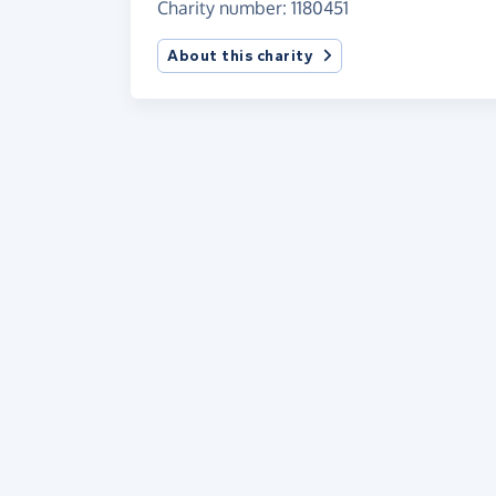
Charity number: 1180451
About this charity