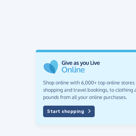
Shop online with 6,000+ top online stores
shopping and travel bookings, to clothing a
pounds from all your online purchases.
Start shopping