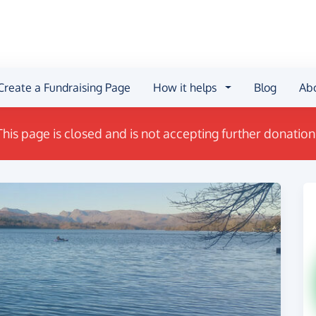
Create a Fundraising Page
How it helps
Blog
Ab
This page is closed and is not accepting further donation