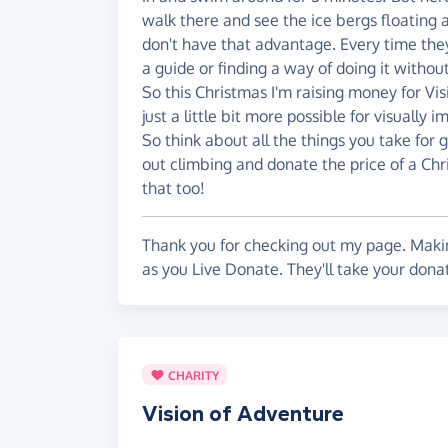
walk there and see the ice bergs floating a
don't have that advantage. Every time they w
a guide or finding a way of doing it without
So this Christmas I'm raising money for Vi
just a little bit more possible for visually
So think about all the things you take for g
out climbing and donate the price of a Chr
that too!
Thank you for checking out my page. Makin
as you Live Donate. They'll take your donat
CHARITY
Vision of Adventure