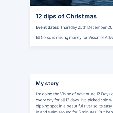
12 dips of Christmas
Event dates:
Thursday 25th December 20
Jill Corso is raising money for Vision of Ad
My story
I'm doing the Vision of Adventure 12 Days
every day for all 12 days. I've picked cold 
dipping spot in a beautiful river so its eas
in and swim around for 5 minutes! But here