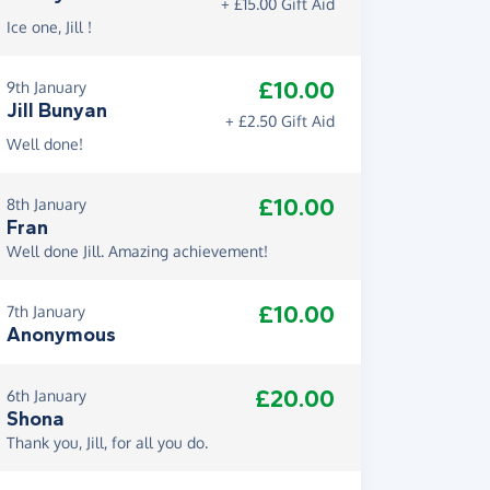
+ £15.00 Gift Aid
Ice one, Jill !
£10.00
9th January
Jill Bunyan
+ £2.50 Gift Aid
Well done!
£10.00
8th January
Fran
Well done Jill. Amazing achievement!
£10.00
7th January
Anonymous
£20.00
6th January
Shona
Thank you, Jill, for all you do.