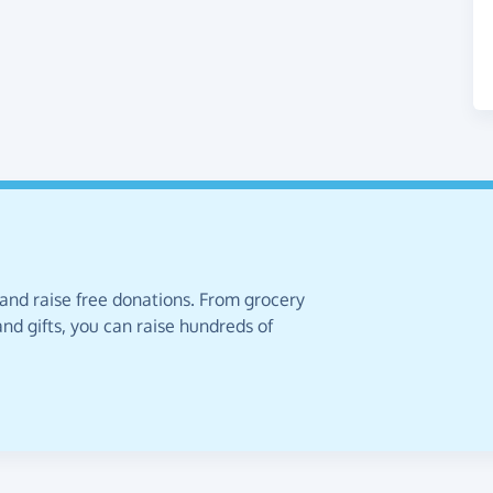
 and raise free donations. From grocery
nd gifts, you can raise hundreds of