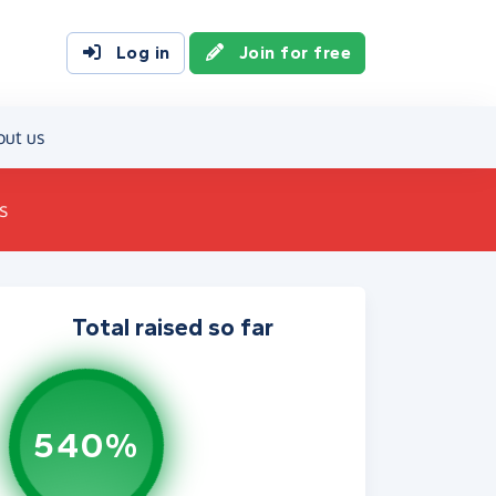
Log in
Join for free
out us
s
Total raised so far
540%