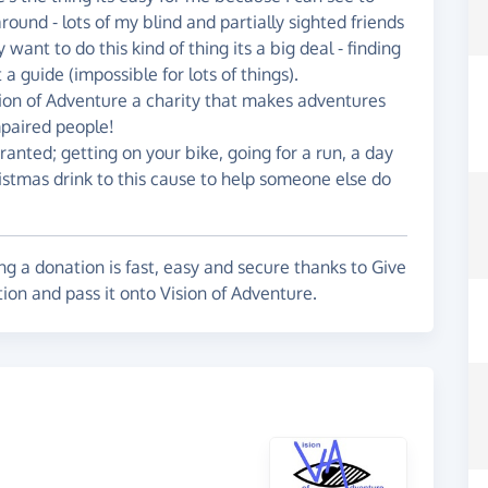
round - lots of my blind and partially sighted friends
ant to do this kind of thing its a big deal - finding
 a guide (impossible for lots of things).
sion of Adventure a charity that makes adventures
 impaired people!
ranted; getting on your bike, going for a run, a day
istmas drink to this cause to help someone else do
g a donation is fast, easy and secure thanks to Give
ion and pass it onto Vision of Adventure.