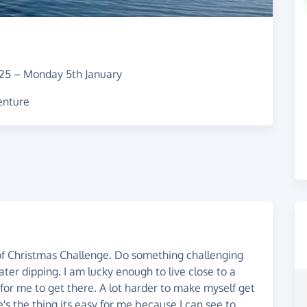
25
–
Monday 5th January
venture
 of Christmas Challenge. Do something challenging
water dipping. I am lucky enough to live close to a
y for me to get there. A lot harder to make myself get
's the thing its easy for me because I can see to