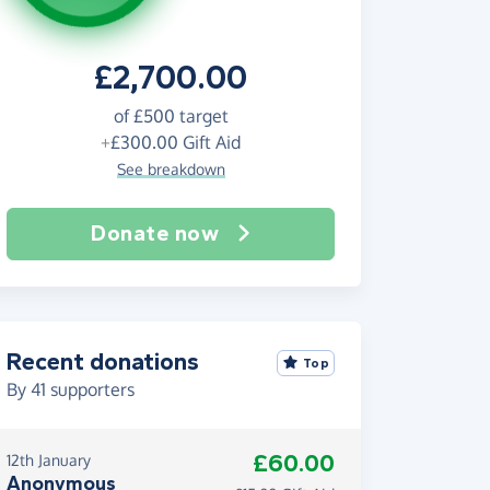
£2,700.00
of
£500
target
+
£300.00
Gift Aid
See breakdown
Donate now
Recent donations
Top
By
41
supporters
£60.00
12th January
Anonymous