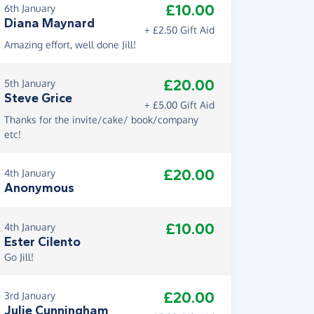
£10.00
6th January
Diana Maynard
+ £2.50 Gift Aid
Amazing effort, well done Jill!
£20.00
5th January
Steve Grice
+ £5.00 Gift Aid
Thanks for the invite/cake/ book/company
etc!
£20.00
4th January
Anonymous
£10.00
4th January
Ester Cilento
Go Jill!
£20.00
3rd January
Julie Cunningham