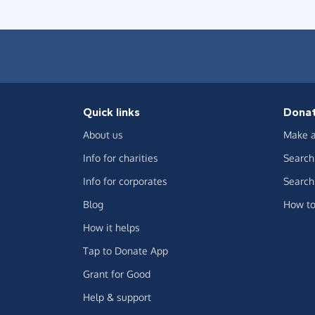
Quick links
Dona
About us
Make a
Info for charities
Search 
Info for corporates
Search 
Blog
How to
How it helps
Tap to Donate App
Grant for Good
Help & support