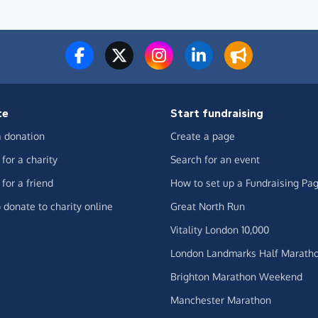
te
Start fundraising
 donation
Create a page
for a charity
Search for an event
for a friend
How to set up a Fundraising Pa
 donate to charity online
Great North Run
Vitality London 10,000
London Landmarks Half Marath
Brighton Marathon Weekend
Manchester Marathon