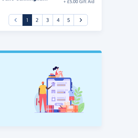
+ £5.00 Gift Aid
(current)
1
2
3
4
5