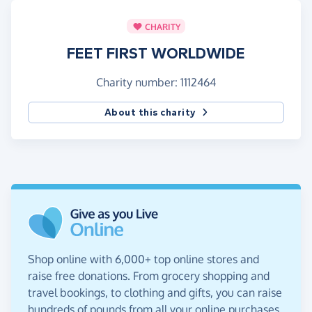
CHARITY
FEET FIRST WORLDWIDE
Charity number: 1112464
About this charity
Shop online with 6,000+ top online stores and
raise free donations. From grocery shopping and
travel bookings, to clothing and gifts, you can raise
hundreds of pounds from all your online purchases.