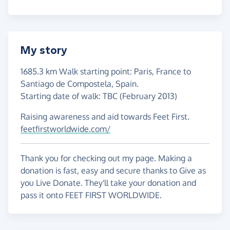
My story
1685.3 km Walk starting point: Paris, France to
Santiago de Compostela, Spain.
Starting date of walk: TBC (February 2013)
Raising awareness and aid towards Feet First.
feetfirstworldwide.com/
Thank you for checking out my page. Making a
donation is fast, easy and secure thanks to Give as
you Live Donate. They'll take your donation and
pass it onto FEET FIRST WORLDWIDE.