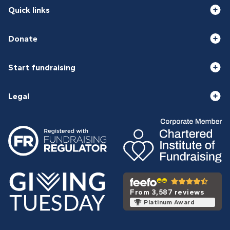
Quick links
Donate
Start fundraising
Legal
From 3,587 reviews
Platinum Award