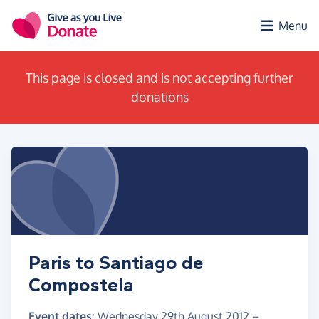
Skip to main content
Menu
This page is closed and is not accepting further
donations
Paris to Santiago de
Compostela
Event dates:
Wednesday 29th August 2012
–