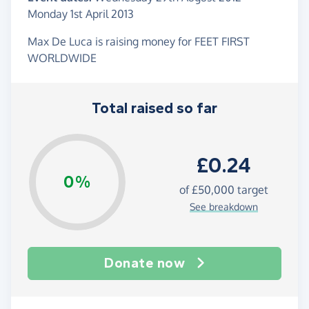
Monday 1st April 2013
Max De Luca is raising money for FEET FIRST
WORLDWIDE
Total raised so far
£0.24
0%
of
£50,000
target
See breakdown
Donate now