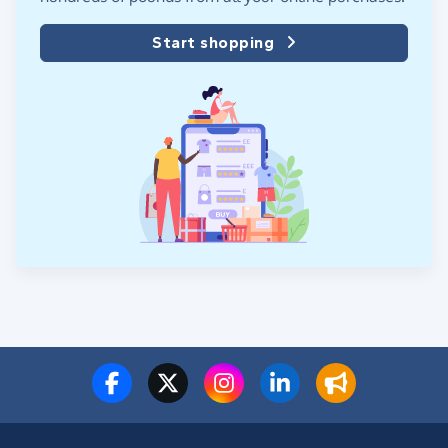
Start shopping