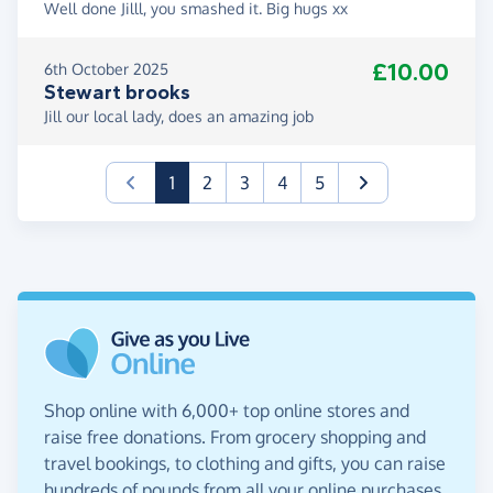
Well done Jilll, you smashed it. Big hugs xx
£10.00
6th October 2025
Stewart brooks
Jill our local lady, does an amazing job
(current)
1
2
3
4
5
Shop online with 6,000+ top online stores and
raise free donations. From grocery shopping and
travel bookings, to clothing and gifts, you can raise
hundreds of pounds from all your online purchases.