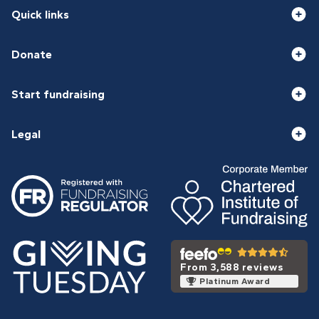
Quick links
Donate
Start fundraising
Legal
From 3,588 reviews
Platinum Award