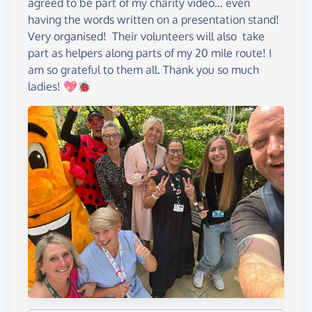
agreed to be part of my charity video… even
having the words written on a presentation stand!
Very organised! Their volunteers will also take
part as helpers along parts of my 20 mile route! I
am so grateful to them all. Thank you so much
ladies! 💖🐞