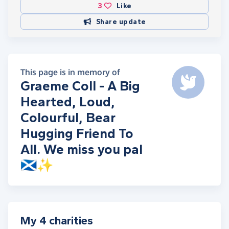
3
Like
Share update
This page is in memory of
Graeme Coll - A Big
Hearted, Loud,
Colourful, Bear
Hugging Friend To
All. We miss you pal
🏴󠁧󠁢󠁳󠁣󠁴󠁿✨
My 4 charities