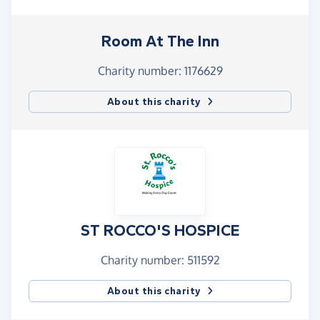
Room At The Inn
Charity number: 1176629
About this charity
ST ROCCO'S HOSPICE
Charity number: 511592
About this charity