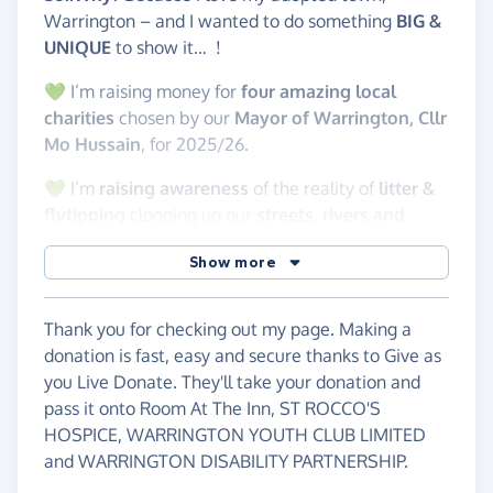
Warrington – and I wanted to do something
BIG &
UNIQUE
to show it… !
💚 I’m raising money for
four amazing local
charities
chosen by our
Mayor of Warrington, Cllr
Mo Hussain
, for 2025/26.
💚 I’m
raising awareness
of the reality of
litter &
flytipping
clogging up our
streets, rivers and
canals. 🚮
Show more
I’m part of the brilliant
Warrington Litter
Volunteers
, tidying up our town in our own
Thank you for checking out my page. Making a
time…
because we care
. In 2024, we collected a
donation is fast, easy and secure thanks to Give as
whopping 8000
bags of litter! Our
cans
are
you Live Donate. They'll take your donation and
crushed and
recycled by Novelis,
with 5p per can
pass it onto Room At The Inn, ST ROCCO'S
going to
The Orford Veterans Charity
– raising
HOSPICE, WARRINGTON YOUTH CLUB LIMITED
over
£4,800
so far!
and WARRINGTON DISABILITY PARTNERSHIP.
This challenge is
PERSONAL
, it’s
LOCAL
, it’s