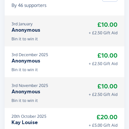
By
46
supporters
£10.00
3rd January
Anonymous
+ £2.50 Gift Aid
Bin it to win it
£10.00
3rd December 2025
Anonymous
+ £2.50 Gift Aid
Bin it to win it
£10.00
3rd November 2025
Anonymous
+ £2.50 Gift Aid
Bin it to win it
£20.00
20th October 2025
Kay Louise
+ £5.00 Gift Aid