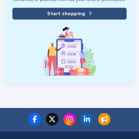
Start shopping