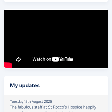
TOUGH
! It means the world to me.
This challenge
is also in memory of a beautiful
friend and fellow Scot, Graeme Coll
, who was
taken too soon aged 37 in May this year. He would
have been doing this with me for sure. ✨
👉
Donate now, support local
,
and Keep
Warrington Wonderful… Every Penny & Share
Counts!
❤️
THANK YOU! 🐞🙏
My updates
Tuesday 12th August 2025
The fabulous staff at St Rocco’s Hospice happily