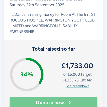
Saturday 27th September 2025
Jill Dance is raising money for Room At The Inn, ST
ROCCO'S HOSPICE, WARRINGTON YOUTH CLUB
LIMITED and WARRINGTON DISABILITY
PARTNERSHIP
Total raised so far
£1,733.00
34%
of
£5,000
target
+
£233.75
Gift Aid
See breakdown
Donate now