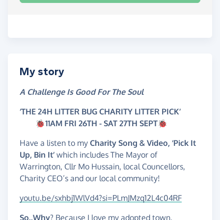
My story
A Challenge Is Good For The Soul
‘THE 24H LITTER BUG
CHARITY LITTER PICK’
🐞
11AM FRI 26TH - SAT 27TH SEPT🐞
Have a listen to my
Charity Song & Video, ‘Pick It
Up, Bin It’
which includes The Mayor of
Warrington, Cllr Mo Hussain, local Councellors,
Charity CEO’s and our local community!
youtu.be/sxhbj1WlVd4?si=PLmJMzq12L4c04RF
So..Why
? Because I love my adopted town,