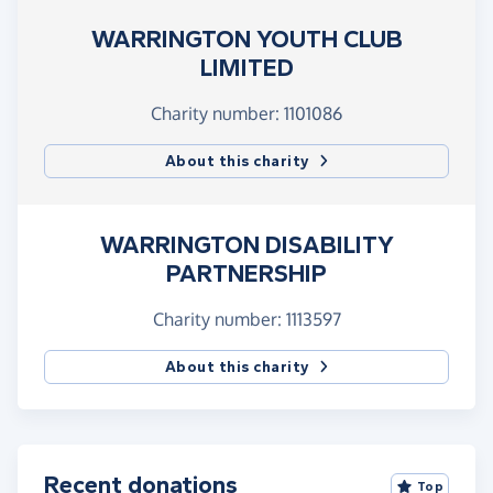
WARRINGTON YOUTH CLUB
LIMITED
Charity number: 1101086
About this charity
WARRINGTON DISABILITY
PARTNERSHIP
Charity number: 1113597
About this charity
Recent donations
Top