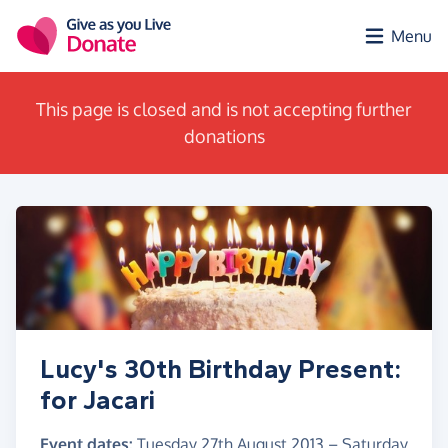
Skip to main content
Menu
This page is closed and is not accepting further
donations
Lucy's 30th Birthday Present:
for Jacari
Event dates:
Tuesday 27th August 2013
–
Saturday