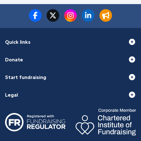
Quick links
Donate
Start fundraising
Legal