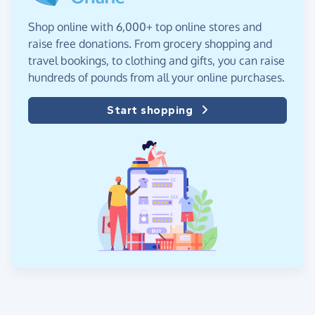
Shop online with 6,000+ top online stores and
raise free donations. From grocery shopping and
travel bookings, to clothing and gifts, you can raise
hundreds of pounds from all your online purchases.
Start shopping