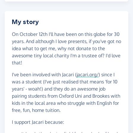
My story
On October 12th I'll have been on this globe for 30
years. And although I love presents, if you've got no
idea what to get me, why not donate to the
awesome tiny local charity I'm a trustee of? I'd love
that!
I've been involved with Jacari (
jacari.org/
) since I
was a student (I've just realised that means 'for 10
years' - woah!) and they do an awesome job
pairing students from Oxford Uni and Brookes with
kids in the local area who struggle with English for
free, fun, home tuition.
I support Jacari because: