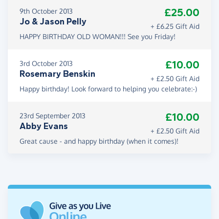
£25.00
9th October 2013
Jo & Jason Pelly
+ £6.25 Gift Aid
HAPPY BIRTHDAY OLD WOMAN!!! See you Friday!
£10.00
3rd October 2013
Rosemary Benskin
+ £2.50 Gift Aid
Happy birthday! Look forward to helping you celebrate:-)
£10.00
23rd September 2013
Abby Evans
+ £2.50 Gift Aid
Great cause - and happy birthday (when it comes)!