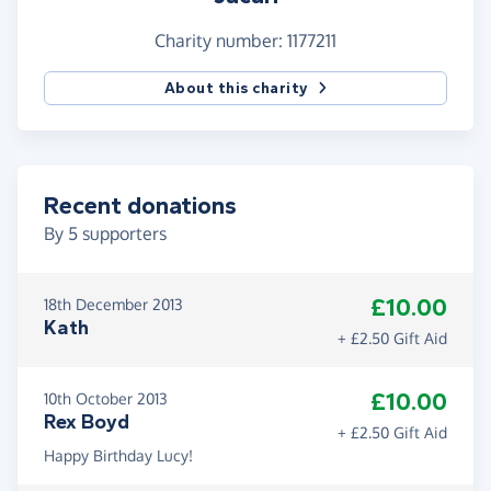
Intolerance) keeps supporting hundreds of kids
(and often their siblings too!) each year.
Charity number: 1177211
About this charity
Recent donations
By
5
supporters
£10.00
18th December 2013
Kath
+ £2.50 Gift Aid
£10.00
10th October 2013
Rex Boyd
+ £2.50 Gift Aid
Happy Birthday Lucy!