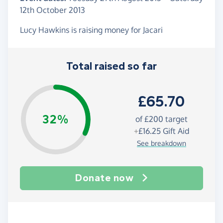
12th October 2013
Lucy Hawkins is raising money for Jacari
Total raised so far
£65.70
32%
of
£200
target
+
£16.25
Gift Aid
See breakdown
Donate now