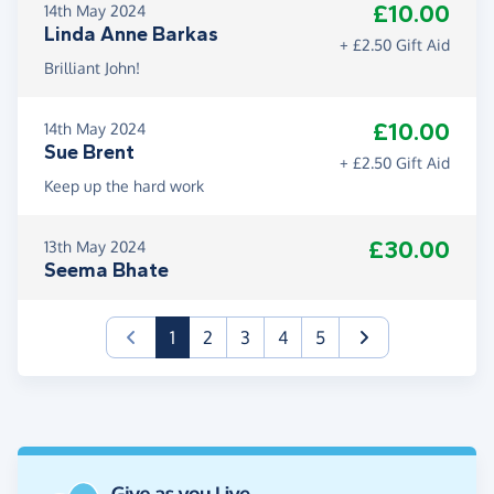
£10.00
14th May 2024
Linda Anne Barkas
+ £2.50 Gift Aid
Brilliant John!
£10.00
14th May 2024
Sue Brent
+ £2.50 Gift Aid
Keep up the hard work
£30.00
13th May 2024
Seema Bhate
(current)
1
2
3
4
5