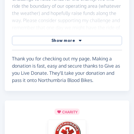
ride the boundary of our operating area (whatever
the weather) and hopefully raise funds along the
way. Please consider supporting my challenge and
remember that one day we might have the ride of
your life.
Show more
Thank you for checking out my page. Making a
donation is fast, easy and secure thanks to Give as
you Live Donate. They'll take your donation and
pass it onto Northumbria Blood Bikes.
CHARITY