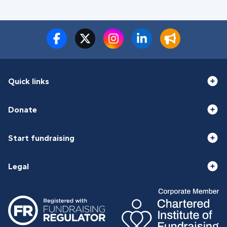
Quick links
Donate
Start fundraising
Legal