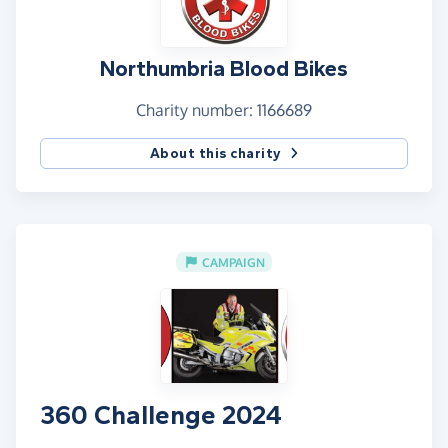
Northumbria Blood Bikes
Charity number: 1166689
About this charity
CAMPAIGN
360 Challenge 2024