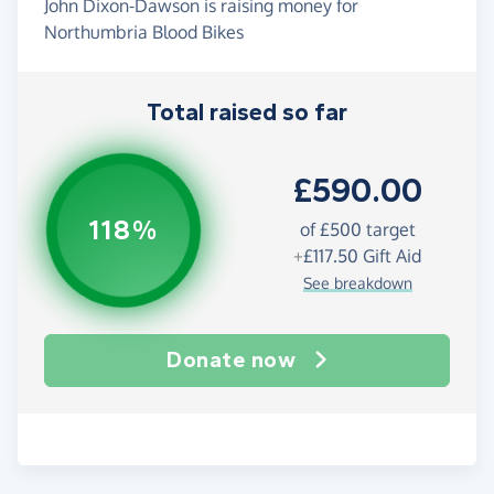
John Dixon-Dawson is raising money for
Northumbria Blood Bikes
Total raised so far
£590.00
118%
of
£500
target
+
£117.50
Gift Aid
See breakdown
Donate now