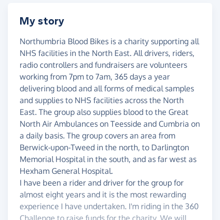
My story
Northumbria Blood Bikes is a charity supporting all
NHS facilities in the North East. All drivers, riders,
radio controllers and fundraisers are volunteers
working from 7pm to 7am, 365 days a year
delivering blood and all forms of medical samples
and supplies to NHS facilities across the North
East. The group also supplies blood to the Great
North Air Ambulances on Teesside and Cumbria on
a daily basis. The group covers an area from
Berwick-upon-Tweed in the north, to Darlington
Memorial Hospital in the south, and as far west as
Hexham General Hospital.
I have been a rider and driver for the group for
almost eight years and it is the most rewarding
experience I have undertaken. I'm riding in the 360
Challenge to raise funds for the charity. We will