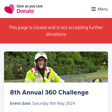
Skip to main content
Menu
This page is closed and is not accepting further
donations
8th Annual 360 Challenge
Event date:
Saturday 11th May 2024