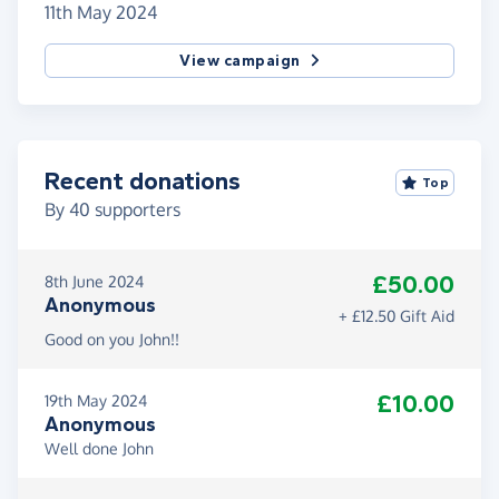
11th May 2024
View campaign
Recent donations
Top
By
40
supporters
£50.00
8th June 2024
Anonymous
+ £12.50 Gift Aid
Good on you John!!
£10.00
19th May 2024
Anonymous
Well done John