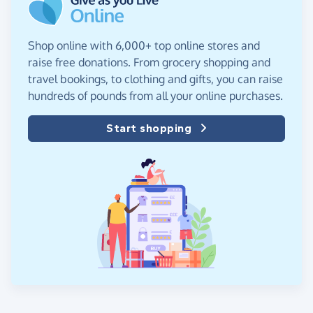
Shop online with 6,000+ top online stores and
raise free donations. From grocery shopping and
travel bookings, to clothing and gifts, you can raise
hundreds of pounds from all your online purchases.
Start shopping