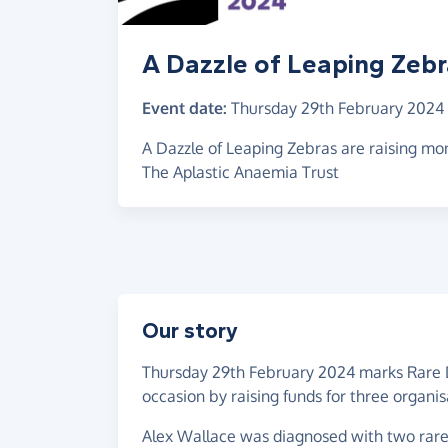
A Dazzle of Leaping Zeb
Event date:
Thursday 29th February 2024
A Dazzle of Leaping Zebras are raising m
The Aplastic Anaemia Trust
Our story
Thursday 29th February 2024 marks Rare 
occasion by raising funds for three organis
Alex Wallace was diagnosed with two rar