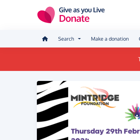
Skip to main content
Search
Make a donation