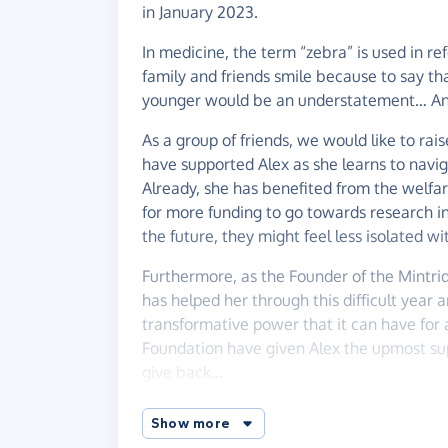
in January 2023.
In medicine, the term “zebra” is used in re
family and friends smile because to say 
younger would be an understatement… An
As a group of friends, we would like to rai
have supported Alex as she learns to naviga
Already, she has benefited from the welfar
for more funding to go towards research in
the future, they might feel less isolated wi
Furthermore, as the Founder of the Mintri
has helped her through this difficult year a
transformative power that it can have for 
Foundation have given Alex the upmost suppo
give back...
29th February will mark a leap year and so 
Show more