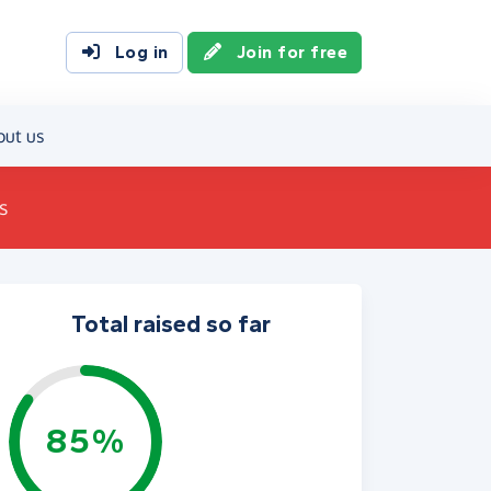
Log in
Join for free
out us
s
Total raised so far
85%