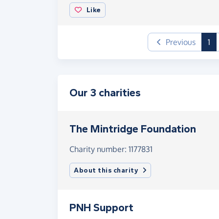
Like
(c
Previous
1
Our 3 charities
The Mintridge Foundation
Charity number: 1177831
About this charity
PNH Support