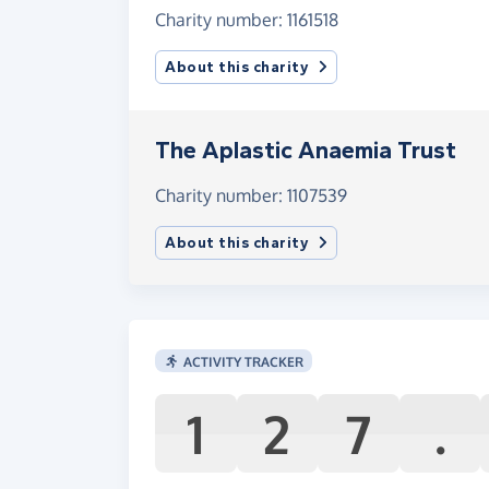
Charity number: 1161518
About this charity
The Aplastic Anaemia Trust
Charity number: 1107539
About this charity
ACTIVITY TRACKER
1
2
7
.