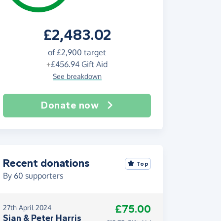
£2,483.02
of
£2,900
target
+
£456.94
Gift Aid
See breakdown
Donate now
Recent donations
Top
By
60
supporters
£75.00
27th April 2024
Sian & Peter Harris