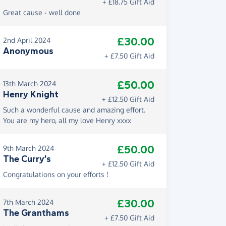
+ £18.75 Gift Aid
Great cause - well done
£30.00
2nd April 2024
Anonymous
+ £7.50 Gift Aid
£50.00
13th March 2024
Henry Knight
+ £12.50 Gift Aid
Such a wonderful cause and amazing effort.
You are my hero, all my love Henry xxxx
£50.00
9th March 2024
The Curry’s
+ £12.50 Gift Aid
Congratulations on your efforts !
£30.00
7th March 2024
The Granthams
+ £7.50 Gift Aid