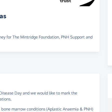
ras
oney for The Mintridge Foundation, PNH Support and
Disease Day and we would like to mark the
ations.
e bone marrow conditions (Aplastic Anaemia & PNH)