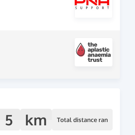
5
km
Total distance ran