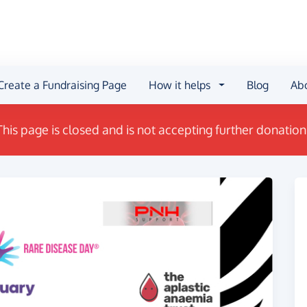
Create a Fundraising Page
How it helps
Blog
Ab
This page is closed and is not accepting further donation