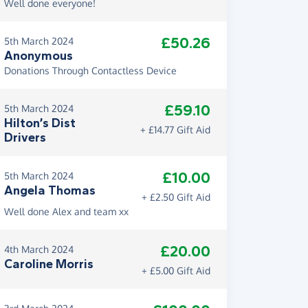
Well done everyone!
£50.26
5th March 2024
Anonymous
Donations Through Contactless Device
£59.10
5th March 2024
Hilton’s Dist
+ £14.77 Gift Aid
Drivers
£10.00
5th March 2024
Angela Thomas
+ £2.50 Gift Aid
Well done Alex and team xx
£20.00
4th March 2024
Caroline Morris
+ £5.00 Gift Aid