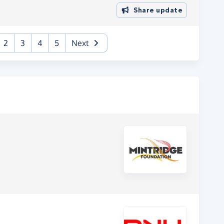
Share update
urrent)
2
3
4
5
Next