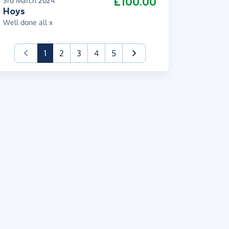
£100.00
3rd March 2024
Hoys
Well done all x
(current)
1
2
3
4
5