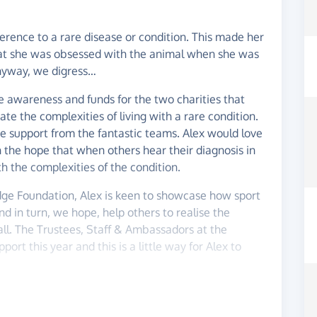
ference to a rare disease or condition. This made her
that she was obsessed with the animal when she was
yway, we digress…
se awareness and funds for the two charities that
te the complexities of living with a rare condition.
e support from the fantastic teams. Alex would love
 the hope that when others hear their diagnosis in
th the complexities of the condition.
dge Foundation, Alex is keen to showcase how sport
nd in turn, we hope, help others to realise the
all. The Trustees, Staff & Ambassadors at the
rt this year and this is a little way for Alex to
here lies our plan...