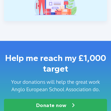
Help me reach my £1,000
target
Your donations will help the great work
Anglo European School Association do.
Donate now