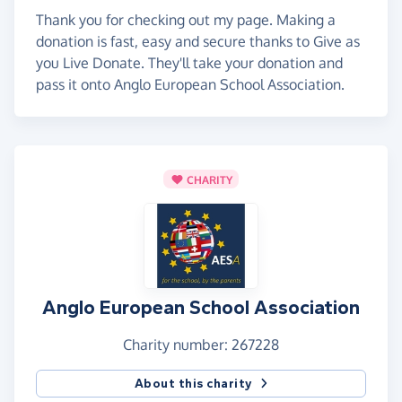
Thank you for checking out my page. Making a
donation is fast, easy and secure thanks to Give as
you Live Donate. They'll take your donation and
pass it onto Anglo European School Association.
CHARITY
Anglo European School Association
Charity number: 267228
About this charity