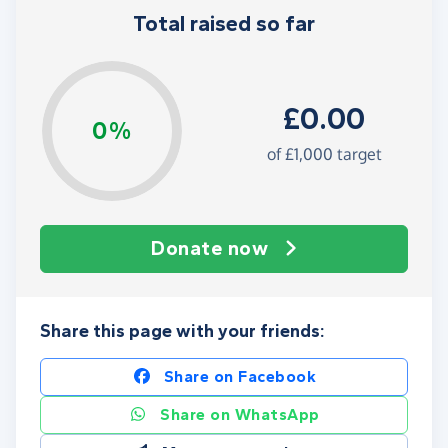
Total raised so far
£0.00
0%
of
£1,000
target
Donate now
Share this page with your friends:
Share on Facebook
Share on WhatsApp