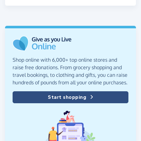
Shop online with 6,000+ top online stores and
raise free donations. From grocery shopping and
travel bookings, to clothing and gifts, you can raise
hundreds of pounds from all your online purchases.
Start shopping