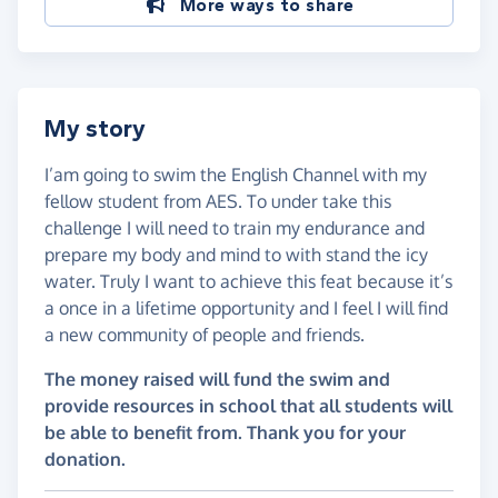
More ways to share
My story
I’am going to swim the English Channel with my
fellow student from AES. To under take this
challenge I will need to train my endurance and
prepare my body and mind to with stand the icy
water. Truly I want to achieve this feat because it’s
a once in a lifetime opportunity and I feel I will find
a new community of people and friends.
The money raised will fund the swim and
provide resources in school that all students will
be able to benefit from. Thank you for your
donation.