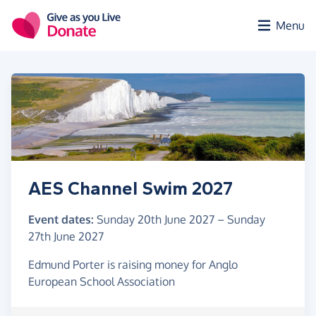
Skip to main content
Menu
AES Channel Swim 2027
Event dates:
Sunday 20th June 2027
–
Sunday
27th June 2027
Edmund Porter is raising money for Anglo
European School Association