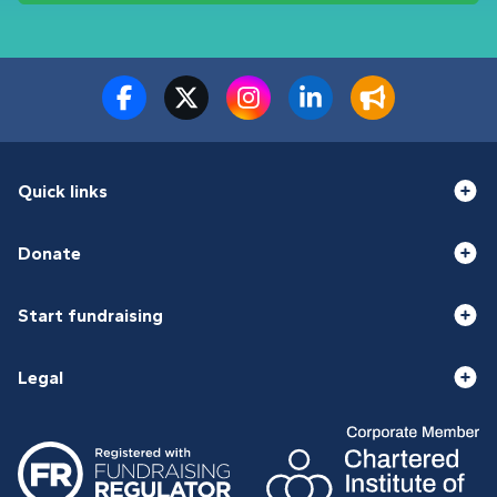
Quick links
Donate
Start fundraising
Legal