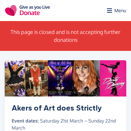
Skip to main content
Menu
This page is closed and is not accepting further
donations
Akers of Art does Strictly
Event dates:
Saturday 21st March
–
Sunday 22nd
March