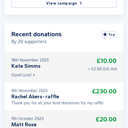
View campaign
Recent donations
Top
By
20
supporters
£10.00
18th November 2025
Kate Simms
+ £2.50 Gift Aid
Good Luck! x
£230.00
8th November 2025
Rachel Akers- raffle
Thank you for all your kind donations for my raffle
£20.00
11th October 2025
Matt Rose