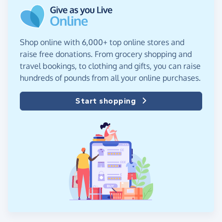
Shop online with 6,000+ top online stores and
raise free donations. From grocery shopping and
travel bookings, to clothing and gifts, you can raise
hundreds of pounds from all your online purchases.
Start shopping