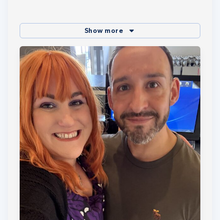
Show more