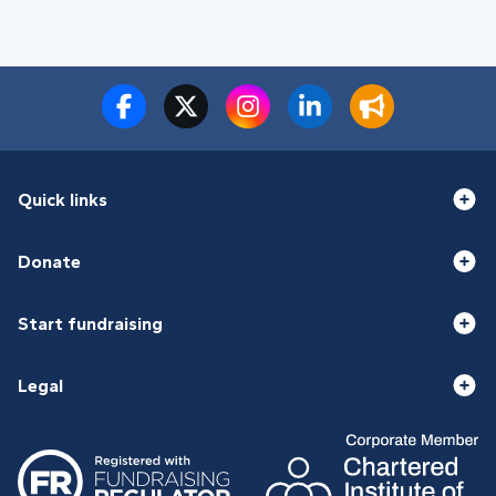
Quick links
Donate
Start fundraising
Legal