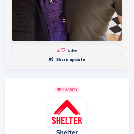
2
Like
Share update
CHARITY
Shelter