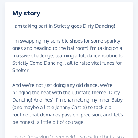
My story
I am taking part in Strictly goes Dirty Dancing!!
I'm swapping my sensible shoes for some sparkly
ones and heading to the ballroom! I'm taking on a
massive challenge: learning a full dance routine for
Strictly Come Dancing… all to raise vital funds for
Shelter.
And we're not just doing any old dance, we're
bringing the heat with the ultimate theme: Dirty
Dancing! And ‘Yes’, I’m channelling my inner Baby
(and maybe a little Johnny Castle) to tackle a
routine that demands passion, precision, and, let's
be honest, a little bit of courage.
Inside I’m saying "eeeeeeek!… so excited but also a