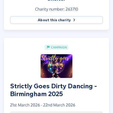
Charity number: 263710
About this charity
CAMPAIGN
Strictly Goes Dirty Dancing -
Birmingham 2025
21st March 2026 - 22nd March 2026