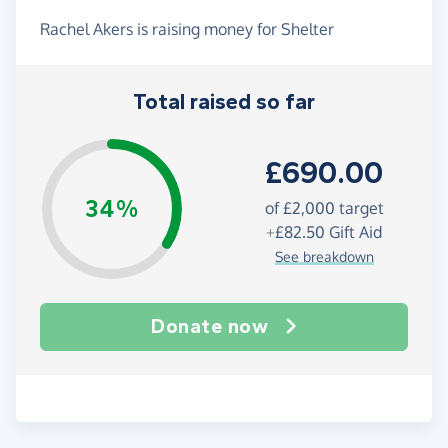
Rachel Akers is raising money for Shelter
Total raised so far
£690.00
34%
of
£2,000
target
+
£82.50
Gift Aid
See breakdown
Donate now