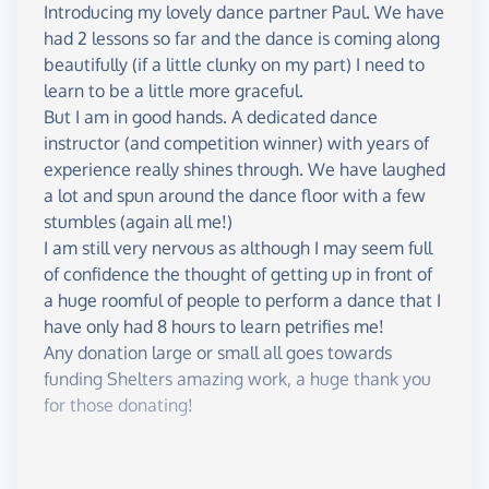
• £10 - Provides 4 hot, nourishing meals to those in
Introducing my lovely dance partner Paul. We have
need.
had 2 lessons so far and the dance is coming along
• £25 - Helps someone access professional
beautifully (if a little clunky on my part) I need to
counselling for mental wellbeing and recovery
learn to be a little more graceful.
from trauma.
But I am in good hands. A dedicated dance
• £48 - Funds a support worker to help someone in
instructor (and competition winner) with years of
temporary accommodation find stable, permanent
experience really shines through. We have laughed
housing.
a lot and spun around the dance floor with a few
stumbles (again all me!)
Please Help Me Achieve the Lift?
I am still very nervous as although I may seem full
I'm giving this challenge absolutely everything I've
of confidence the thought of getting up in front of
got, but I need your help to hit that £2,000 target.
a huge roomful of people to perform a dance that I
Every single donation, big or small, will help make
have only had 8 hours to learn petrifies me!
a difference in someone’s life.
Any donation large or small all goes towards
funding Shelters amazing work, a huge thank you
for those donating!