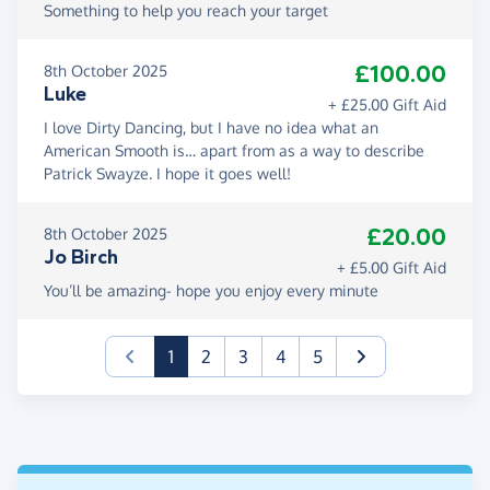
Something to help you reach your target
£100.00
8th October 2025
Luke
+ £25.00 Gift Aid
I love Dirty Dancing, but I have no idea what an
American Smooth is… apart from as a way to describe
Patrick Swayze. I hope it goes well!
£20.00
8th October 2025
Jo Birch
+ £5.00 Gift Aid
You’ll be amazing- hope you enjoy every minute
(current)
1
2
3
4
5