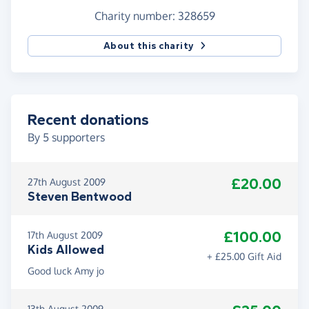
Charity number: 328659
About this charity
Recent donations
By
5
supporters
£20.00
27th August 2009
Steven Bentwood
£100.00
17th August 2009
Kids Allowed
+ £25.00 Gift Aid
Good luck Amy jo
13th August 2009