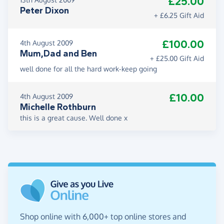
£25.00
Peter Dixon
+ £6.25 Gift Aid
£100.00
4th August 2009
Mum,Dad and Ben
+ £25.00 Gift Aid
well done for all the hard work-keep going
£10.00
4th August 2009
Michelle Rothburn
this is a great cause. Well done x
Shop online with 6,000+ top online stores and