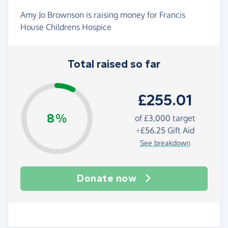
Amy Jo Brownson is raising money for Francis
House Childrens Hospice
Total raised so far
£255.01
8%
of
£3,000
target
+
£56.25
Gift Aid
See breakdown
Donate now