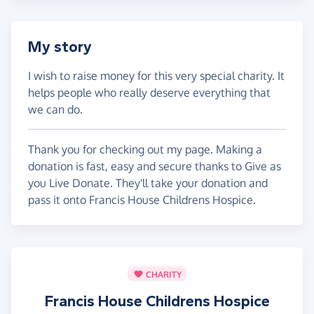
My story
I wish to raise money for this very special charity. It
helps people who really deserve everything that
we can do.
Thank you for checking out my page. Making a
donation is fast, easy and secure thanks to Give as
you Live Donate. They'll take your donation and
pass it onto Francis House Childrens Hospice.
CHARITY
Francis House Childrens Hospice