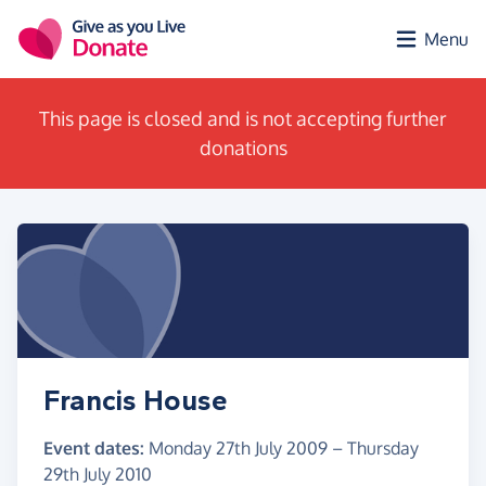
Skip to main content
Menu
This page is closed and is not accepting further
donations
Francis House
Event dates:
Monday 27th July 2009
–
Thursday
29th July 2010