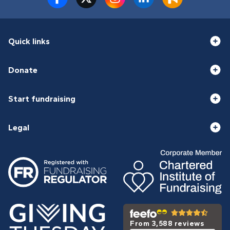
Quick links
Donate
Start fundraising
Legal
From 3,588 reviews