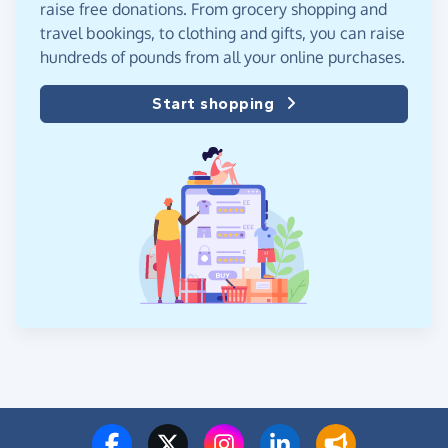
raise free donations. From grocery shopping and
travel bookings, to clothing and gifts, you can raise
hundreds of pounds from all your online purchases.
Start shopping