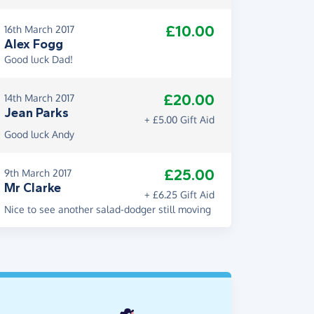
£10.00
16th March 2017
Alex Fogg
Good luck Dad!
£20.00
14th March 2017
Jean Parks
+ £5.00 Gift Aid
Good luck Andy
£25.00
9th March 2017
Mr Clarke
+ £6.25 Gift Aid
Nice to see another salad-dodger still moving