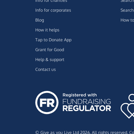
Info for charities
Search 
Info for corporates
Search 
Blog
How to
How it helps
Tap to Donate App
Grant for Good
Help & support
Contact us
© Give as you Live Ltd 2026. All rights reserved. 