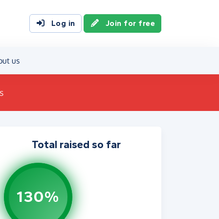
Log in
Join for free
out us
s
Total raised so far
130%