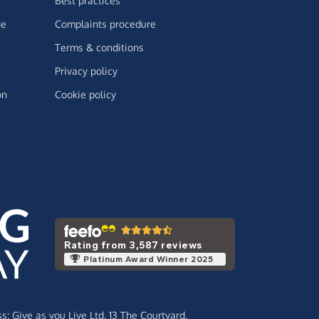
Best practices
ge
Complaints procedure
Terms & conditions
Privacy policy
on
Cookie policy
Rating from 3,587 reviews
Platinum Award Winner 2025
ss:
Give as you Live Ltd,
13 The Courtyard,