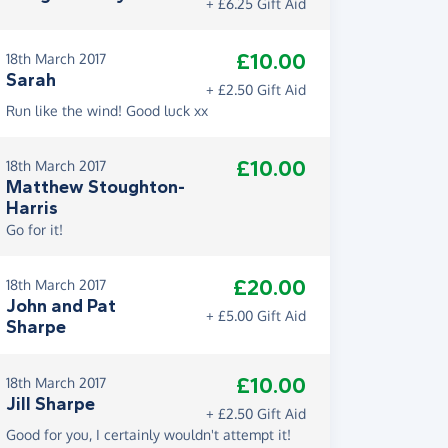
+ £6.25 Gift Aid
£10.00
18th March 2017
Sarah
+ £2.50 Gift Aid
Run like the wind! Good luck xx
£10.00
18th March 2017
Matthew Stoughton-
Harris
Go for it!
£20.00
18th March 2017
John and Pat
+ £5.00 Gift Aid
Sharpe
£10.00
18th March 2017
Jill Sharpe
+ £2.50 Gift Aid
Good for you, I certainly wouldn't attempt it!