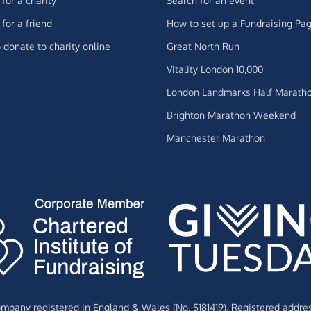
for a charity
Search for an event
for a friend
How to set up a Fundraising Pa
 donate to charity online
Great North Run
Vitality London 10,000
London Landmarks Half Marath
Brighton Marathon Weekend
Manchester Marathon
Company registered in England & Wales (No. 5181419). Registered addre