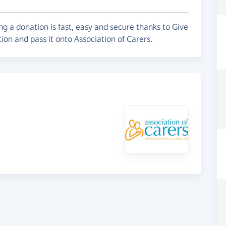
g a donation is fast, easy and secure thanks to Give
ion and pass it onto Association of Carers.