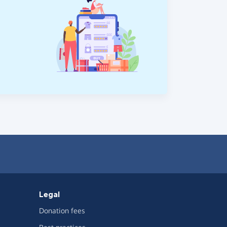
Legal
Donation fees