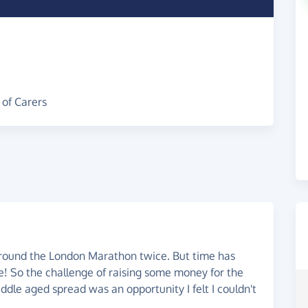
 of Carers
 round the London Marathon twice. But time has
be! So the challenge of raising some money for the
ddle aged spread was an opportunity I felt I couldn't