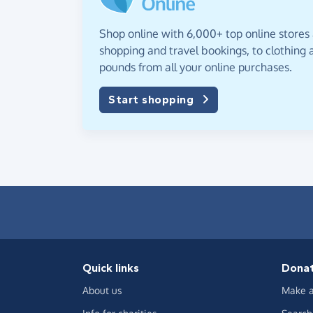
Shop online with 6,000+ top online stores
shopping and travel bookings, to clothing a
pounds from all your online purchases.
Start shopping
Quick links
Dona
About us
Make a