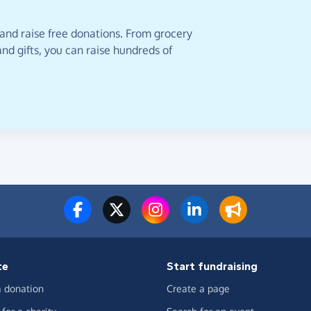
 and raise free donations. From grocery
nd gifts, you can raise hundreds of
te
Start fundraising
 donation
Create a page