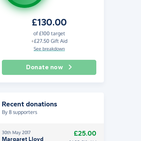
£130.00
of
£100
target
+
£27.50
Gift Aid
See breakdown
Donate now
Recent donations
By
8
supporters
£25.00
30th May 2017
Margaret Lloyd