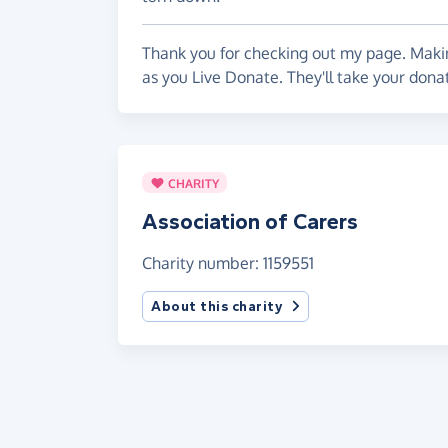
Thank you for checking out my page. Makin
as you Live Donate. They'll take your donat
CHARITY
Association of Carers
Charity number: 1159551
About this charity