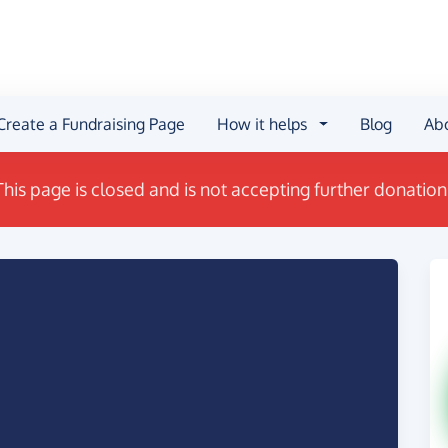
Create a Fundraising Page
How it helps
Blog
Ab
This page is closed and is not accepting further donation