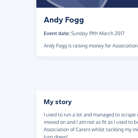
Andy Fogg
Event date:
Sunday 19th March 2017
Andy Fogg is raising money for Association
My story
I used to run a lot and managed to scrape
moved on and I am not as fit as I used to 
Association of Carers whilst tackling my mi
turn down!