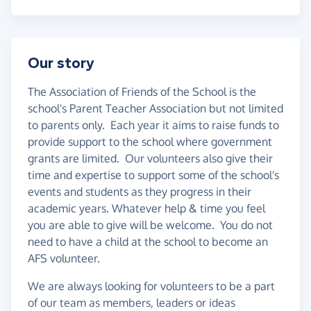
Our story
The Association of Friends of the School is the
school's Parent Teacher Association but not limited
to parents only. Each year it aims to raise funds to
provide support to the school where government
grants are limited. Our volunteers also give their
time and expertise to support some of the school's
events and students as they progress in their
academic years. Whatever help & time you feel
you are able to give will be welcome. You do not
need to have a child at the school to become an
AFS volunteer.
We are always looking for volunteers to be a part
of our team as members, leaders or ideas