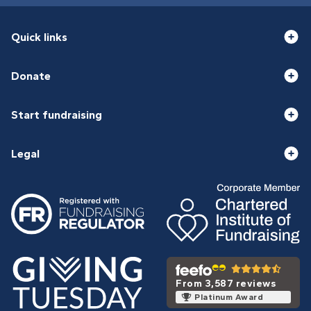
Quick links
Donate
Start fundraising
Legal
From 3,587 reviews
Platinum Award