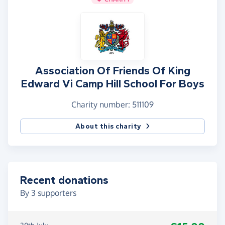
Association Of Friends Of King
Edward Vi Camp Hill School For Boys
Charity number: 511109
About this charity
Recent donations
By
3
supporters