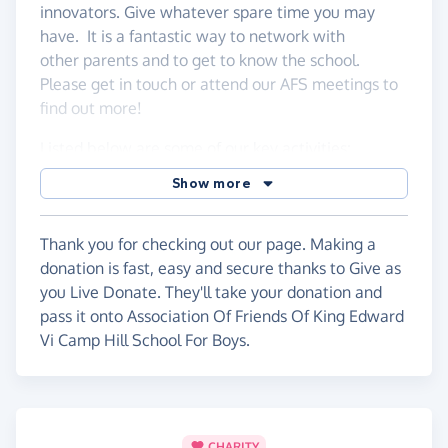
innovators. Give whatever spare time you may
have. It is a fantastic way to network with
other parents and to get to know the school.
Please get in touch or attend our AFS meetings to
find out more!
Listed below are some of our key activities:
Show more
We run our own social & fundraising events
Supervising & parking cars at school events
Serving refreshments at Parents
Thank you for checking out our page. Making a
meeting/events
donation is fast, easy and secure thanks to Give as
Helping with Sports Events, Refreshments &
you Live Donate. They'll take your donation and
Marshalling
pass it onto Association Of Friends Of King Edward
Raffles & Competitions
Vi Camp Hill School For Boys.
Pre-loved Uniforms
Check out our page
here
.
CHARITY