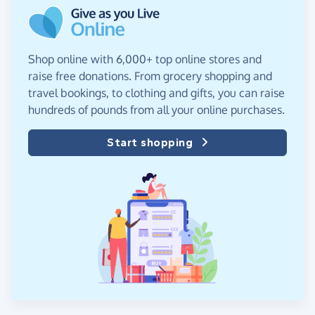
Shop online with 6,000+ top online stores and
raise free donations. From grocery shopping and
travel bookings, to clothing and gifts, you can raise
hundreds of pounds from all your online purchases.
Start shopping