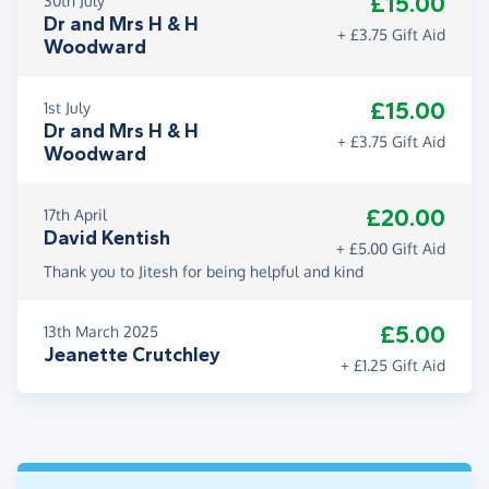
£15.00
30th July
Dr and Mrs H & H
+ £3.75 Gift Aid
Woodward
£15.00
1st July
Dr and Mrs H & H
+ £3.75 Gift Aid
Woodward
£20.00
17th April
David Kentish
+ £5.00 Gift Aid
Thank you to Jitesh for being helpful and kind
£5.00
13th March 2025
Jeanette Crutchley
+ £1.25 Gift Aid