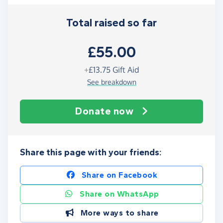
Total raised so far
£55.00
+
£13.75
Gift Aid
See breakdown
Donate now
Share this page with your friends:
Share on Facebook
Share on WhatsApp
More ways to share