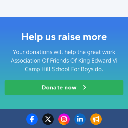
Help us raise more
Your donations will help the great work
Association Of Friends Of King Edward Vi
Camp Hill School For Boys do.
Donate now