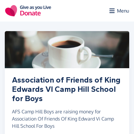
Skip to main content
Menu
Association of Friends of King
Edwards VI Camp Hill School
for Boys
AFS Camp Hill Boys are raising money for
Association Of Friends Of King Edward Vi Camp
Hill School For Boys