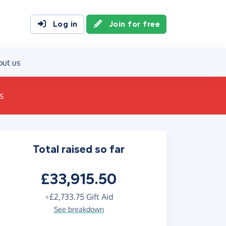
Log in
Join for free
out us
s
Total raised so far
£33,915.50
+
£2,733.75
Gift Aid
See breakdown