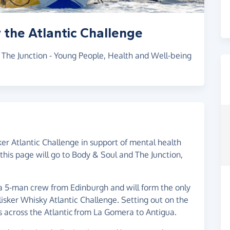
 the Atlantic Challenge
r The Junction - Young People, Health and Well-being
ker Atlantic Challenge in support of mental health
this page will go to Body & Soul and The Junction,
 a 5-man crew from Edinburgh and will form the only
alisker Whisky Atlantic Challenge. Setting out on the
 across the Atlantic from La Gomera to Antigua.