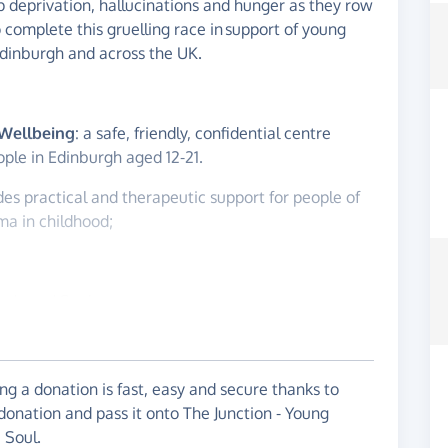
p deprivation, hallucinations and hunger as they row
o complete this gruelling race in support of young
Edinburgh and across the UK.
 Wellbeing
: a safe, friendly, confidential centre
ople in Edinburgh aged 12-21.
ides practical and therapeutic support for people of
ma in childhood;
Body and Soul
Rowing Club, (Eastern) - a club all about collective
itive team sport with adventure! Values which will
rossing the Atlantic ocean this winter.
g a donation is fast, easy and secure thanks to
 donation and pass it onto The Junction - Young
red by the raging storm of this pandemic, and so
 Soul.