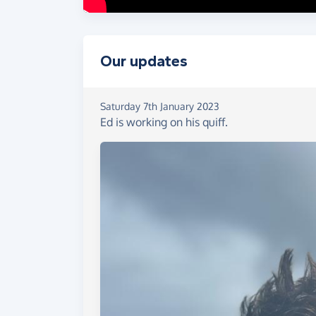
Our updates
Saturday 7th January 2023
Ed is working on his quiff.