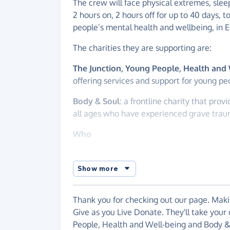
The crew will face physical extremes, slee
2 hours on, 2 hours off for up to 40 days, t
people’s mental health and wellbeing, in 
The charities they are supporting are:
The Junction, Young People, Health and
offering services and support for young pe
Body & Soul
: a frontline charity that prov
all ages who have experienced grave trau
Who
Cal, Alec, Ed, Matt and Sean are Atlantic 
Show more
They met through Eastern Amateur Coastal 
responsibility, trust and balancing compet
definitely be brought to the challenge of c
Thank you for checking out our page. Makin
Give as you Live Donate. They'll take your
With so many people’s mental health batte
People, Health and Well-being and Body &