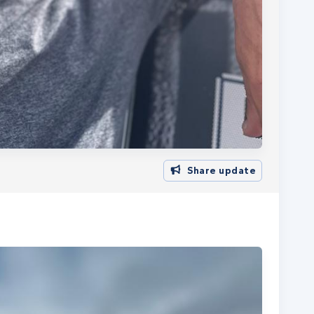
Share update