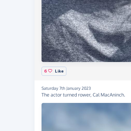
6
Like
Saturday 7th January 2023
The actor turned rower, Cal MacAninch.