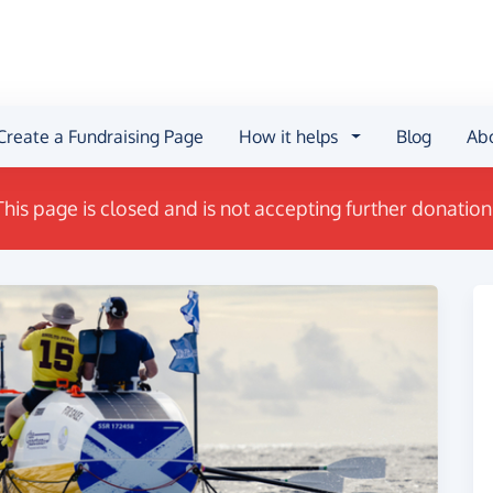
Create a Fundraising Page
How it helps
Blog
Ab
This page is closed and is not accepting further donation