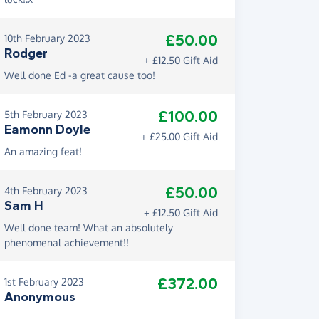
£50.00
10th February 2023
Rodger
+ £12.50 Gift Aid
Well done Ed -a great cause too!
£100.00
5th February 2023
Eamonn Doyle
+ £25.00 Gift Aid
An amazing feat!
£50.00
4th February 2023
Sam H
+ £12.50 Gift Aid
Well done team! What an absolutely
phenomenal achievement!!
£372.00
1st February 2023
Anonymous