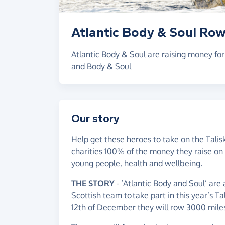
Atlantic Body & Soul Row
Atlantic Body & Soul are raising money fo
and Body & Soul
Our story
Help get these heroes to take on the Talis
charities 100% of the money they raise on 
young people, health and wellbeing.
THE STORY
- ‘Atlantic Body and Soul’ are
Scottish team to take part in this year’s T
12th of December they will row 3000 miles