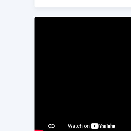
much wider attention on discord and differe
exist to build connection and find common 
togetherness are going to be the very qual
on their voyage.
Although the guys will be battling the ele
through storms and baking heat, they will 
and also up to 40ft waves and maybe even 
Find out more about the team and the cha
you so much in advance for any donation y