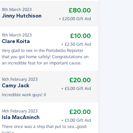
£80.00
11th March 2023
Jinny Hutchison
+ £20.00 Gift Aid
£10.00
11th March 2023
Clare Koita
+ £2.50 Gift Aid
Very glad to see in the Portobello Reporter
that you got home safely! Congratulations on
an incredible feat for an important cause.
£20.00
16th February 2023
Camy Jack
+ £5.00 Gift Aid
Incredible work guys! X
£20.00
14th February 2023
Isla MacAninch
+ £5.00 Gift Aid
There once was a ship that put to sea...good
luck!.x