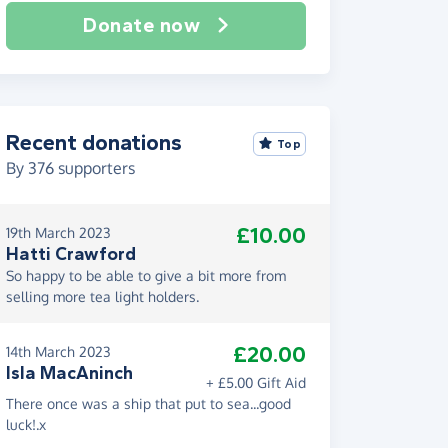
Donate now
Recent donations
Top
By
376
supporters
£10.00
19th March 2023
Hatti Crawford
So happy to be able to give a bit more from
selling more tea light holders.
£20.00
14th March 2023
Isla MacAninch
+ £5.00 Gift Aid
There once was a ship that put to sea...good
luck!.x