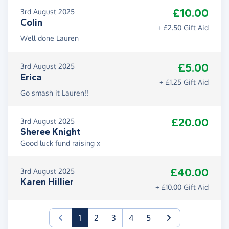
£10.00
3rd August 2025
Colin
+ £2.50 Gift Aid
Well done Lauren
£5.00
3rd August 2025
Erica
+ £1.25 Gift Aid
Go smash it Lauren!!
£20.00
3rd August 2025
Sheree Knight
Good luck fund raising x
£40.00
3rd August 2025
Karen Hillier
+ £10.00 Gift Aid
(current)
1
2
3
4
5