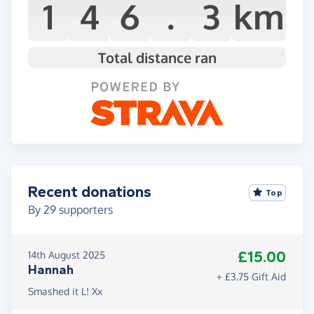
1
4
6
.
3
km
Total distance ran
Recent donations
Top
By
29
supporters
£15.00
14th August 2025
Hannah
+ £3.75 Gift Aid
Smashed it L! Xx