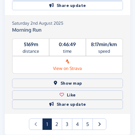
Share update
Saturday 2nd August 2025
Morning Run
5169m
0:46:49
8:17min/km
distance
time
speed
View on Strava
Show map
Like
Share update
(current)
1
2
3
4
5