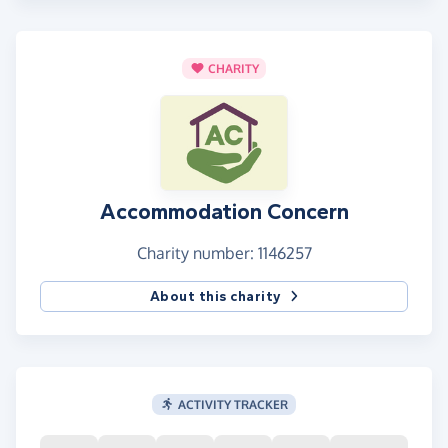
CHARITY
Accommodation Concern
Charity number: 1146257
About this charity
ACTIVITY TRACKER