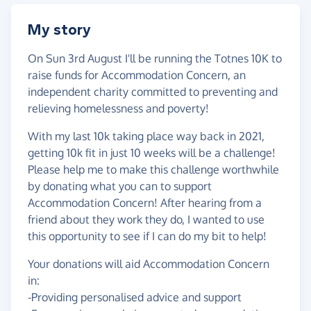
My story
On Sun 3rd August I'll be running the Totnes 10K to
raise funds for Accommodation Concern, an
independent charity committed to preventing and
relieving homelessness and poverty!
With my last 10k taking place way back in 2021,
getting 10k fit in just 10 weeks will be a challenge!
Please help me to make this challenge worthwhile
by donating what you can to support
Accommodation Concern! After hearing from a
friend about they work they do, I wanted to use
this opportunity to see if I can do my bit to help!
Your donations will aid Accommodation Concern
in:
-Providing personalised advice and support