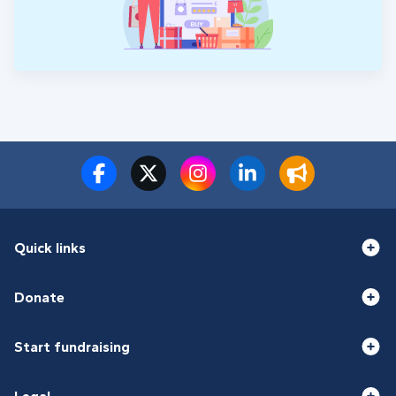
Quick links
Donate
Start fundraising