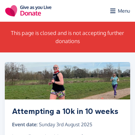
Skip to main content
Menu
This page is closed and is not accepting further
donations
Attempting a 10k in 10 weeks
Event date:
Sunday 3rd August 2025