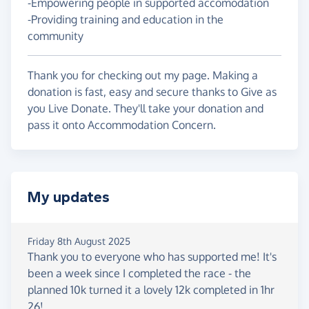
-Empowering people in supported accomodation
-Providing training and education in the
community
Thank you for checking out my page. Making a
donation is fast, easy and secure thanks to Give as
you Live Donate. They'll take your donation and
pass it onto Accommodation Concern.
My updates
Friday 8th August 2025
Thank you to everyone who has supported me! It's
been a week since I completed the race - the
planned 10k turned it a lovely 12k completed in 1hr
26!