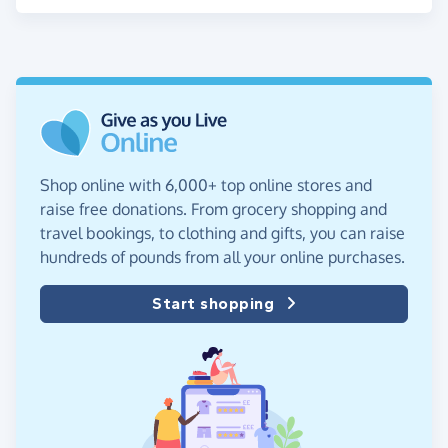
Shop online with 6,000+ top online stores and
raise free donations. From grocery shopping and
travel bookings, to clothing and gifts, you can raise
hundreds of pounds from all your online purchases.
Start shopping