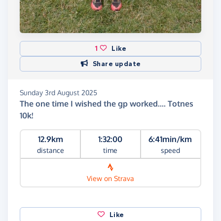
1
Like
Share update
Sunday 3rd August 2025
The one time I wished the gp worked.... Totnes
10k!
12.9km
1:32:00
6:41min/km
distance
time
speed
View on Strava
Like