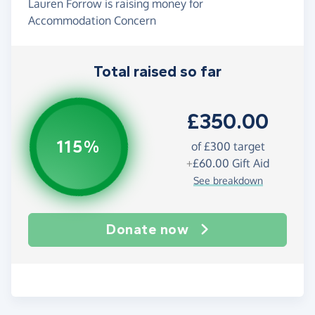
Lauren Forrow is raising money for
Accommodation Concern
Total raised so far
£350.00
115%
of
£300
target
+
£60.00
Gift Aid
See breakdown
Donate now