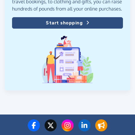
travel bookings, to clothing and gifts, you can raise
hundreds of pounds from all your online purchases.
Start shopping