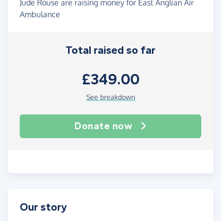
Jude Rouse are raising money for East Anglian Air
Ambulance
Total raised so far
£349.00
See breakdown
Donate now
Our story