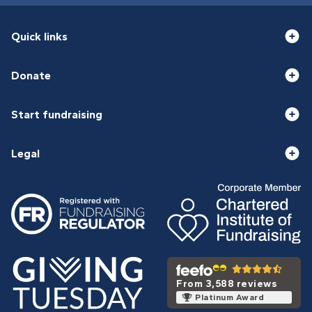
Quick links
Donate
Start fundraising
Legal
From 3,588 reviews
Platinum Award