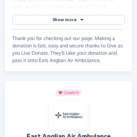
huge amount. Together, we can raise funds,
awareness, and smiles – and set the tone for a
Show more
brilliant year of fundraising ahead.
Thank you for checking out our page. Making a
donation is fast, easy and secure thanks to Give as
you Live Donate. They'll take your donation and
pass it onto East Anglian Air Ambulance.
CHARITY
East Anglian Air Ambulance