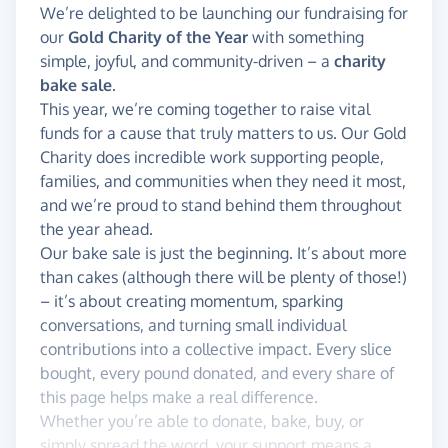
We’re delighted to be launching our fundraising for
our
Gold Charity of the Year
with something
simple, joyful, and community-driven – a
charity
bake sale
.
This year, we’re coming together to raise vital
funds for a cause that truly matters to us. Our Gold
Charity does incredible work supporting people,
families, and communities when they need it most,
and we’re proud to stand behind them throughout
the year ahead.
Our bake sale is just the beginning. It’s about more
than cakes (although there will be plenty of those!)
– it’s about creating momentum, sparking
conversations, and turning small individual
contributions into a collective impact. Every slice
bought, every pound donated, and every share of
this page helps make a real difference.
Whether you’re able to donate, bake, buy, or
simply spread the word, your support means a