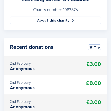
Charity number: 1083876
About this charity
Recent donations
Top
£3.00
2nd February
Anonymous
£8.00
2nd February
Anonymous
£3.00
2nd February
Anonymous