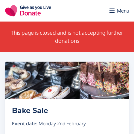
Skip to main content
Menu
This page is closed and is not accepting further
donations
Bake Sale
Event date:
Monday 2nd February