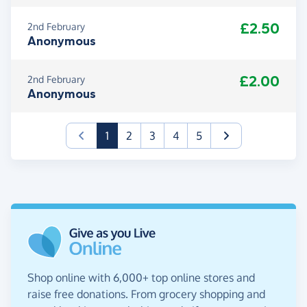
£2.50
2nd February
Anonymous
£2.00
2nd February
Anonymous
(current)
1
2
3
4
5
Shop online with 6,000+ top online stores and
raise free donations. From grocery shopping and