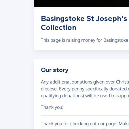
Basingstoke St Joseph's
Collection
This page is raising money for Basingstoke
Our story
Any additional donations given over Christ
diocese. Every penny specifically donated 
qualifying donations) will be used to suppor
Thank you!
Thank you for checking out our page. Makin