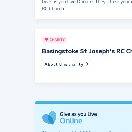
Give as you Live Donate. They'll take your
RC Church.
CHARITY
Basingstoke St Joseph's RC C
About this charity