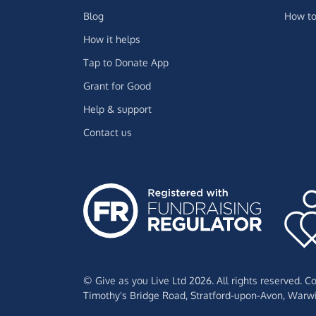
Blog
How to
How it helps
Tap to Donate App
Grant for Good
Help & support
Contact us
© Give as you Live Ltd 2026. All rights reserved. 
Timothy's Bridge Road,
Stratford-upon-Avon,
Warwi