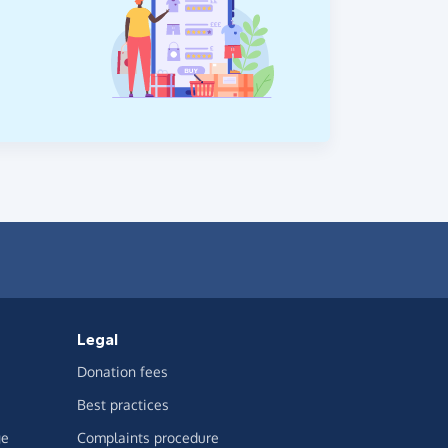
Legal
Donation fees
Best practices
ge
Complaints procedure