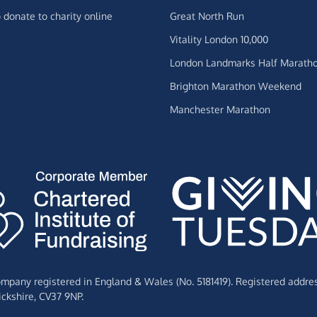
 donate to charity online
Great North Run
Vitality London 10,000
London Landmarks Half Marath
Brighton Marathon Weekend
Manchester Marathon
Company registered in England & Wales (No. 5181419). Registered addre
ckshire,
CV37 9NP.