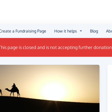
Create a Fundraising Page
How it helps
Blog
Ab
This page is closed and is not accepting further donation