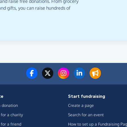
 and raise free donations. From grocery
nd gifts, you can raise hundreds of
te
Start fundraising
 donation
Create a page
for a charity
Search for an event
for a friend
How to set up a Fundraising Pa