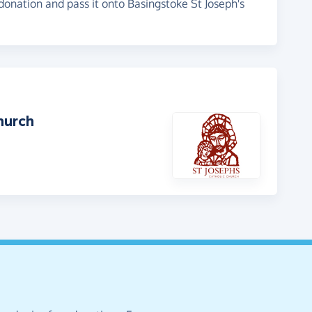
 donation and pass it onto Basingstoke St Joseph's
hurch