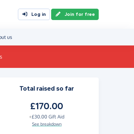
Log in
Join for free
out us
s
Total raised so far
£170.00
+
£30.00
Gift Aid
See breakdown