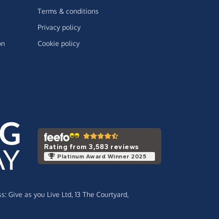
Terms & conditions
Privacy policy
on
Cookie policy
Rating from 3,583 reviews
Platinum Award Winner 2025
ss:
Give as you Live Ltd,
13 The Courtyard,