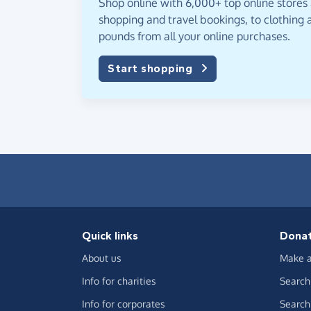
Shop online with 6,000+ top online stores
shopping and travel bookings, to clothing a
pounds from all your online purchases.
Start shopping
Quick links
Dona
About us
Make a
Info for charities
Search 
Info for corporates
Search 