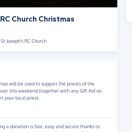
 RC Church Christmas
 St Joseph's RC Church
mas will be used to support the priests of the
over this weekend (together with any Gift Aid on
t your local priest.
g a donation is fast, easy and secure thanks to