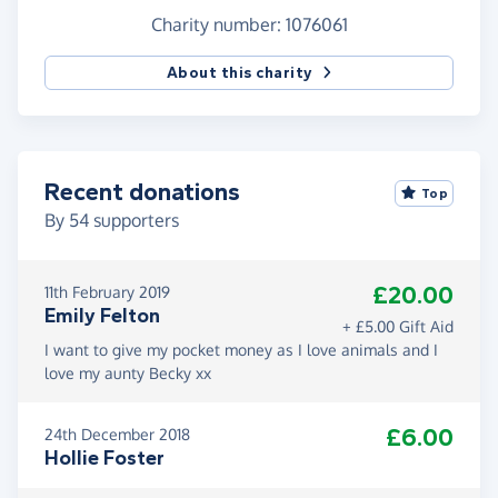
Charity number: 1076061
About this charity
Recent donations
Top
By
54
supporters
£20.00
11th February 2019
Emily Felton
+ £5.00 Gift Aid
I want to give my pocket money as I love animals and I
love my aunty Becky xx
£6.00
24th December 2018
Hollie Foster