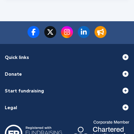
Quick links
Donate
Start fundraising
Legal