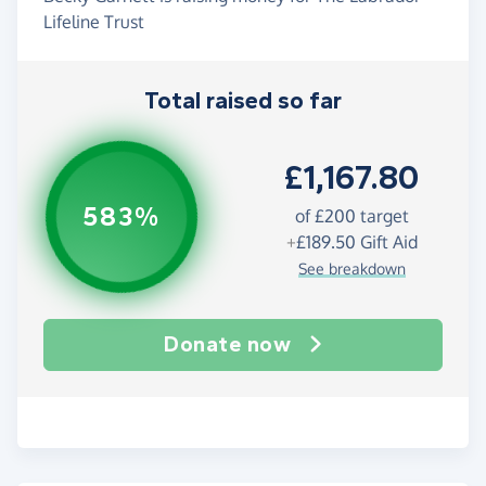
Lifeline Trust
Total raised so far
£1,167.80
583%
of
£200
target
+
£189.50
Gift Aid
See breakdown
Donate now