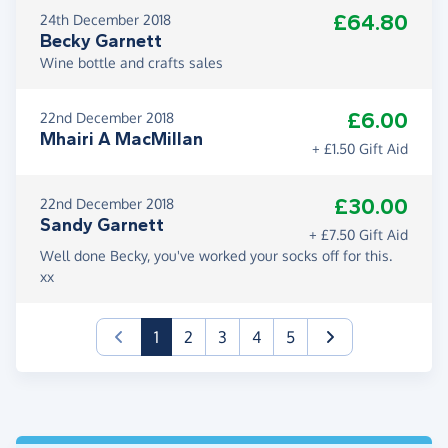
£64.80
24th December 2018
Becky Garnett
Wine bottle and crafts sales
£6.00
22nd December 2018
Mhairi A MacMillan
+ £1.50 Gift Aid
£30.00
22nd December 2018
Sandy Garnett
+ £7.50 Gift Aid
Well done Becky, you've worked your socks off for this.
xx
(current)
1
2
3
4
5