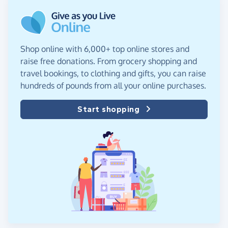
Shop online with 6,000+ top online stores and
raise free donations. From grocery shopping and
travel bookings, to clothing and gifts, you can raise
hundreds of pounds from all your online purchases.
Start shopping