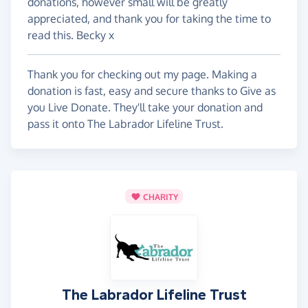
donations, however small will be greatly
appreciated, and thank you for taking the time to
read this. Becky x
Thank you for checking out my page. Making a
donation is fast, easy and secure thanks to Give as
you Live Donate. They'll take your donation and
pass it onto The Labrador Lifeline Trust.
CHARITY
The Labrador Lifeline Trust