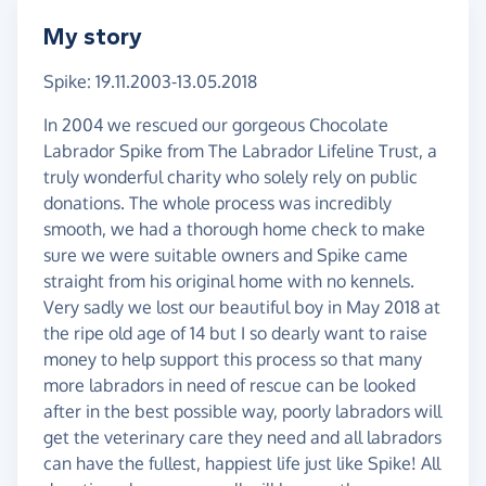
My story
Spike: 19.11.2003-13.05.2018
In 2004 we rescued our gorgeous Chocolate
Labrador Spike from The Labrador Lifeline Trust, a
truly wonderful charity who solely rely on public
donations. The whole process was incredibly
smooth, we had a thorough home check to make
sure we were suitable owners and Spike came
straight from his original home with no kennels.
Very sadly we lost our beautiful boy in May 2018 at
the ripe old age of 14 but I so dearly want to raise
money to help support this process so that many
more labradors in need of rescue can be looked
after in the best possible way, poorly labradors will
get the veterinary care they need and all labradors
can have the fullest, happiest life just like Spike! All