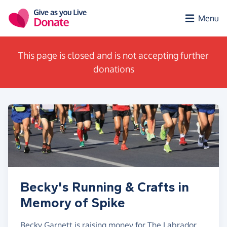
Skip to main content
Menu
This page is closed and is not accepting further
donations
Becky's Running & Crafts in
Memory of Spike
Becky Garnett is raising money for The Labrador