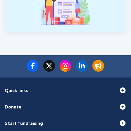
Quick links
Donate
Start fundraising