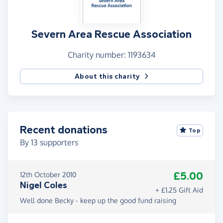
Severn Area Rescue Association
Charity number: 1193634
About this charity
Recent donations
Top
By
13
supporters
£5.00
12th October 2010
Nigel Coles
+ £1.25 Gift Aid
Well done Becky - keep up the good fund raising