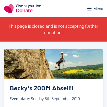
Skip to main content
Menu
This page is closed and is not accepting further
donations
Becky's 200ft Abseil!!
Event date:
Sunday 5th September 2010