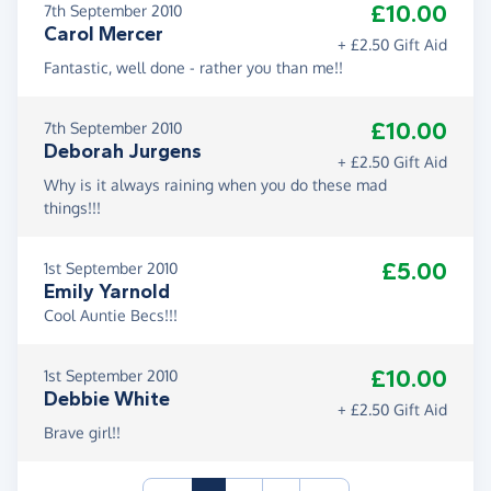
£10.00
7th September 2010
Carol Mercer
+ £2.50 Gift Aid
Fantastic, well done - rather you than me!!
£10.00
7th September 2010
Deborah Jurgens
+ £2.50 Gift Aid
Why is it always raining when you do these mad
things!!!
£5.00
1st September 2010
Emily Yarnold
Cool Auntie Becs!!!
£10.00
1st September 2010
Debbie White
+ £2.50 Gift Aid
Brave girl!!