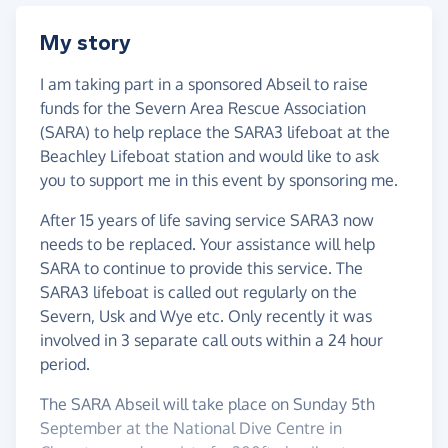
My story
I am taking part in a sponsored Abseil to raise
funds for the Severn Area Rescue Association
(SARA) to help replace the SARA3 lifeboat at the
Beachley Lifeboat station and would like to ask
you to support me in this event by sponsoring me.
After 15 years of life saving service SARA3 now
needs to be replaced. Your assistance will help
SARA to continue to provide this service. The
SARA3 lifeboat is called out regularly on the
Severn, Usk and Wye etc. Only recently it was
involved in 3 separate call outs within a 24 hour
period.
The SARA Abseil will take place on Sunday 5th
September at the National Dive Centre in