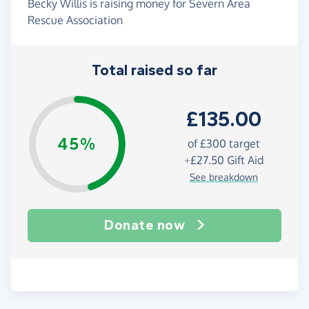
Becky Willis is raising money for Severn Area
Rescue Association
Total raised so far
£135.00
45%
of
£300
target
+
£27.50
Gift Aid
See breakdown
Donate now