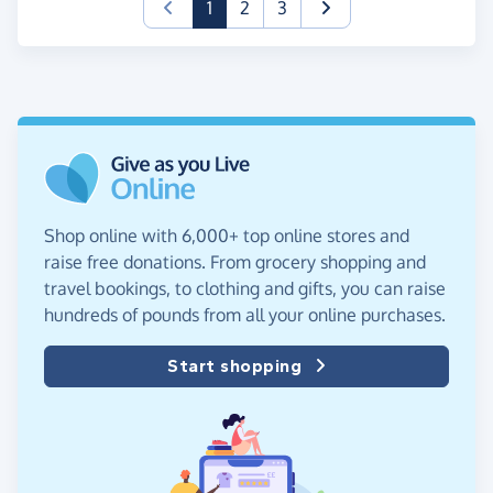
(current)
1
2
3
Shop online with 6,000+ top online stores and
raise free donations. From grocery shopping and
travel bookings, to clothing and gifts, you can raise
hundreds of pounds from all your online purchases.
Start shopping