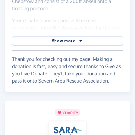
Chepstow and consist of a 200ft abseil onto a
floating pontoon.
Your donation and support will be most
appreciated and will help to save lives for the next
15 years.
Show more
With many thanks from all those people that will
be saved thanks to your generous support.
Thank you for checking out my page. Making a
Just click on the 'Give Now' green button at the top
donation is fast, easy and secure thanks to Give as
of the page & donate!
you Live Donate. They'll take your donation and
pass it onto Severn Area Rescue Association.
Becky :-)
CHARITY