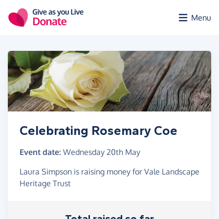
Skip to main content
Menu
Celebrating Rosemary Coe
Event date:
Wednesday 20th May
Laura Simpson is raising money for Vale Landscape
Heritage Trust