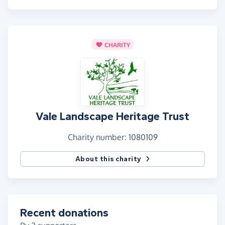
CHARITY
Vale Landscape Heritage Trust
Charity number: 1080109
About this charity
Recent donations