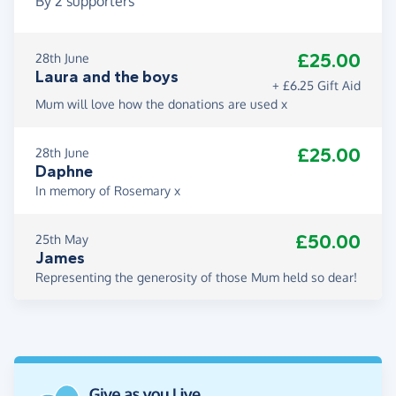
By
2
supporters
£25.00
28th June
Laura and the boys
+ £6.25 Gift Aid
Mum will love how the donations are used x
£25.00
28th June
Daphne
In memory of Rosemary x
£50.00
25th May
James
Representing the generosity of those Mum held so dear!