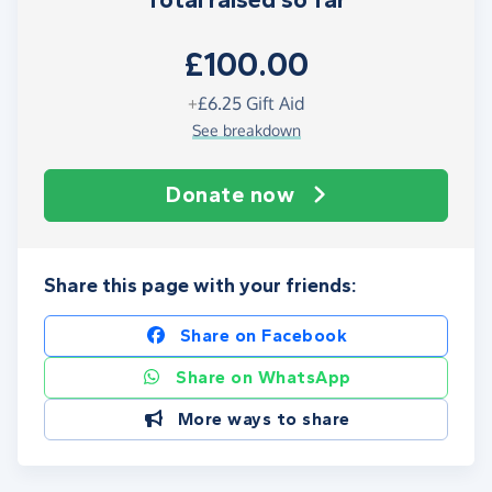
Total raised so far
£100.00
+
£6.25
Gift Aid
See breakdown
Donate now
Share this page with your friends:
Share on Facebook
Share on WhatsApp
More ways to share