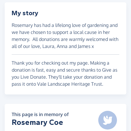
My story
Rosemary has had a lifelong love of gardening and
we have chosen to support a local cause in her
memory. All donations are warmly welcomed with
all of our love, Laura, Anna and James x
Thank you for checking out my page. Making a
donation is fast, easy and secure thanks to Give as
you Live Donate. They'll take your donation and
pass it onto Vale Landscape Heritage Trust.
This page is in memory of
Rosemary Coe