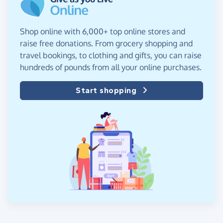
Shop online with 6,000+ top online stores and
raise free donations. From grocery shopping and
travel bookings, to clothing and gifts, you can raise
hundreds of pounds from all your online purchases.
Start shopping