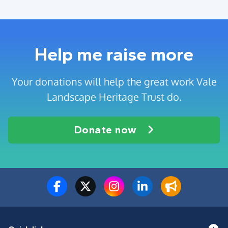
Help me raise more
Your donations will help the great work Vale
Landscape Heritage Trust do.
Donate now