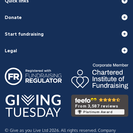
Quick links
Donate
Start fundraising
Legal
From 3,587 reviews
Platinum Award
© Give as you Live Ltd 2026. All rights reserved. Company