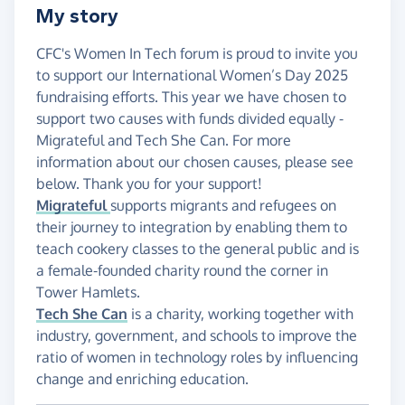
My story
CFC's Women In Tech forum is proud to invite you
to support our International Women’s Day 2025
fundraising efforts. This year we have chosen to
support two causes with funds divided equally -
Migrateful and Tech She Can. For more
information about our chosen causes, please see
below. Thank you for your support!
Migrateful
supports migrants and refugees on
their journey to integration by enabling them to
teach cookery classes to the general public and is
a female-founded charity round the corner in
Tower Hamlets.
Tech She Can
is a charity, working together with
industry, government, and schools to improve the
ratio of women in technology roles by influencing
change and enriching education.