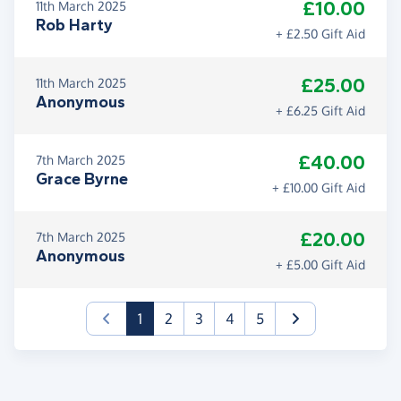
£10.00
11th March 2025
Rob Harty
+ £2.50 Gift Aid
£25.00
11th March 2025
Anonymous
+ £6.25 Gift Aid
£40.00
7th March 2025
Grace Byrne
+ £10.00 Gift Aid
£20.00
7th March 2025
Anonymous
+ £5.00 Gift Aid
(current)
1
2
3
4
5