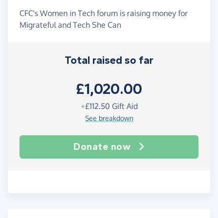
CFC's Women in Tech forum is raising money for
Migrateful and Tech She Can
Total raised so far
£1,020.00
+
£112.50
Gift Aid
See breakdown
Donate now