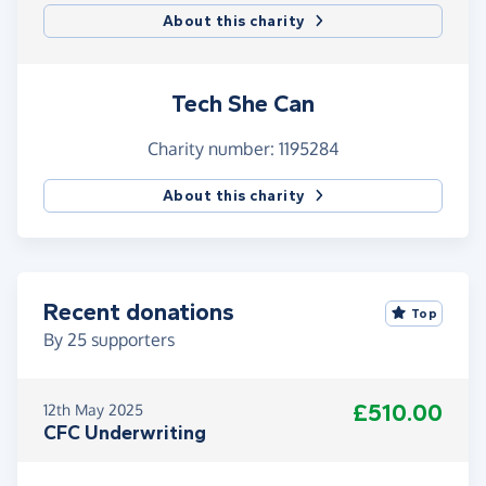
About this charity
Tech She Can
Charity number: 1195284
About this charity
Recent donations
Top
By
25
supporters
£510.00
12th May 2025
CFC Underwriting