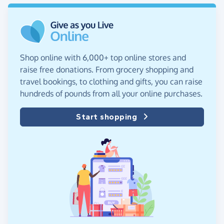
Shop online with 6,000+ top online stores and
raise free donations. From grocery shopping and
travel bookings, to clothing and gifts, you can raise
hundreds of pounds from all your online purchases.
Start shopping