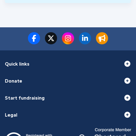
Quick links
Donate
Start fundraising
Legal