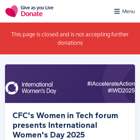
Skip to main content
Menu
This page is closed and is not accepting further
donations
CFC's Women in Tech forum
presents International
Women's Day 2025