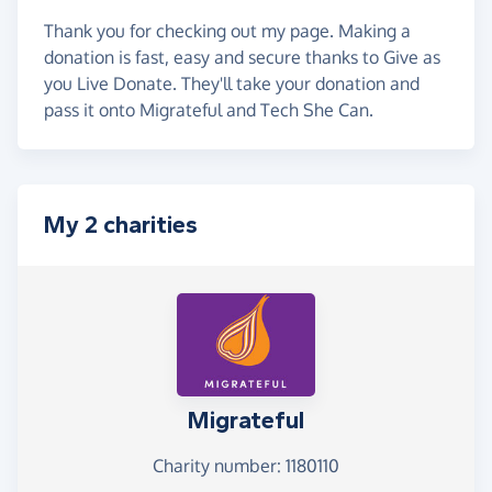
Thank you for checking out my page. Making a
donation is fast, easy and secure thanks to Give as
you Live Donate. They'll take your donation and
pass it onto Migrateful and Tech She Can.
My 2 charities
Migrateful
Charity number: 1180110