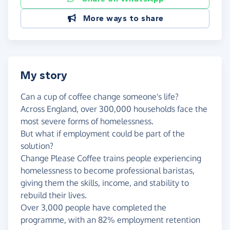
More ways to share
My story
Can a cup of coffee change someone's life?
Across England, over 300,000 households face the
most severe forms of homelessness.
But what if employment could be part of the
solution?
Change Please Coffee trains people experiencing
homelessness to become professional baristas,
giving them the skills, income, and stability to
rebuild their lives.
Over 3,000 people have completed the
programme, with an 82% employment retention