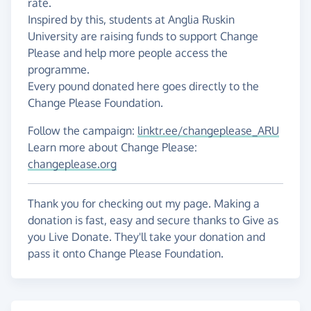
rate.
Inspired by this, students at Anglia Ruskin
University are raising funds to support Change
Please and help more people access the
programme.
Every pound donated here goes directly to the
Change Please Foundation.
Follow the campaign:
linktr.ee/changeplease_ARU
Learn more about Change Please:
changeplease.org
Thank you for checking out my page. Making a
donation is fast, easy and secure thanks to Give as
you Live Donate. They'll take your donation and
pass it onto Change Please Foundation.