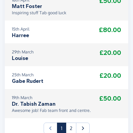
£50.00
Matt Foster
Inspiring stuff Tab good luck
£80.00
15th April
Harree
£20.00
29th March
Louise
£20.00
25th March
Gabe Rudert
£50.00
19th March
Dr. Tabish Zaman
Awesome job! Fab team front and centre.
(current)
1
2