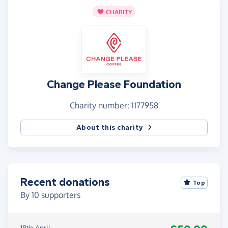
CHARITY
Change Please Foundation
Charity number: 1177958
About this charity
Recent donations
Top
By
10
supporters
18th April