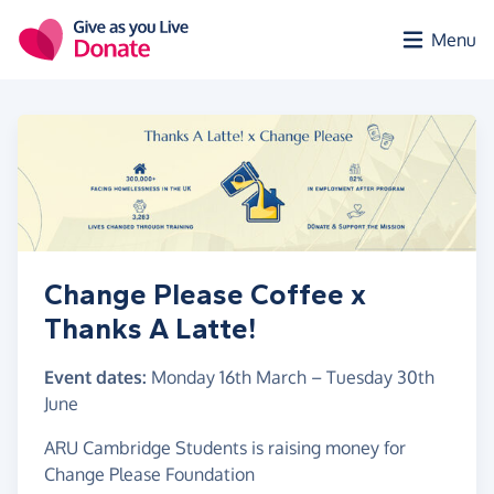
Skip to main content
Menu
Change Please Coffee x
Thanks A Latte!
Event dates:
Monday 16th March
–
Tuesday 30th
June
ARU Cambridge Students is raising money for
Change Please Foundation