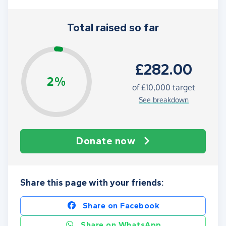
Total raised so far
£282.00
2%
of
£10,000
target
See breakdown
Donate now
Share this page with your friends:
Share on Facebook
Share on WhatsApp