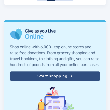
Shop online with 6,000+ top online stores and
raise free donations. From grocery shopping and
travel bookings, to clothing and gifts, you can raise
hundreds of pounds from all your online purchases.
Start shopping