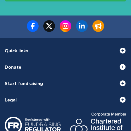
Quick links
Donate
Start fundraising
Legal