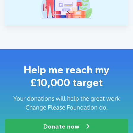
Help me reach my
£10,000 target
Your donations will help the great work
Change Please Foundation do.
Donate now