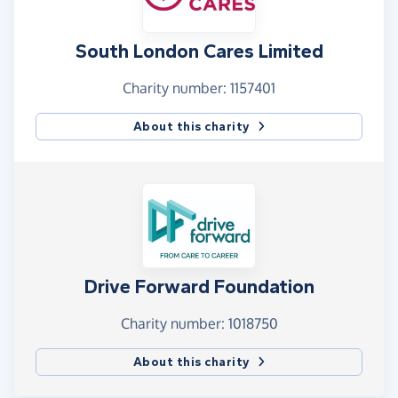
South London Cares Limited
Charity number: 1157401
About this charity
Drive Forward Foundation
Charity number: 1018750
About this charity