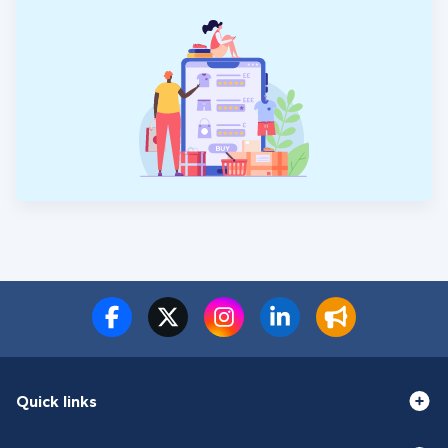
Quick links