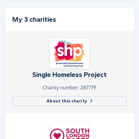
My 3 charities
Single Homeless Project
Charity number: 287779
About this charity