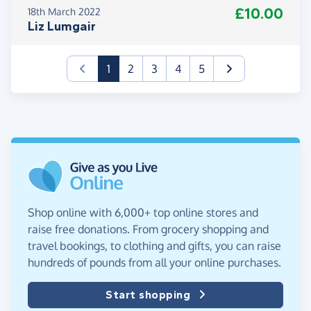
£10.00
18th March 2022
Liz Lumgair
(current)
1
2
3
4
5
Shop online with 6,000+ top online stores and
raise free donations. From grocery shopping and
travel bookings, to clothing and gifts, you can raise
hundreds of pounds from all your online purchases.
Start shopping