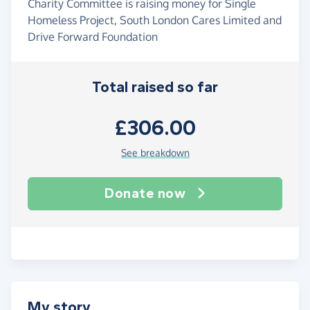
Charity Committee is raising money for Single
Homeless Project, South London Cares Limited and
Drive Forward Foundation
Total raised so far
£306.00
See breakdown
Donate now
My story