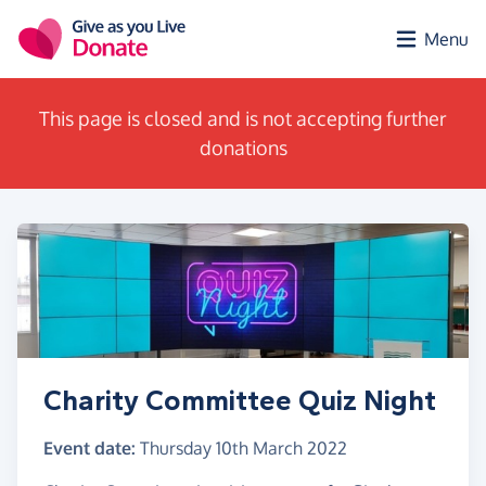
Skip to main content
Menu
This page is closed and is not accepting further
donations
Charity Committee Quiz Night
Event date:
Thursday 10th March 2022