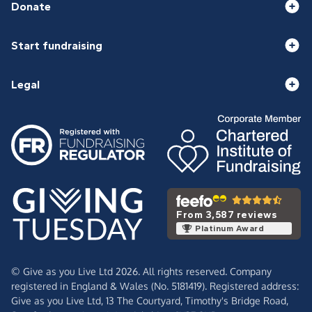
Donate
Start fundraising
Legal
From 3,587 reviews
Platinum Award
© Give as you Live Ltd 2026. All rights reserved. Company
registered in England & Wales (No. 5181419). Registered address:
Give as you Live Ltd,
13 The Courtyard,
Timothy's Bridge Road,