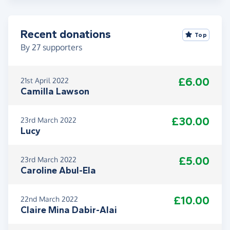
Recent donations
Top
By
27
supporters
£6.00
21st April 2022
Camilla Lawson
£30.00
23rd March 2022
Lucy
£5.00
23rd March 2022
Caroline Abul-Ela
£10.00
22nd March 2022
Claire Mina Dabir-Alai