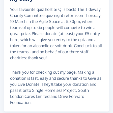
Your favourite quiz host Si Q is back! The Tideway
Charity Committee quiz night returns on Thursday
10 March in the Agile Space at 5.30pm, where
teams of up to six people will compete to win a
great prize. Please donate (at least) your £5 entry
here, which will give you entry to the quiz and a
token for an alcoholic or soft drink. Good luck to all
the teams - and on behalf of our three staff
charities: thank you!
Thank you for checking out my page. Making a
donation is fast, easy and secure thanks to Give as
you Live Donate. They'll take your donation and
pass it onto Single Homeless Project, South
London Cares Limited and Drive Forward
Foundation.