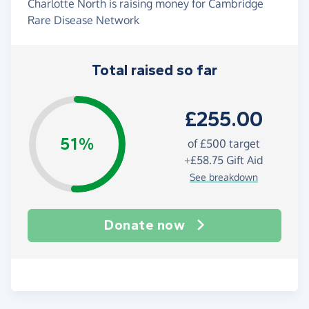
Charlotte North is raising money for Cambridge
Rare Disease Network
Total raised so far
£255.00
51%
of
£500
target
+
£58.75
Gift Aid
See breakdown
Donate now