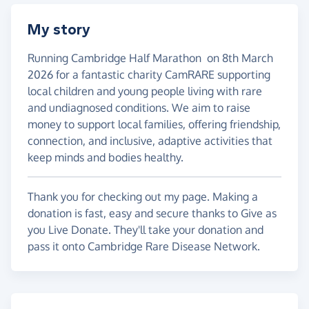
My story
Running Cambridge Half Marathon on 8th March
2026 for a fantastic charity CamRARE supporting
local children and young people living with rare
and undiagnosed conditions. We aim to raise
money to support local families, offering friendship,
connection, and inclusive, adaptive activities that
keep minds and bodies healthy.
Thank you for checking out my page. Making a
donation is fast, easy and secure thanks to Give as
you Live Donate. They'll take your donation and
pass it onto Cambridge Rare Disease Network.