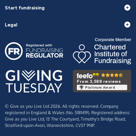
Start fundraising
Legal
From 3,588 reviews
Platinum Award
© Give as you Live Ltd 2026. All rights reserved. Company
registered in England & Wales (No. 5181419). Registered address:
Give as you Live Ltd,
13 The Courtyard,
Timothy's Bridge Road,
Stratford-upon-Avon,
Warwickshire,
CV37 9NP.