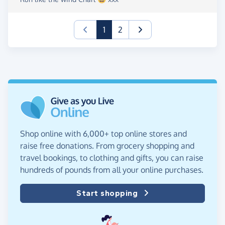
(current)
1
2
Shop online with 6,000+ top online stores and
raise free donations. From grocery shopping and
travel bookings, to clothing and gifts, you can raise
hundreds of pounds from all your online purchases.
Start shopping