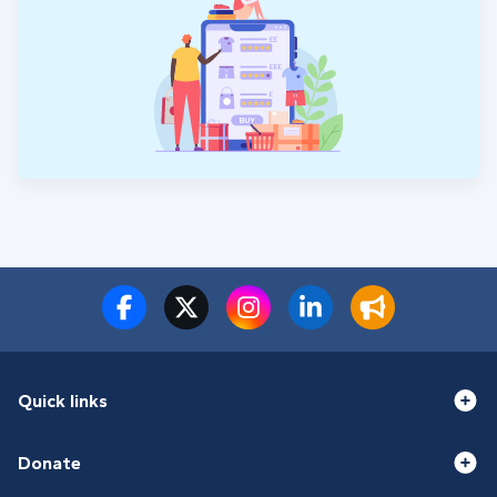
Quick links
Donate