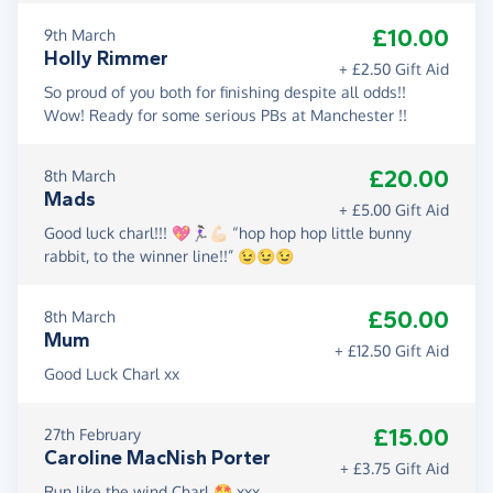
£10.00
9th March
Holly Rimmer
+ £2.50 Gift Aid
So proud of you both for finishing despite all odds!!
Wow! Ready for some serious PBs at Manchester !!
£20.00
8th March
Mads
+ £5.00 Gift Aid
Good luck charl!!! 💖🏃🏻‍♀️💪🏻 “hop hop hop little bunny
rabbit, to the winner line!!” 😉😉😉
£50.00
8th March
Mum
+ £12.50 Gift Aid
Good Luck Charl xx
£15.00
27th February
Caroline MacNish Porter
+ £3.75 Gift Aid
Run like the wind Charl 🤩 xxx