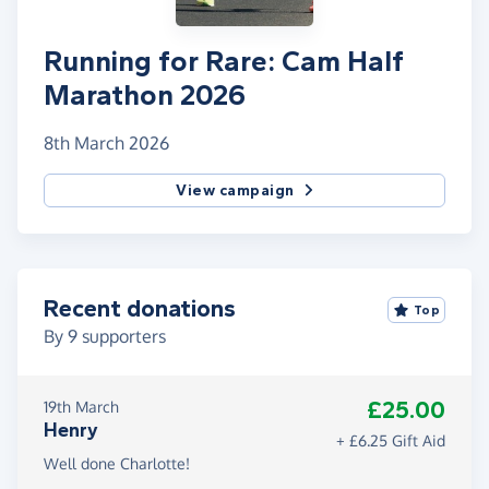
Running for Rare: Cam Half
Marathon 2026
8th March 2026
View campaign
Recent donations
Top
By
9
supporters
£25.00
19th March
Henry
+ £6.25 Gift Aid
Well done Charlotte!