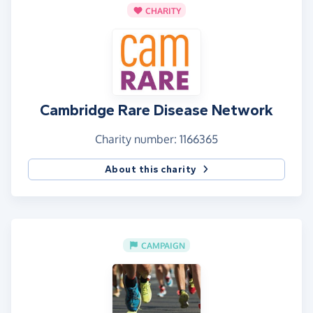
CHARITY
Cambridge Rare Disease Network
Charity number: 1166365
About this charity
CAMPAIGN