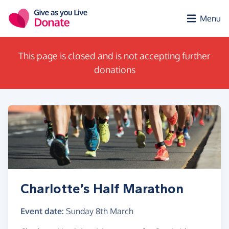
Skip to main content
Menu
This page is closed and is not accepting further
donations
Charlotte’s Half Marathon
Event date:
Sunday 8th March