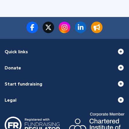
Quick links
Donate
Start fundraising
Legal