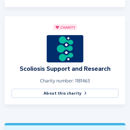
CHARITY
Scoliosis Support and Research
Charity number: 1181463
About this charity