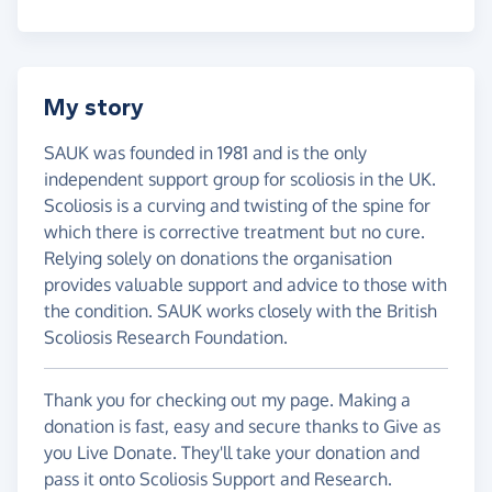
My story
SAUK was founded in 1981 and is the only
independent support group for scoliosis in the UK.
Scoliosis is a curving and twisting of the spine for
which there is corrective treatment but no cure.
Relying solely on donations the organisation
provides valuable support and advice to those with
the condition. SAUK works closely with the British
Scoliosis Research Foundation.
Thank you for checking out my page. Making a
donation is fast, easy and secure thanks to Give as
you Live Donate. They'll take your donation and
pass it onto Scoliosis Support and Research.