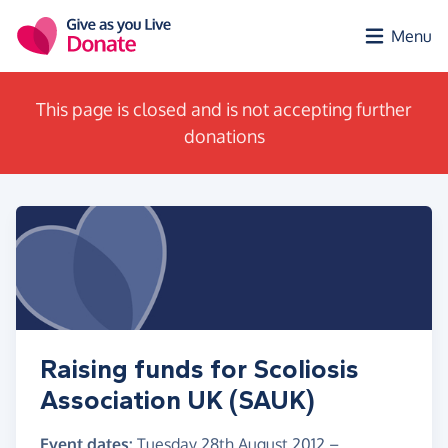
Skip to main content
Menu
This page is closed and is not accepting further
donations
Raising funds for Scoliosis
Association UK (SAUK)
Event dates:
Tuesday 28th August 2012
–