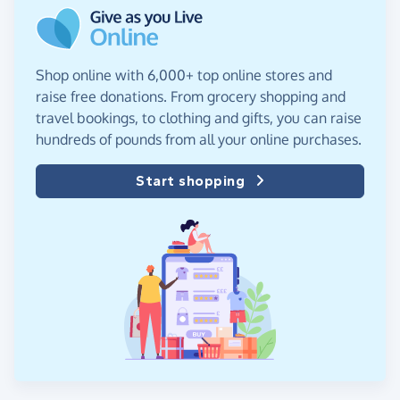
Shop online with 6,000+ top online stores and
raise free donations. From grocery shopping and
travel bookings, to clothing and gifts, you can raise
hundreds of pounds from all your online purchases.
Start shopping