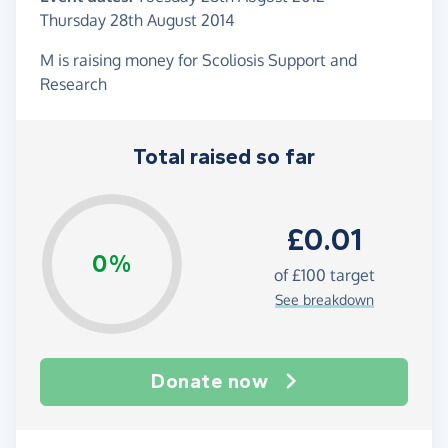
Thursday 28th August 2014
M is raising money for Scoliosis Support and
Research
Total raised so far
£0.01
0%
of
£100
target
See breakdown
Donate now