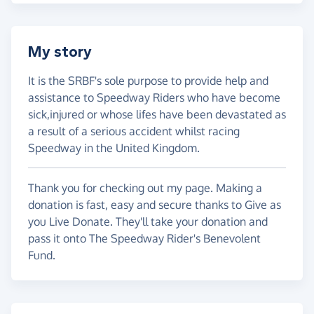
My story
It is the SRBF's sole purpose to provide help and
assistance to Speedway Riders who have become
sick,injured or whose lifes have been devastated as
a result of a serious accident whilst racing
Speedway in the United Kingdom.
Thank you for checking out my page. Making a
donation is fast, easy and secure thanks to Give as
you Live Donate. They'll take your donation and
pass it onto The Speedway Rider's Benevolent
Fund.