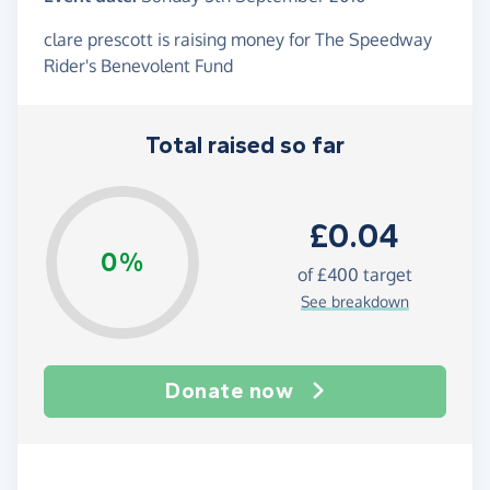
clare prescott is raising money for The Speedway
Rider's Benevolent Fund
Total raised so far
£0.04
0%
of
£400
target
See breakdown
Donate now