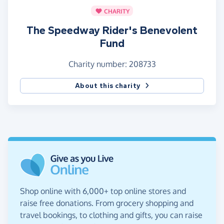
CHARITY
The Speedway Rider's Benevolent
Fund
Charity number: 208733
About this charity
Shop online with 6,000+ top online stores and
raise free donations. From grocery shopping and
travel bookings, to clothing and gifts, you can raise