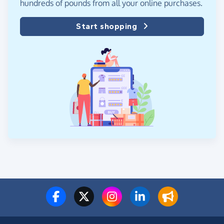
hundreds of pounds from all your online purchases.
Start shopping