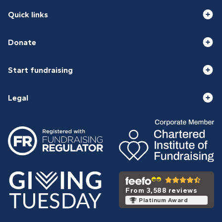
Quick links
Donate
Start fundraising
Legal
From 3,588 reviews
Platinum Award