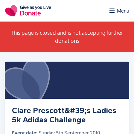
Skip to main content
Menu
This page is closed and is not accepting further
donations
Clare Prescott&#39;s Ladies
5k Adidas Challenge
Event date:
Sunday 5th September 2010