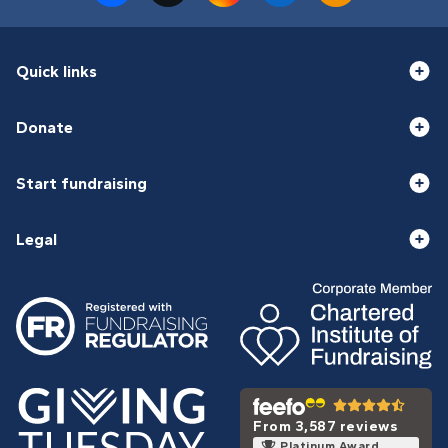
Quick links
Donate
Start fundraising
Legal
From 3,587 reviews
Platinum Award