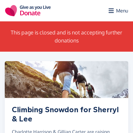
Skip to main content
Menu
This page is closed and is not accepting further
donations
Climbing Snowdon for Sherryl
& Lee
Charlotte Harrison & Gillian Carter are raising