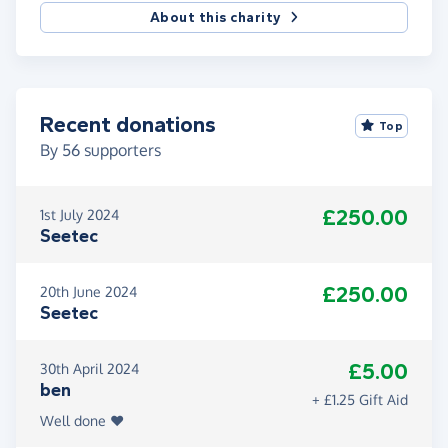
About this charity
Recent donations
Top
By
56
supporters
£250.00
1st July 2024
Seetec
£250.00
20th June 2024
Seetec
£5.00
30th April 2024
ben
+ £1.25 Gift Aid
Well done ❤️