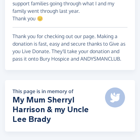
support families going through what I and my
family went through last year.
Thank you 😊
Thank you for checking out our page. Making a
donation is fast, easy and secure thanks to Give as
you Live Donate. They'll take your donation and
pass it onto Bury Hospice and ANDYSMANCLUB.
This page is in memory of
My Mum Sherryl
Harrison & my Uncle
Lee Brady