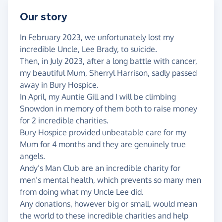
Our story
In February 2023, we unfortunately lost my
incredible Uncle, Lee Brady, to suicide.
Then, in July 2023, after a long battle with cancer,
my beautiful Mum, Sherryl Harrison, sadly passed
away in Bury Hospice.
In April, my Auntie Gill and I will be climbing
Snowdon in memory of them both to raise money
for 2 incredible charities.
Bury Hospice provided unbeatable care for my
Mum for 4 months and they are genuinely true
angels.
Andy’s Man Club are an incredible charity for
men’s mental health, which prevents so many men
from doing what my Uncle Lee did.
Any donations, however big or small, would mean
the world to these incredible charities and help