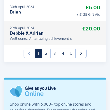
£5.00
30th April 2024
Brian
+ £1.25 Gift Aid
£20.00
29th April 2024
Debbie & Adrian
Well done... An amazing achievement x
(current)
1
2
3
4
5
Shop online with 6,000+ top online stores and