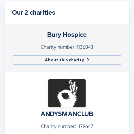
Our 2 charities
Bury Hospice
Charity number: 1136843
About this charity
ANDYSMANCLUB
Charity number: 1179647