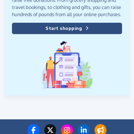
raise free donations. From grocery shopping and
travel bookings, to clothing and gifts, you can raise
hundreds of pounds from all your online purchases.
Start shopping