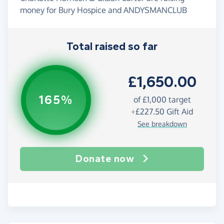
money for Bury Hospice and ANDYSMANCLUB
Total raised so far
£1,650.00
165%
of
£1,000
target
+
£227.50
Gift Aid
See breakdown
Donate now