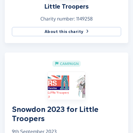
Little Troopers
Charity number: 1149258
About this charity
CAMPAIGN
Snowdon 2023 for Little
Troopers
9th September 2023