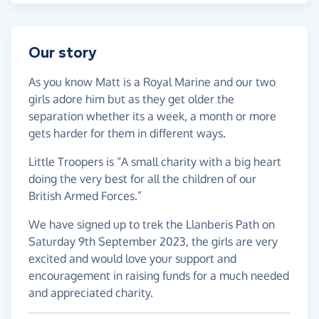
Our story
As you know Matt is a Royal Marine and our two
girls adore him but as they get older the
separation whether its a week, a month or more
gets harder for them in different ways.
Little Troopers is “A small charity with a big heart
doing the very best for all the children of our
British Armed Forces.”
We have signed up to trek the Llanberis Path on
Saturday 9th September 2023, the girls are very
excited and would love your support and
encouragement in raising funds for a much needed
and appreciated charity.