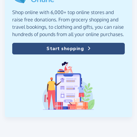
Shop online with 6,000+ top online stores and
raise free donations. From grocery shopping and
travel bookings, to clothing and gifts, you can raise
hundreds of pounds from all your online purchases.
Start shopping