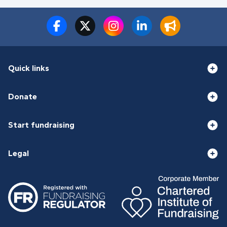
Quick links
Donate
Start fundraising
Legal