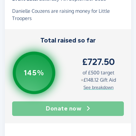
Danielle Couzens are raising money for Little
Troopers
Total raised so far
£727.50
145%
of
£500
target
+
£148.12
Gift Aid
See breakdown
Donate now