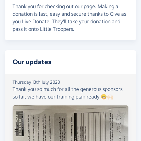
Thank you for checking out our page. Making a
donation is fast, easy and secure thanks to Give as
you Live Donate. They'll take your donation and
pass it onto Little Troopers.
Our updates
Thursday 13th July 2023
Thank you so much for all the generous sponsors
so far, we have our training plan ready 😄🙌🏻