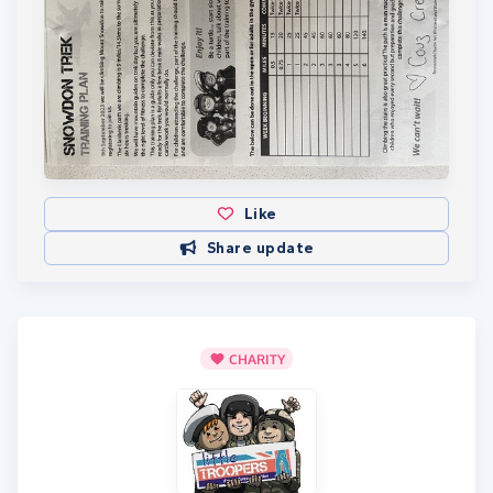
Like
Share update
CHARITY