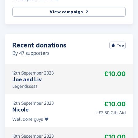
View campaign
Recent donations
Top
By
47
supporters
£10.00
12th September 2023
Joe and Liv
Legendsssss
£10.00
12th September 2023
Nicole
+ £2.50 Gift Aid
Well done guys ❤️
£10.00
10th September 2023