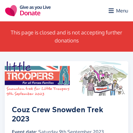
Skip to main content
Menu
This page is closed and is not accepting further
donations
Couz Crew Snowden Trek
2023
Event date:
Saturday 9th September 2023