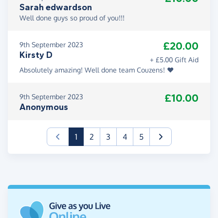
Sarah edwardson
Well done guys so proud of you!!!
£20.00
9th September 2023
Kirsty D
+ £5.00 Gift Aid
Absolutely amazing! Well done team Couzens! ❤️
£10.00
9th September 2023
Anonymous
(current)
1
2
3
4
5